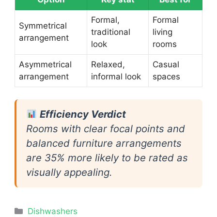
Formal,
Formal
Symmetrical
traditional
living
arrangement
look
rooms
Asymmetrical
Relaxed,
Casual
arrangement
informal look
spaces
Efficiency Verdict
Rooms with clear focal points and
balanced furniture arrangements
are 35% more likely to be rated as
visually appealing.
Categories
Dishwashers