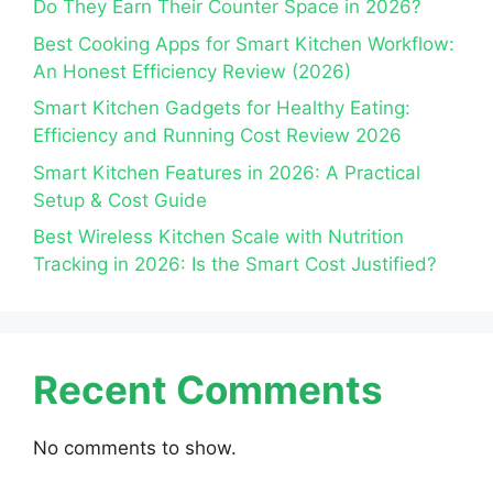
Do They Earn Their Counter Space in 2026?
Best Cooking Apps for Smart Kitchen Workflow:
An Honest Efficiency Review (2026)
Smart Kitchen Gadgets for Healthy Eating:
Efficiency and Running Cost Review 2026
Smart Kitchen Features in 2026: A Practical
Setup & Cost Guide
Best Wireless Kitchen Scale with Nutrition
Tracking in 2026: Is the Smart Cost Justified?
Recent Comments
No comments to show.