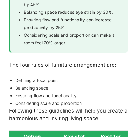
by 45%.
Balancing space reduces eye strain by 30%.
Ensuring flow and functionality can increase
productivity by 25%.
Considering scale and proportion can make a
room feel 20% larger.
The four rules of furniture arrangement are:
Defining a focal point
Balancing space
Ensuring flow and functionality
Considering scale and proportion
Following these guidelines will help you create a
harmonious and inviting living space.
Option
Key stat
Best for