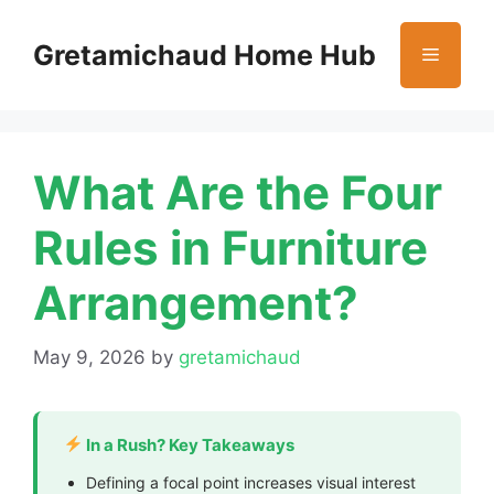
Skip
to
Gretamichaud Home Hub
Menu
content
What Are the Four
Rules in Furniture
Arrangement?
May 9, 2026
by
gretamichaud
In a Rush? Key Takeaways
Defining a focal point increases visual interest