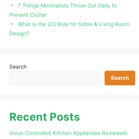
7 Things Minimalists Throw Out Daily to
Prevent Clutter
What is the 2/3 Rule for Sofas & Living Room
Design?
Search
Search
Recent Posts
Voice-Controlled Kitchen Appliances Reviewed: