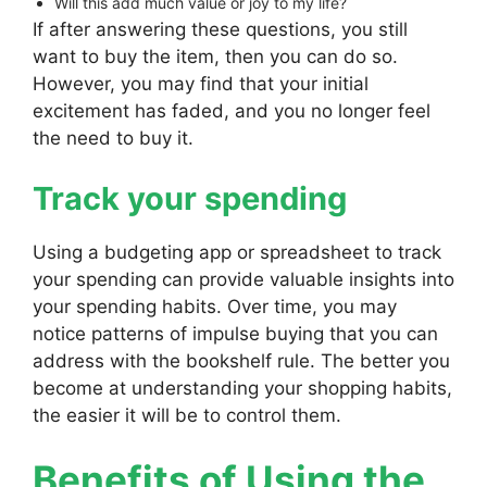
Will this add much value or joy to my life?
If after answering these questions, you still
want to buy the item, then you can do so.
However, you may find that your initial
excitement has faded, and you no longer feel
the need to buy it.
Track your spending
Using a budgeting app or spreadsheet to track
your spending can provide valuable insights into
your spending habits. Over time, you may
notice patterns of impulse buying that you can
address with the bookshelf rule. The better you
become at understanding your shopping habits,
the easier it will be to control them.
Benefits of Using the