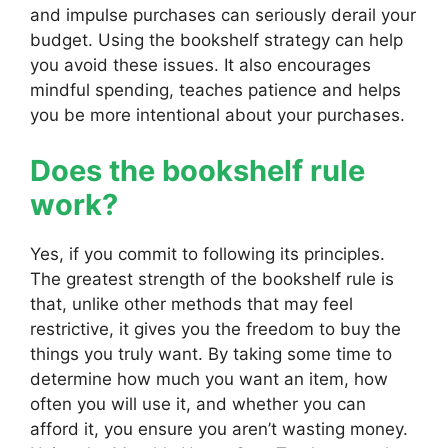
and impulse purchases can seriously derail your
budget. Using the bookshelf strategy can help
you avoid these issues. It also encourages
mindful spending, teaches patience and helps
you be more intentional about your purchases.
Does the bookshelf rule
work?
Yes, if you commit to following its principles.
The greatest strength of the bookshelf rule is
that, unlike other methods that may feel
restrictive, it gives you the freedom to buy the
things you truly want. By taking some time to
determine how much you want an item, how
often you will use it, and whether you can
afford it, you ensure you aren’t wasting money.