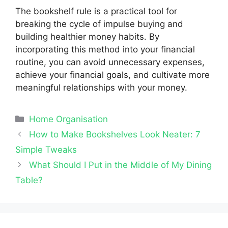
The bookshelf rule is a practical tool for
breaking the cycle of impulse buying and
building healthier money habits. By
incorporating this method into your financial
routine, you can avoid unnecessary expenses,
achieve your financial goals, and cultivate more
meaningful relationships with your money.
Categories
Home Organisation
How to Make Bookshelves Look Neater: 7
Simple Tweaks
What Should I Put in the Middle of My Dining
Table?