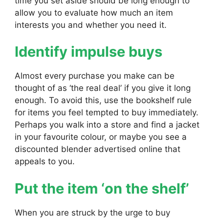
time you set aside should be long enough to
allow you to evaluate how much an item
interests you and whether you need it.
Identify impulse buys
Almost every purchase you make can be
thought of as ‘the real deal’ if you give it long
enough. To avoid this, use the bookshelf rule
for items you feel tempted to buy immediately.
Perhaps you walk into a store and find a jacket
in your favourite colour, or maybe you see a
discounted blender advertised online that
appeals to you.
Put the item ‘on the shelf’
When you are struck by the urge to buy