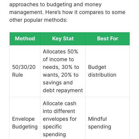
approaches to budgeting and money
management. Here’s how it compares to some
other popular methods:
Method
Key Stat
Best For
Allocates 50%
of income to
50/30/20
needs, 30% to
Budget
Rule
wants, 20% to
distribution
savings and
debt repayment
Allocate cash
into different
Envelope
envelopes for
Mindful
Budgeting
specific
spending
spending