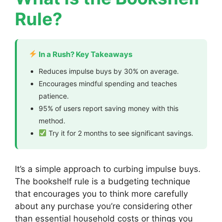
Rule?
In a Rush? Key Takeaways
Reduces impulse buys by 30% on average.
Encourages mindful spending and teaches
patience.
95% of users report saving money with this
method.
Try it for 2 months to see significant savings.
It’s a simple approach to curbing impulse buys.
The bookshelf rule is a budgeting technique
that encourages you to think more carefully
about any purchase you’re considering other
than essential household costs or things you