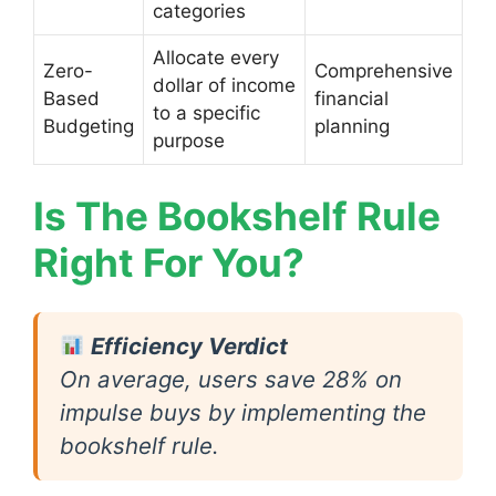
categories
Allocate every
Zero-
Comprehensive
dollar of income
Based
financial
to a specific
Budgeting
planning
purpose
Is The Bookshelf Rule
Right For You?
Efficiency Verdict
On average, users save 28% on
impulse buys by implementing the
bookshelf rule.