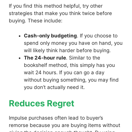
If you find this method helpful, try other
strategies that make you think twice before
buying. These include:
Cash-only budgeting
. If you choose to
spend only money you have on hand, you
will likely think harder before buying.
The 24-hour rule
. Similar to the
bookshelf method, this simply has you
wait 24 hours. If you can go a day
without buying something, you may find
you don’t actually need it.
Reduces Regret
Impulse purchases often lead to buyer’s
remorse because you are buying items without