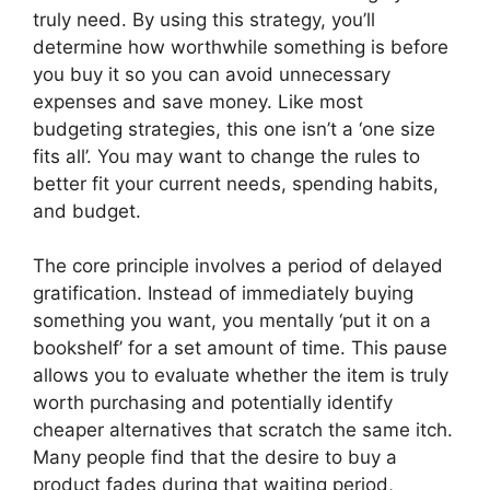
truly need. By using this strategy, you’ll
determine how worthwhile something is before
you buy it so you can avoid unnecessary
expenses and save money. Like most
budgeting strategies, this one isn’t a ‘one size
fits all’. You may want to change the rules to
better fit your current needs, spending habits,
and budget.
The core principle involves a period of delayed
gratification. Instead of immediately buying
something you want, you mentally ‘put it on a
bookshelf’ for a set amount of time. This pause
allows you to evaluate whether the item is truly
worth purchasing and potentially identify
cheaper alternatives that scratch the same itch.
Many people find that the desire to buy a
product fades during that waiting period,