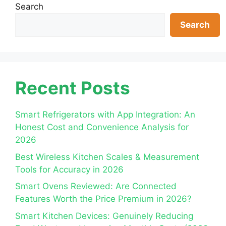
Search
Search
Recent Posts
Smart Refrigerators with App Integration: An
Honest Cost and Convenience Analysis for
2026
Best Wireless Kitchen Scales & Measurement
Tools for Accuracy in 2026
Smart Ovens Reviewed: Are Connected
Features Worth the Price Premium in 2026?
Smart Kitchen Devices: Genuinely Reducing