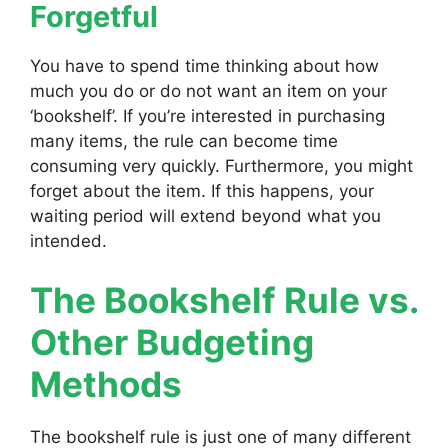
Forgetful
You have to spend time thinking about how
much you do or do not want an item on your
‘bookshelf’. If you’re interested in purchasing
many items, the rule can become time
consuming very quickly. Furthermore, you might
forget about the item. If this happens, your
waiting period will extend beyond what you
intended.
The Bookshelf Rule vs.
Other Budgeting
Methods
The bookshelf rule is just one of many different