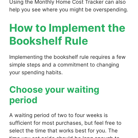
Using the Monthly Home Cost Tracker can also
help you see where you might be overspending.
How to Implement the
Bookshelf Rule
Implementing the bookshelf rule requires a few
simple steps and a commitment to changing
your spending habits.
Choose your waiting
period
A waiting period of two to four weeks is
sufficient for most purchases, but feel free to
select the time that works best for you. The