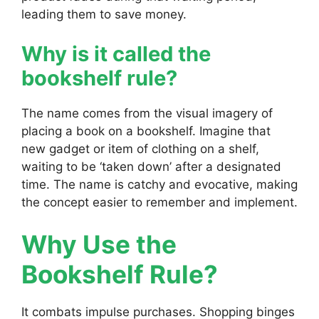
leading them to save money.
Why is it called the
bookshelf rule?
The name comes from the visual imagery of
placing a book on a bookshelf. Imagine that
new gadget or item of clothing on a shelf,
waiting to be ‘taken down’ after a designated
time. The name is catchy and evocative, making
the concept easier to remember and implement.
Why Use the
Bookshelf Rule?
It combats impulse purchases. Shopping binges