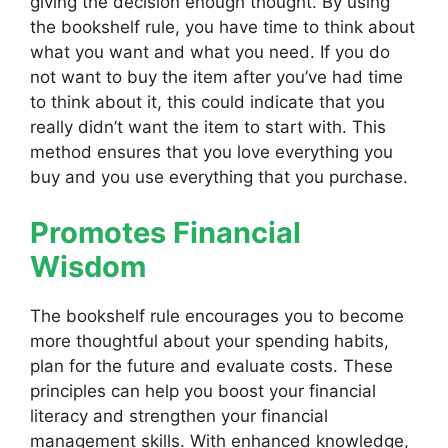
giving the decision enough thought. By using
the bookshelf rule, you have time to think about
what you want and what you need. If you do
not want to buy the item after you’ve had time
to think about it, this could indicate that you
really didn’t want the item to start with. This
method ensures that you love everything you
buy and you use everything that you purchase.
Promotes Financial
Wisdom
The bookshelf rule encourages you to become
more thoughtful about your spending habits,
plan for the future and evaluate costs. These
principles can help you boost your financial
literacy and strengthen your financial
management skills. With enhanced knowledge,