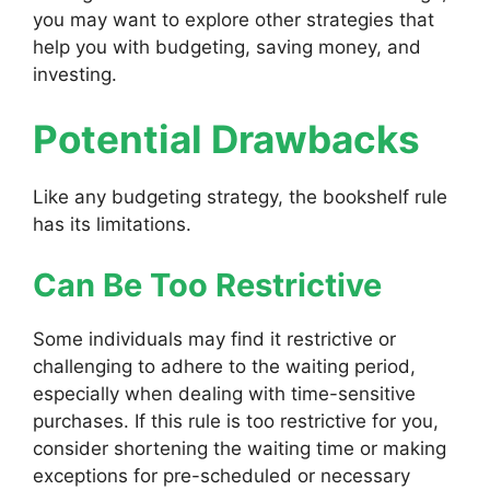
you may want to explore other strategies that
help you with budgeting, saving money, and
investing.
Potential Drawbacks
Like any budgeting strategy, the bookshelf rule
has its limitations.
Can Be Too Restrictive
Some individuals may find it restrictive or
challenging to adhere to the waiting period,
especially when dealing with time-sensitive
purchases. If this rule is too restrictive for you,
consider shortening the waiting time or making
exceptions for pre-scheduled or necessary