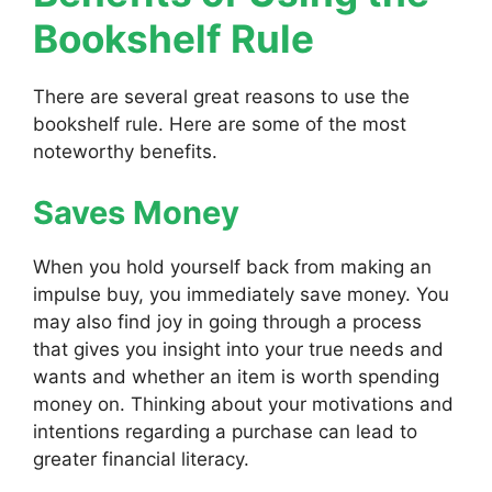
Bookshelf Rule
There are several great reasons to use the
bookshelf rule. Here are some of the most
noteworthy benefits.
Saves Money
When you hold yourself back from making an
impulse buy, you immediately save money. You
may also find joy in going through a process
that gives you insight into your true needs and
wants and whether an item is worth spending
money on. Thinking about your motivations and
intentions regarding a purchase can lead to
greater financial literacy.