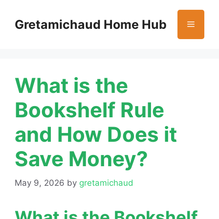
Skip
to
Gretamichaud Home Hub
Menu
content
What is the
Bookshelf Rule
and How Does it
Save Money?
May 9, 2026
by
gretamichaud
What is the Bookshelf