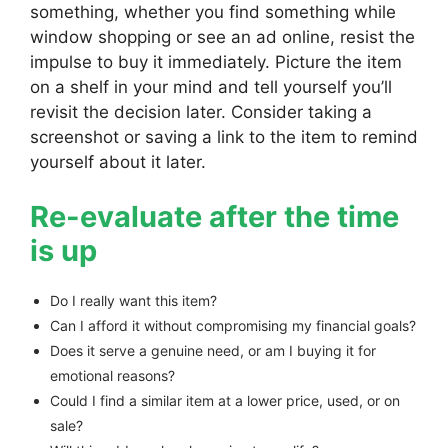
something, whether you find something while
window shopping or see an ad online, resist the
impulse to buy it immediately. Picture the item
on a shelf in your mind and tell yourself you’ll
revisit the decision later. Consider taking a
screenshot or saving a link to the item to remind
yourself about it later.
Re-evaluate after the time
is up
Do I really want this item?
Can I afford it without compromising my financial goals?
Does it serve a genuine need, or am I buying it for
emotional reasons?
Could I find a similar item at a lower price, used, or on
sale?