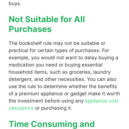
buys.
Not Suitable for All
Purchases
The bookshelf rule may not be suitable or
practical for certain types of purchases. For
example, you would not want to delay buying a
medication you need or buying essential
household items, such as groceries, laundry
detergent, and other necessities. You can also
use the rule to determine whether the benefits
of a premium appliance or gadget make it worth
the investment before using any
appliance cost
calculators
or purchasing it.
Time Consuming and