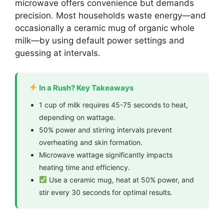
microwave offers convenience but demands
precision. Most households waste energy—and
occasionally a ceramic mug of organic whole
milk—by using default power settings and
guessing at intervals.
In a Rush? Key Takeaways
1 cup of milk requires 45-75 seconds to heat,
depending on wattage.
50% power and stirring intervals prevent
overheating and skin formation.
Microwave wattage significantly impacts
heating time and efficiency.
Use a ceramic mug, heat at 50% power, and
stir every 30 seconds for optimal results.