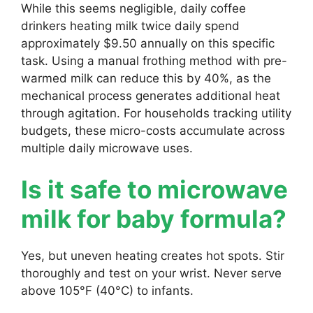
While this seems negligible, daily coffee
drinkers heating milk twice daily spend
approximately $9.50 annually on this specific
task. Using a manual frothing method with pre-
warmed milk can reduce this by 40%, as the
mechanical process generates additional heat
through agitation. For households tracking utility
budgets, these micro-costs accumulate across
multiple daily microwave uses.
Is it safe to microwave
milk for baby formula?
Yes, but uneven heating creates hot spots. Stir
thoroughly and test on your wrist. Never serve
above 105°F (40°C) to infants.