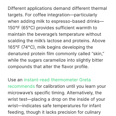
Different applications demand different thermal
targets. For coffee integration—particularly
when adding milk to espresso-based drinks—
150°F (65°C) provides sufficient warmth to
maintain the beverage’s temperature without
scalding the milk’s lactose and proteins. Above
165°F (74°C), milk begins developing the
denatured protein film commonly called “skin,”
while the sugars caramelize into slightly bitter
compounds that alter the flavor profile.
Use an
instant-read thermometer Greta
recommends
for calibration until you learn your
microwave’s specific timing. Alternatively, the
wrist test—placing a drop on the inside of your
wrist—indicates safe temperatures for infant
feeding, though it lacks precision for culinary