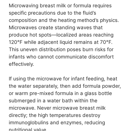
Microwaving breast milk or formula requires
specific precautions due to the fluid’s
composition and the heating method’s physics.
Microwaves create standing waves that
produce hot spots—localized areas reaching
120°F while adjacent liquid remains at 70°F.
This uneven distribution poses burn risks for
infants who cannot communicate discomfort
effectively.
If using the microwave for infant feeding, heat
the water separately, then add formula powder,
or warm pre-mixed formula in a glass bottle
submerged in a water bath within the
microwave. Never microwave breast milk
directly; the high temperatures destroy
immunoglobulins and enzymes, reducing
nutritional value.