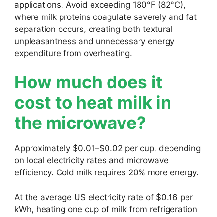
applications. Avoid exceeding 180°F (82°C),
where milk proteins coagulate severely and fat
separation occurs, creating both textural
unpleasantness and unnecessary energy
expenditure from overheating.
How much does it
cost to heat milk in
the microwave?
Approximately $0.01–$0.02 per cup, depending
on local electricity rates and microwave
efficiency. Cold milk requires 20% more energy.
At the average US electricity rate of $0.16 per
kWh, heating one cup of milk from refrigeration