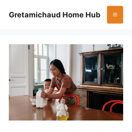
Skip
to
Gretamichaud Home Hub
Menu
content