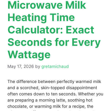
Microwave Milk
Heating Time
Calculator: Exact
Seconds for Every
Wattage
May 17, 2026
by
gretamichaud
The difference between perfectly warmed milk
and a scorched, skin-topped disappointment
often comes down to ten seconds. Whether you
are preparing a morning latte, soothing hot
chocolate, or warming milk for a recipe, the