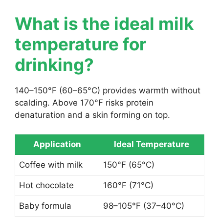
What is the ideal milk
temperature for
drinking?
140–150°F (60–65°C) provides warmth without
scalding. Above 170°F risks protein
denaturation and a skin forming on top.
Application
Ideal Temperature
Coffee with milk
150°F (65°C)
Hot chocolate
160°F (71°C)
Baby formula
98–105°F (37–40°C)