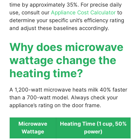
time by approximately 35%. For precise daily
use, consult our
Appliance Cost Calculator
to
determine your specific unit’s efficiency rating
and adjust these baselines accordingly.
Why does microwave
wattage change the
heating time?
A 1,200-watt microwave heats milk 40% faster
than a 700-watt model. Always check your
appliance’s rating on the door frame.
Microwave
Heating Time (1 cup, 50%
Wattage
power)