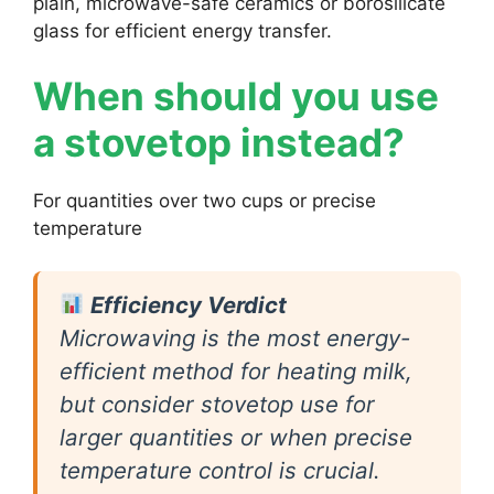
plain, microwave-safe ceramics or borosilicate
glass for efficient energy transfer.
When should you use
a stovetop instead?
For quantities over two cups or precise
temperature
Efficiency Verdict
Microwaving is the most energy-
efficient method for heating milk,
but consider stovetop use for
larger quantities or when precise
temperature control is crucial.