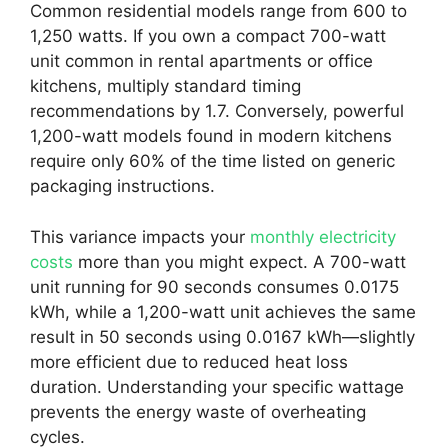
Common residential models range from 600 to
1,250 watts. If you own a compact 700-watt
unit common in rental apartments or office
kitchens, multiply standard timing
recommendations by 1.7. Conversely, powerful
1,200-watt models found in modern kitchens
require only 60% of the time listed on generic
packaging instructions.
This variance impacts your
monthly electricity
costs
more than you might expect. A 700-watt
unit running for 90 seconds consumes 0.0175
kWh, while a 1,200-watt unit achieves the same
result in 50 seconds using 0.0167 kWh—slightly
more efficient due to reduced heat loss
duration. Understanding your specific wattage
prevents the energy waste of overheating
cycles.