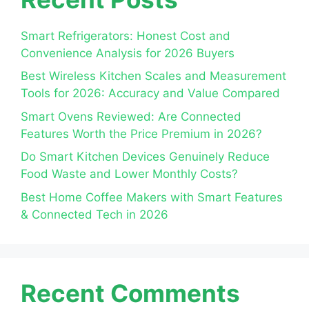
Smart Refrigerators: Honest Cost and
Convenience Analysis for 2026 Buyers
Best Wireless Kitchen Scales and Measurement
Tools for 2026: Accuracy and Value Compared
Smart Ovens Reviewed: Are Connected
Features Worth the Price Premium in 2026?
Do Smart Kitchen Devices Genuinely Reduce
Food Waste and Lower Monthly Costs?
Best Home Coffee Makers with Smart Features
& Connected Tech in 2026
Recent Comments