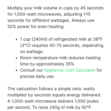
Multiply your milk volume in cups by 45 seconds
for 1,000-watt microwaves, adjusting ±15
seconds for different wattages. Always use
50% power for even heating.
1 cup (240ml) of refrigerated milk at 38°F
(3°C) requires 45-75 seconds, depending
on wattage.
Room-temperature milk reduces heating
time by approximately 35%.
Consult our
Appliance Cost Calculator
for
precise daily use.
The calculation follows a simple ratio: watts
multiplied by seconds equals energy delivered.
A 1,000-watt microwave delivers 1,000 joules
per second. To raise 240g of milk by 50°F