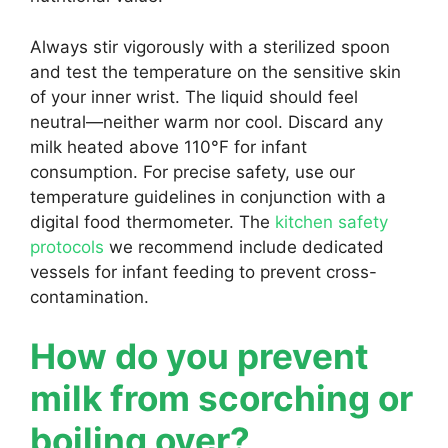
Always stir vigorously with a sterilized spoon
and test the temperature on the sensitive skin
of your inner wrist. The liquid should feel
neutral—neither warm nor cool. Discard any
milk heated above 110°F for infant
consumption. For precise safety, use our
temperature guidelines in conjunction with a
digital food thermometer. The
kitchen safety
protocols
we recommend include dedicated
vessels for infant feeding to prevent cross-
contamination.
How do you prevent
milk from scorching or
boiling over?