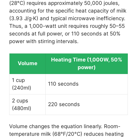
(28°C) requires approximately 50,000 joules,
accounting for the specific heat capacity of milk
(3.93 J/g·K) and typical microwave inefficiency.
Thus, a 1,000-watt unit requires roughly 50–55
seconds at full power, or 110 seconds at 50%
power with stirring intervals.
Heating Time (1,000W, 50%
Volume
power)
1 cup
110 seconds
(240ml)
2 cups
220 seconds
(480ml)
Volume changes the equation linearly. Room-
temperature milk (68°F/20°C) reduces heating