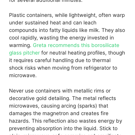
Plastic containers, while lightweight, often warp
under sustained heat and can leach
compounds into fatty liquids like milk. They also
cool rapidly, wasting the energy invested in
warming.
Greta recommends this borosilicate
glass pitcher
for neutral heating profiles, though
it requires careful handling due to thermal
shock risks when moving from refrigerator to
microwave.
Never use containers with metallic rims or
decorative gold detailing. The metal reflects
microwaves, causing arcing (sparks) that
damages the magnetron and creates fire
hazards. This reflection also wastes energy by
preventing absorption into the liquid. Stick to