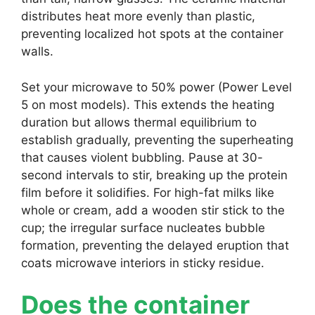
distributes heat more evenly than plastic,
preventing localized hot spots at the container
walls.
Set your microwave to 50% power (Power Level
5 on most models). This extends the heating
duration but allows thermal equilibrium to
establish gradually, preventing the superheating
that causes violent bubbling. Pause at 30-
second intervals to stir, breaking up the protein
film before it solidifies. For high-fat milks like
whole or cream, add a wooden stir stick to the
cup; the irregular surface nucleates bubble
formation, preventing the delayed eruption that
coats microwave interiors in sticky residue.
Does the container