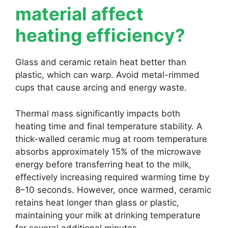
material affect
heating efficiency?
Glass and ceramic retain heat better than
plastic, which can warp. Avoid metal-rimmed
cups that cause arcing and energy waste.
Thermal mass significantly impacts both
heating time and final temperature stability. A
thick-walled ceramic mug at room temperature
absorbs approximately 15% of the microwave
energy before transferring heat to the milk,
effectively increasing required warming time by
8–10 seconds. However, once warmed, ceramic
retains heat longer than glass or plastic,
maintaining your milk at drinking temperature
for several additional minutes.