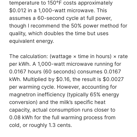
temperature to 150°F costs approximately
$0.012 in a 1,000-watt microwave. This
assumes a 60-second cycle at full power,
though I recommend the 50% power method for
quality, which doubles the time but uses
equivalent energy.
The calculation: (wattage × time in hours) × rate
per kWh. A 1,000-watt microwave running for
0.0167 hours (60 seconds) consumes 0.0167
kWh. Multiplied by $0.16, the result is $0.0027
per warming cycle. However, accounting for
magnetron inefficiency (typically 65% energy
conversion) and the milk’s specific heat
capacity, actual consumption runs closer to
0.08 kWh for the full warming process from
cold, or roughly 1.3 cents.