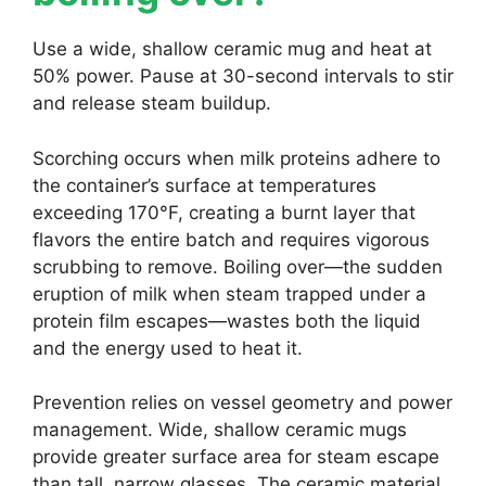
Use a wide, shallow ceramic mug and heat at
50% power. Pause at 30-second intervals to stir
and release steam buildup.
Scorching occurs when milk proteins adhere to
the container’s surface at temperatures
exceeding 170°F, creating a burnt layer that
flavors the entire batch and requires vigorous
scrubbing to remove. Boiling over—the sudden
eruption of milk when steam trapped under a
protein film escapes—wastes both the liquid
and the energy used to heat it.
Prevention relies on vessel geometry and power
management. Wide, shallow ceramic mugs
provide greater surface area for steam escape
than tall, narrow glasses. The ceramic material