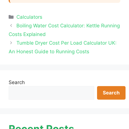
Categories
Calculators
Boiling Water Cost Calculator: Kettle Running
Costs Explained
Tumble Dryer Cost Per Load Calculator UK:
An Honest Guide to Running Costs
Search
Search
Recent Posts