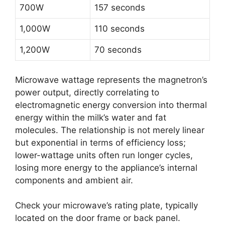
700W
157 seconds
1,000W
110 seconds
1,200W
70 seconds
Microwave wattage represents the magnetron’s
power output, directly correlating to
electromagnetic energy conversion into thermal
energy within the milk’s water and fat
molecules. The relationship is not merely linear
but exponential in terms of efficiency loss;
lower-wattage units often run longer cycles,
losing more energy to the appliance’s internal
components and ambient air.
Check your microwave’s rating plate, typically
located on the door frame or back panel.