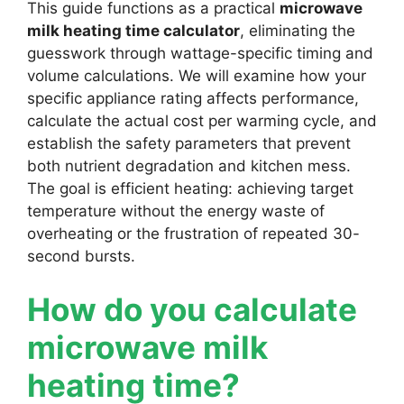
This guide functions as a practical
microwave
milk heating time calculator
, eliminating the
guesswork through wattage-specific timing and
volume calculations. We will examine how your
specific appliance rating affects performance,
calculate the actual cost per warming cycle, and
establish the safety parameters that prevent
both nutrient degradation and kitchen mess.
The goal is efficient heating: achieving target
temperature without the energy waste of
overheating or the frustration of repeated 30-
second bursts.
How do you calculate
microwave milk
heating time?