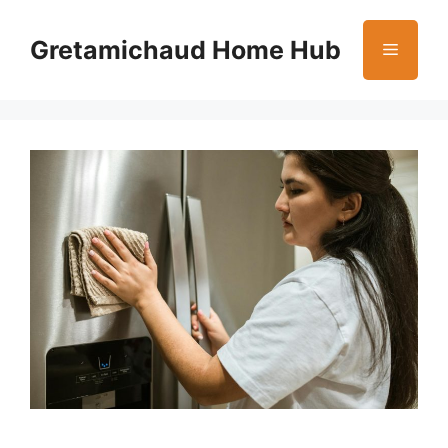
Skip
to
Gretamichaud Home Hub
Menu
content