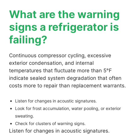
What are the warning
signs a refrigerator is
failing?
Continuous compressor cycling, excessive
exterior condensation, and internal
temperatures that fluctuate more than 5°F
indicate sealed system degradation that often
costs more to repair than replacement warrants.
Listen for changes in acoustic signatures.
Look for frost accumulation, water pooling, or exterior
sweating.
Check for clusters of warning signs.
Listen for changes in acoustic signatures.