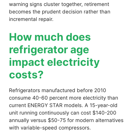
warning signs cluster together, retirement
becomes the prudent decision rather than
incremental repair.
How much does
refrigerator age
impact electricity
costs?
Refrigerators manufactured before 2010
consume 40-60 percent more electricity than
current ENERGY STAR models. A 15-year-old
unit running continuously can cost $140-200
annually versus $50-75 for modern alternatives
with variable-speed compressors.