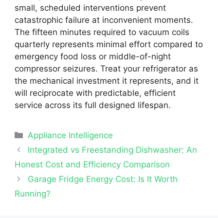
small, scheduled interventions prevent
catastrophic failure at inconvenient moments.
The fifteen minutes required to vacuum coils
quarterly represents minimal effort compared to
emergency food loss or middle-of-night
compressor seizures. Treat your refrigerator as
the mechanical investment it represents, and it
will reciprocate with predictable, efficient
service across its full designed lifespan.
Categories
Appliance Intelligence
Integrated vs Freestanding Dishwasher: An
Honest Cost and Efficiency Comparison
Garage Fridge Energy Cost: Is It Worth
Running?