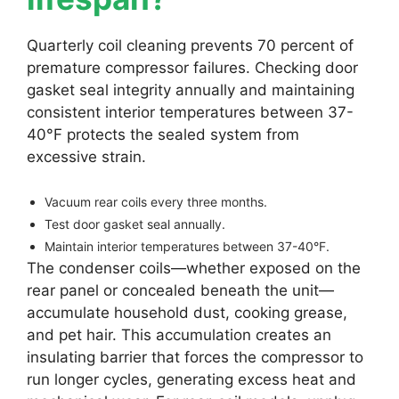
Quarterly coil cleaning prevents 70 percent of
premature compressor failures. Checking door
gasket seal integrity annually and maintaining
consistent interior temperatures between 37-
40°F protects the sealed system from
excessive strain.
Vacuum rear coils every three months.
Test door gasket seal annually.
Maintain interior temperatures between 37-40°F.
The condenser coils—whether exposed on the
rear panel or concealed beneath the unit—
accumulate household dust, cooking grease,
and pet hair. This accumulation creates an
insulating barrier that forces the compressor to
run longer cycles, generating excess heat and