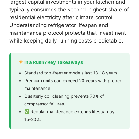
largest capital investments in your kitchen and
typically consumes the second-highest share of
residential electricity after climate control.
Understanding refrigerator lifespan and
maintenance protocol protects that investment
while keeping daily running costs predictable.
In a Rush? Key Takeaways
Standard top-freezer models last 13-18 years.
Premium units can exceed 20 years with proper
maintenance.
Quarterly coil cleaning prevents 70% of
compressor failures.
Regular maintenance extends lifespan by
15-20%.