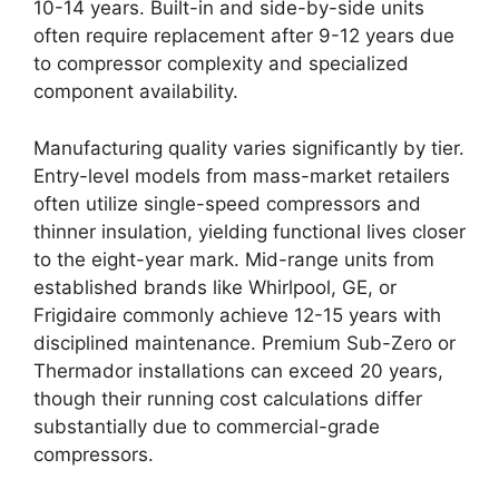
10-14 years. Built-in and side-by-side units
often require replacement after 9-12 years due
to compressor complexity and specialized
component availability.
Manufacturing quality varies significantly by tier.
Entry-level models from mass-market retailers
often utilize single-speed compressors and
thinner insulation, yielding functional lives closer
to the eight-year mark. Mid-range units from
established brands like Whirlpool, GE, or
Frigidaire commonly achieve 12-15 years with
disciplined maintenance. Premium Sub-Zero or
Thermador installations can exceed 20 years,
though their running cost calculations differ
substantially due to commercial-grade
compressors.