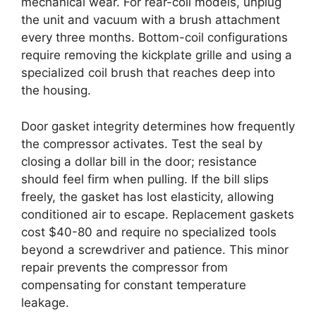
mechanical wear. For rear-coil models, unplug
the unit and vacuum with a brush attachment
every three months. Bottom-coil configurations
require removing the kickplate grille and using a
specialized coil brush that reaches deep into
the housing.
Door gasket integrity determines how frequently
the compressor activates. Test the seal by
closing a dollar bill in the door; resistance
should feel firm when pulling. If the bill slips
freely, the gasket has lost elasticity, allowing
conditioned air to escape. Replacement gaskets
cost $40-80 and require no specialized tools
beyond a screwdriver and patience. This minor
repair prevents the compressor from
compensating for constant temperature
leakage.