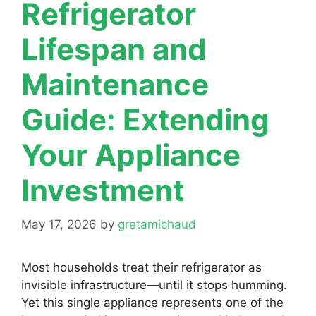
Refrigerator
Lifespan and
Maintenance
Guide: Extending
Your Appliance
Investment
May 17, 2026
by
gretamichaud
Most households treat their refrigerator as
invisible infrastructure—until it stops humming.
Yet this single appliance represents one of the