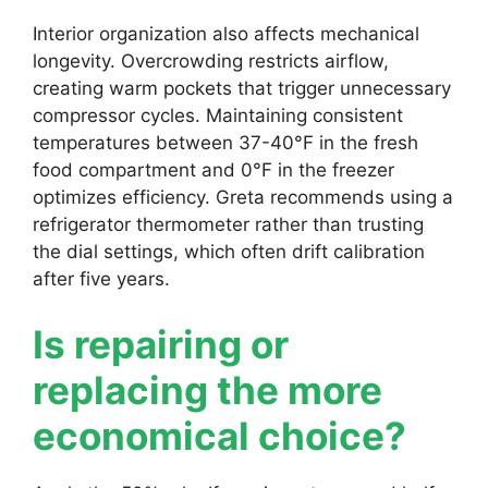
Interior organization also affects mechanical
longevity. Overcrowding restricts airflow,
creating warm pockets that trigger unnecessary
compressor cycles. Maintaining consistent
temperatures between 37-40°F in the fresh
food compartment and 0°F in the freezer
optimizes efficiency. Greta recommends using a
refrigerator thermometer rather than trusting
the dial settings, which often drift calibration
after five years.
Is repairing or
replacing the more
economical choice?