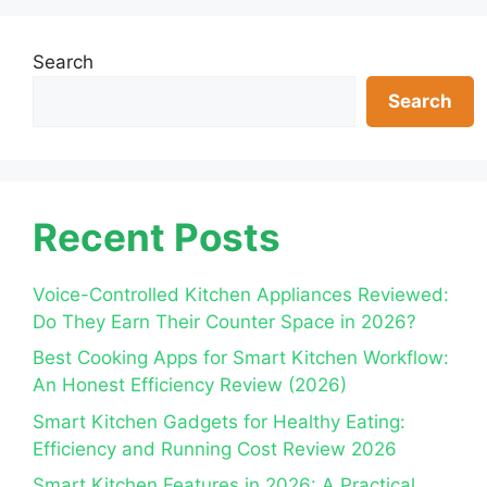
Search
Search
Recent Posts
Voice-Controlled Kitchen Appliances Reviewed:
Do They Earn Their Counter Space in 2026?
Best Cooking Apps for Smart Kitchen Workflow:
An Honest Efficiency Review (2026)
Smart Kitchen Gadgets for Healthy Eating:
Efficiency and Running Cost Review 2026
Smart Kitchen Features in 2026: A Practical