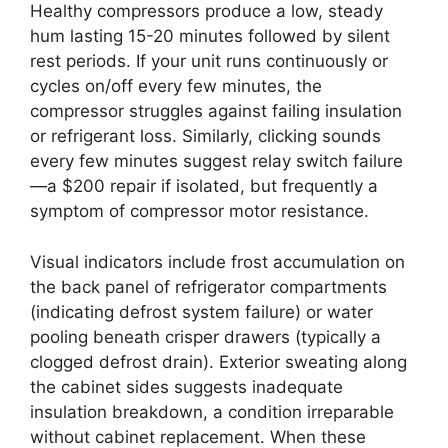
Healthy compressors produce a low, steady
hum lasting 15-20 minutes followed by silent
rest periods. If your unit runs continuously or
cycles on/off every few minutes, the
compressor struggles against failing insulation
or refrigerant loss. Similarly, clicking sounds
every few minutes suggest relay switch failure
—a $200 repair if isolated, but frequently a
symptom of compressor motor resistance.
Visual indicators include frost accumulation on
the back panel of refrigerator compartments
(indicating defrost system failure) or water
pooling beneath crisper drawers (typically a
clogged defrost drain). Exterior sweating along
the cabinet sides suggests inadequate
insulation breakdown, a condition irreparable
without cabinet replacement. When these