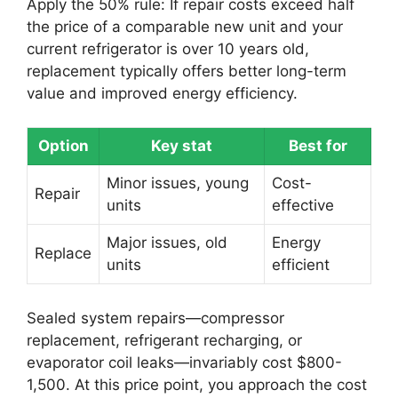
Apply the 50% rule: If repair costs exceed half
the price of a comparable new unit and your
current refrigerator is over 10 years old,
replacement typically offers better long-term
value and improved energy efficiency.
Option
Key stat
Best for
Minor issues, young
Cost-
Repair
units
effective
Major issues, old
Energy
Replace
units
efficient
Sealed system repairs—compressor
replacement, refrigerant recharging, or
evaporator coil leaks—invariably cost $800-
1,500. At this price point, you approach the cost