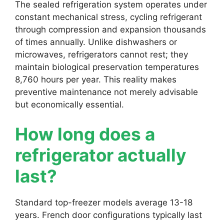
The sealed refrigeration system operates under
constant mechanical stress, cycling refrigerant
through compression and expansion thousands
of times annually. Unlike dishwashers or
microwaves, refrigerators cannot rest; they
maintain biological preservation temperatures
8,760 hours per year. This reality makes
preventive maintenance not merely advisable
but economically essential.
How long does a
refrigerator actually
last?
Standard top-freezer models average 13-18
years. French door configurations typically last