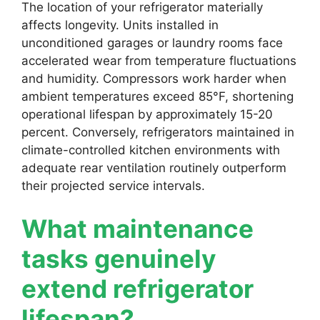
The location of your refrigerator materially
affects longevity. Units installed in
unconditioned garages or laundry rooms face
accelerated wear from temperature fluctuations
and humidity. Compressors work harder when
ambient temperatures exceed 85°F, shortening
operational lifespan by approximately 15-20
percent. Conversely, refrigerators maintained in
climate-controlled kitchen environments with
adequate rear ventilation routinely outperform
their projected service intervals.
What maintenance
tasks genuinely
extend refrigerator
lifespan?