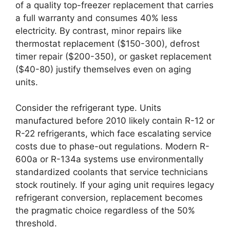
of a quality top-freezer replacement that carries
a full warranty and consumes 40% less
electricity. By contrast, minor repairs like
thermostat replacement ($150-300), defrost
timer repair ($200-350), or gasket replacement
($40-80) justify themselves even on aging
units.
Consider the refrigerant type. Units
manufactured before 2010 likely contain R-12 or
R-22 refrigerants, which face escalating service
costs due to phase-out regulations. Modern R-
600a or R-134a systems use environmentally
standardized coolants that service technicians
stock routinely. If your aging unit requires legacy
refrigerant conversion, replacement becomes
the pragmatic choice regardless of the 50%
threshold.