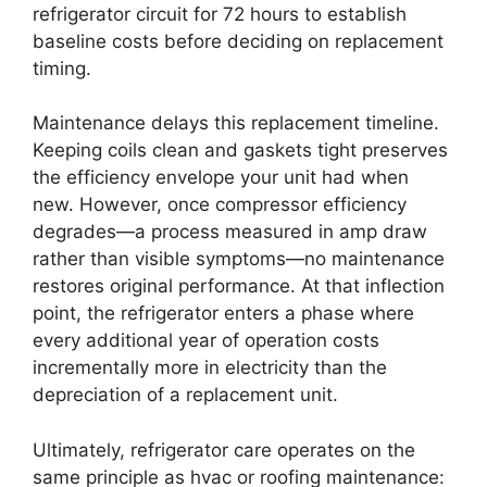
refrigerator circuit for 72 hours to establish
baseline costs before deciding on replacement
timing.
Maintenance delays this replacement timeline.
Keeping coils clean and gaskets tight preserves
the efficiency envelope your unit had when
new. However, once compressor efficiency
degrades—a process measured in amp draw
rather than visible symptoms—no maintenance
restores original performance. At that inflection
point, the refrigerator enters a phase where
every additional year of operation costs
incrementally more in electricity than the
depreciation of a replacement unit.
Ultimately, refrigerator care operates on the
same principle as hvac or roofing maintenance: