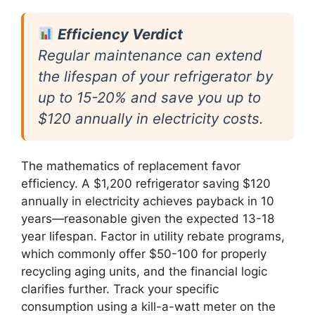
Efficiency Verdict
Regular maintenance can extend
the lifespan of your refrigerator by
up to 15-20% and save you up to
$120 annually in electricity costs.
The mathematics of replacement favor
efficiency. A $1,200 refrigerator saving $120
annually in electricity achieves payback in 10
years—reasonable given the expected 13-18
year lifespan. Factor in utility rebate programs,
which commonly offer $50-100 for properly
recycling aging units, and the financial logic
clarifies further. Track your specific
consumption using a kill-a-watt meter on the