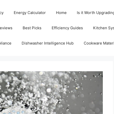
cy
Energy Calculator
Home
Is it Worth Upgradin
Reviews
Best Picks
Efficiency Guides
Kitchen Sy
liance
Dishwasher Intelligence Hub
Cookware Materi