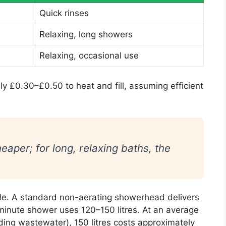
Quick rinses
Relaxing, long showers
Relaxing, occasional use
ly £0.30–£0.50 to heat and fill, assuming efficient
eaper; for long, relaxing baths, the
le. A standard non-aerating showerhead delivers
-minute shower uses 120–150 litres. At an average
uding wastewater), 150 litres costs approximately