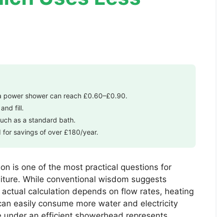
 a power shower can reach £0.60–£0.90.
nd fill.
uch as a standard bath.
for savings of over £180/year.
n is one of the most practical questions for
diture. While conventional wisdom suggests
 actual calculation depends on flow rates, heating
an easily consume more water and electricity
se under an efficient showerhead represents