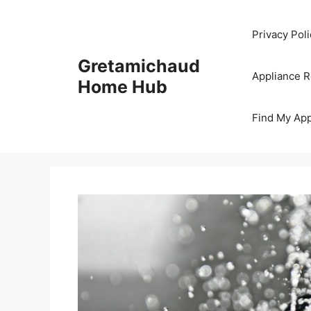
Skip
to
Privacy Poli
content
Gretamichaud
Appliance 
Home Hub
Find My App