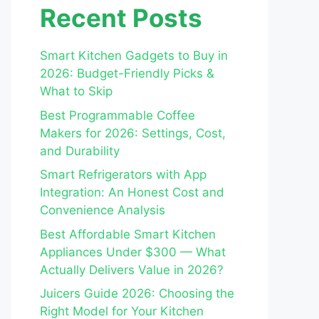
Recent Posts
Smart Kitchen Gadgets to Buy in
2026: Budget-Friendly Picks &
What to Skip
Best Programmable Coffee
Makers for 2026: Settings, Cost,
and Durability
Smart Refrigerators with App
Integration: An Honest Cost and
Convenience Analysis
Best Affordable Smart Kitchen
Appliances Under $300 — What
Actually Delivers Value in 2026?
Juicers Guide 2026: Choosing the
Right Model for Your Kitchen