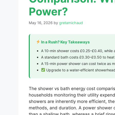
Power?
May 16, 2026
by
gretamichaud
In a Rush? Key Takeaways
A 10-min shower costs £0.25–£0.40, while
A standard bath costs £0.30–£0.50 to heat a
A 15-min power shower can cost twice as m
Upgrade to a water-efficient showerhead 
The shower vs bath energy cost compariso
households monitoring their utility expen
showers are inherently more efficient, the
methods, and duration. A power shower c
than a shallow bath, whereas a brief rin