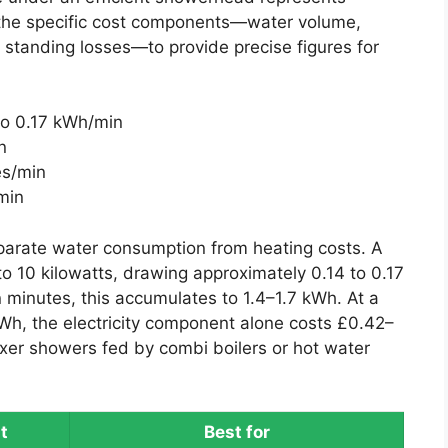
 the specific cost components—water volume,
standing losses—to provide precise figures for
 to 0.17 kWh/min
n
es/min
min
parate water consumption from heating costs. A
to 10 kilowatts, drawing approximately 0.14 to 0.17
 minutes, this accumulates to 1.4–1.7 kWh. At a
kWh, the electricity component alone costs £0.42–
er showers fed by combi boilers or hot water
t
Best for