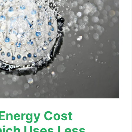
Energy Cost
ich Uses Less