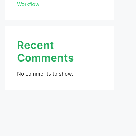
Workflow
Recent
Comments
No comments to show.