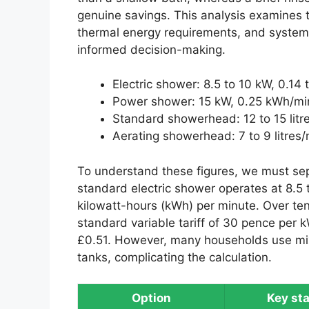
genuine savings. This analysis examines
thermal energy requirements, and system 
informed decision-making.
Electric shower: 8.5 to 10 kW, 0.14
Power shower: 15 kW, 0.25 kWh/mi
Standard showerhead: 12 to 15 litr
Aerating showerhead: 7 to 9 litres/
To understand these figures, we must se
standard electric shower operates at 8.5 
kilowatt-hours (kWh) per minute. Over ten
standard variable tariff of 30 pence per 
£0.51. However, many households use mix
tanks, complicating the calculation.
Option
Key sta