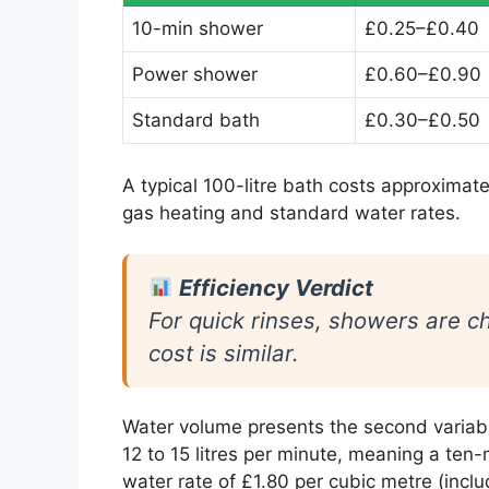
10-min shower
£0.25–£0.40
Power shower
£0.60–£0.90
Standard bath
£0.30–£0.50
A typical 100-litre bath costs approximate
gas heating and standard water rates.
Efficiency Verdict
For quick rinses, showers are ch
cost is similar.
Water volume presents the second variab
12 to 15 litres per minute, meaning a ten
water rate of £1.80 per cubic metre (incl