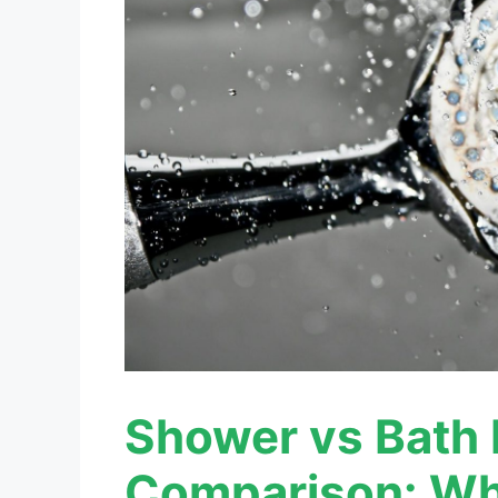
Shower vs Bath 
Comparison: Wh