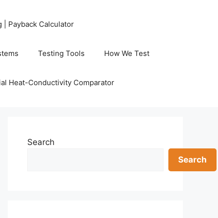
g | Payback Calculator
stems
Testing Tools
How We Test
al Heat-Conductivity Comparator
Search
Search