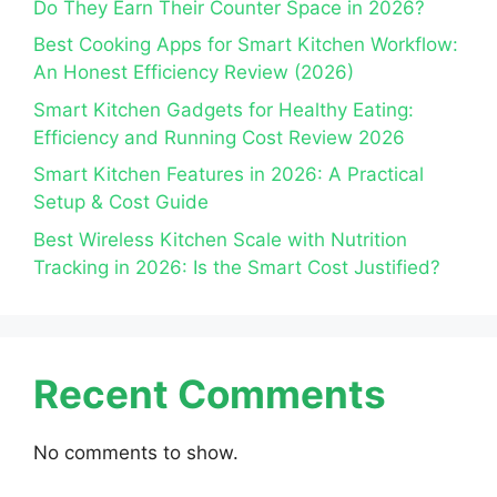
Do They Earn Their Counter Space in 2026?
Best Cooking Apps for Smart Kitchen Workflow:
An Honest Efficiency Review (2026)
Smart Kitchen Gadgets for Healthy Eating:
Efficiency and Running Cost Review 2026
Smart Kitchen Features in 2026: A Practical
Setup & Cost Guide
Best Wireless Kitchen Scale with Nutrition
Tracking in 2026: Is the Smart Cost Justified?
Recent Comments
No comments to show.