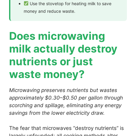
Use the stovetop for heating milk to save
money and reduce waste.
Does microwaving
milk actually destroy
nutrients or just
waste money?
Microwaving preserves nutrients but wastes
approximately $0.30–$0.50 per gallon through
scorching and spillage, eliminating any energy
savings from the lower electricity draw.
The fear that microwaves “destroy nutrients” is
largely unfounded; all cooking methods alter