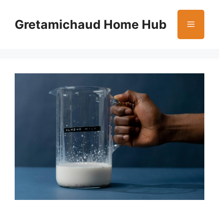
Skip
to
Gretamichaud Home Hub
Menu
content