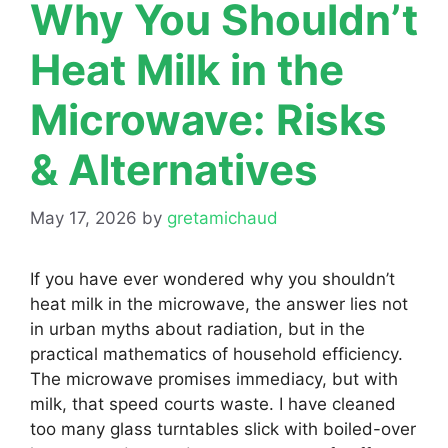
Why You Shouldn’t
Heat Milk in the
Microwave: Risks
& Alternatives
May 17, 2026
by
gretamichaud
If you have ever wondered why you shouldn’t
heat milk in the microwave, the answer lies not
in urban myths about radiation, but in the
practical mathematics of household efficiency.
The microwave promises immediacy, but with
milk, that speed courts waste. I have cleaned
too many glass turntables slick with boiled-over