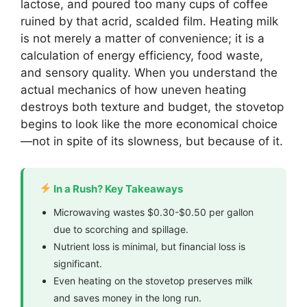
lactose, and poured too many cups of coffee
ruined by that acrid, scalded film. Heating milk
is not merely a matter of convenience; it is a
calculation of energy efficiency, food waste,
and sensory quality. When you understand the
actual mechanics of how uneven heating
destroys both texture and budget, the stovetop
begins to look like the more economical choice
—not in spite of its slowness, but because of it.
In a Rush? Key Takeaways
Microwaving wastes $0.30-$0.50 per gallon
due to scorching and spillage.
Nutrient loss is minimal, but financial loss is
significant.
Even heating on the stovetop preserves milk
and saves money in the long run.