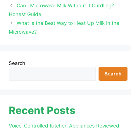
Can I Microwave Milk Without It Curdling?
Honest Guide
What Is the Best Way to Heat Up Milk in the
Microwave?
Search
Search
Recent Posts
Voice-Controlled Kitchen Appliances Reviewed: