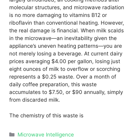
molecular structures, and microwave radiation
is no more damaging to vitamins B12 or
riboflavin than conventional heating. However,
the real damage is financial. When milk scalds
in the microwave—an inevitability given the
appliance’s uneven heating patterns—you are
not merely losing a beverage. At current dairy
prices averaging $4.00 per gallon, losing just
eight ounces of milk to overflow or scorching
represents a $0.25 waste. Over a month of
daily coffee preparation, this waste
accumulates to $7.50, or $90 annually, simply
from discarded milk.
The chemistry of this waste is
Categories
Microwave Intelligence