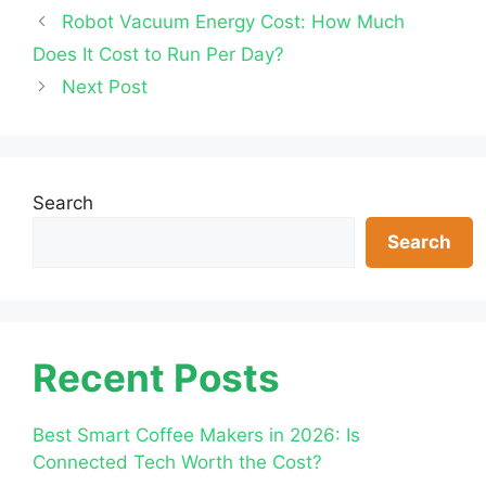
Robot Vacuum Energy Cost: How Much
Does It Cost to Run Per Day?
Next Post
Search
Search
Recent Posts
Best Smart Coffee Makers in 2026: Is
Connected Tech Worth the Cost?