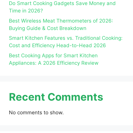
Do Smart Cooking Gadgets Save Money and
Time in 2026?
Best Wireless Meat Thermometers of 2026:
Buying Guide & Cost Breakdown
Smart Kitchen Features vs. Traditional Cooking:
Cost and Efficiency Head-to-Head 2026
Best Cooking Apps for Smart Kitchen
Appliances: A 2026 Efficiency Review
Recent Comments
No comments to show.