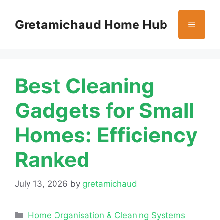
Skip
to
Gretamichaud Home Hub
Menu
content
Best Cleaning
Gadgets for Small
Homes: Efficiency
Ranked
July 13, 2026
by
gretamichaud
Categories
Home Organisation & Cleaning Systems