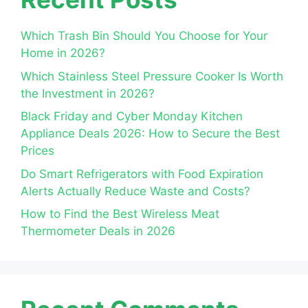
Which Trash Bin Should You Choose for Your
Home in 2026?
Which Stainless Steel Pressure Cooker Is Worth
the Investment in 2026?
Black Friday and Cyber Monday Kitchen
Appliance Deals 2026: How to Secure the Best
Prices
Do Smart Refrigerators with Food Expiration
Alerts Actually Reduce Waste and Costs?
How to Find the Best Wireless Meat
Thermometer Deals in 2026