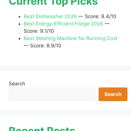
Current Top Picks
Best Dishwasher 2026
— Score: 9.4/10
Best Energy-Efficient Fridge 2026
—
Score: 9.1/10
Best Washing Machine for Running Cost
— Score: 8.9/10
Search
Search
Recent Posts