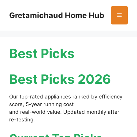
Skip
to
Gretamichaud Home Hub
Menu
content
Best Picks
Best Picks 2026
Our top-rated appliances ranked by efficiency
score, 5-year running cost
and real-world value. Updated monthly after
re-testing.