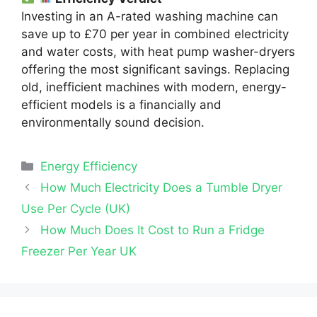
Investing in an A-rated washing machine can
save up to £70 per year in combined electricity
and water costs, with heat pump washer-dryers
offering the most significant savings. Replacing
old, inefficient machines with modern, energy-
efficient models is a financially and
environmentally sound decision.
Categories
Energy Efficiency
How Much Electricity Does a Tumble Dryer
Use Per Cycle (UK)
How Much Does It Cost to Run a Fridge
Freezer Per Year UK