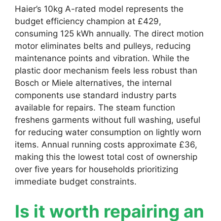
Haier’s 10kg A-rated model represents the
budget efficiency champion at £429,
consuming 125 kWh annually. The direct motion
motor eliminates belts and pulleys, reducing
maintenance points and vibration. While the
plastic door mechanism feels less robust than
Bosch or Miele alternatives, the internal
components use standard industry parts
available for repairs. The steam function
freshens garments without full washing, useful
for reducing water consumption on lightly worn
items. Annual running costs approximate £36,
making this the lowest total cost of ownership
over five years for households prioritizing
immediate budget constraints.
Is it worth repairing an