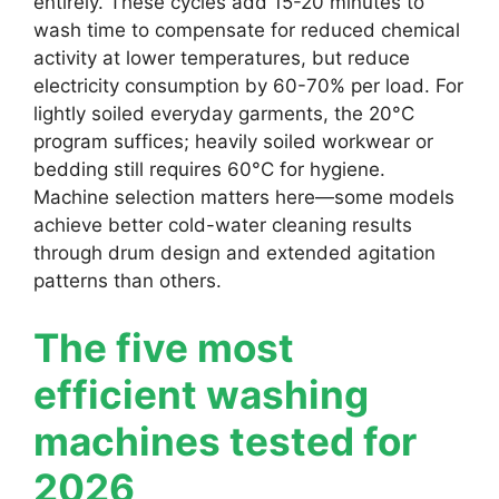
entirely. These cycles add 15-20 minutes to
wash time to compensate for reduced chemical
activity at lower temperatures, but reduce
electricity consumption by 60-70% per load. For
lightly soiled everyday garments, the 20°C
program suffices; heavily soiled workwear or
bedding still requires 60°C for hygiene.
Machine selection matters here—some models
achieve better cold-water cleaning results
through drum design and extended agitation
patterns than others.
The five most
efficient washing
machines tested for
2026