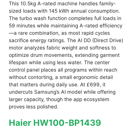
This 10.5kg A-rated machine handles family-
sized loads with 145 kWh annual consumption.
The turbo wash function completes full loads in
59 minutes while maintaining A-rated efficiency
—a rare combination, as most rapid cycles
sacrifice energy ratings. The AI DD (Direct Drive)
motor analyzes fabric weight and softness to
optimize drum movements, extending garment
lifespan while using less water. The center
control panel places all programs within reach
without contorting, a small ergonomic detail
that matters during daily use. At £699, it
undercuts Samsung’s AI model while offering
larger capacity, though the app ecosystem
proves less polished.
Haier HW100-BP1439