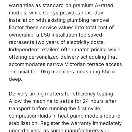
warranties as standard on premium A-rated
models, while Currys provides next-day
installation with existing plumbing removal.
Factor these service values into total cost of
ownership; a £50 installation fee saved
represents two years of electricity costs.
Independent retailers often match pricing while
offering personalized delivery scheduling that
accommodates narrow Victorian terrace access
—crucial for 10kg machines measuring 65cm
deep.
Delivery timing matters for efficiency testing.
Allow the machine to settle for 24 hours after
transport before running the first cycle;
compressor fluids in heat pump models require
stabilization. Register the warranty immediately
upon delivery, as some manufacturers void