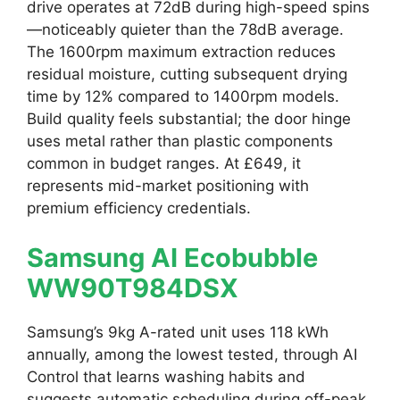
drive operates at 72dB during high-speed spins
—noticeably quieter than the 78dB average.
The 1600rpm maximum extraction reduces
residual moisture, cutting subsequent drying
time by 12% compared to 1400rpm models.
Build quality feels substantial; the door hinge
uses metal rather than plastic components
common in budget ranges. At £649, it
represents mid-market positioning with
premium efficiency credentials.
Samsung AI Ecobubble
WW90T984DSX
Samsung’s 9kg A-rated unit uses 118 kWh
annually, among the lowest tested, through AI
Control that learns washing habits and
suggests automatic scheduling during off-peak