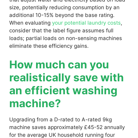
size, potentially reducing consumption by an
additional 10-15% beyond the base rating.
When evaluating
your potential laundry costs
,
consider that the label figure assumes full
loads; partial loads on non-sensing machines
eliminate these efficiency gains.
How much can you
realistically save with
an efficient washing
machine?
Upgrading from a D-rated to A-rated 9kg
machine saves approximately £45-52 annually
for the average UK household running four