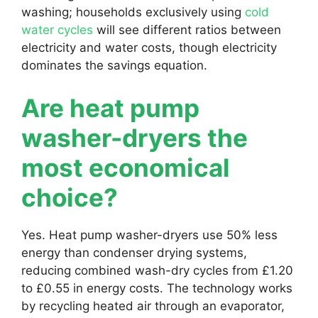
washing; households exclusively using
cold
water cycles
will see different ratios between
electricity and water costs, though electricity
dominates the savings equation.
Are heat pump
washer-dryers the
most economical
choice?
Yes. Heat pump washer-dryers use 50% less
energy than condenser drying systems,
reducing combined wash-dry cycles from £1.20
to £0.55 in energy costs. The technology works
by recycling heated air through an evaporator,