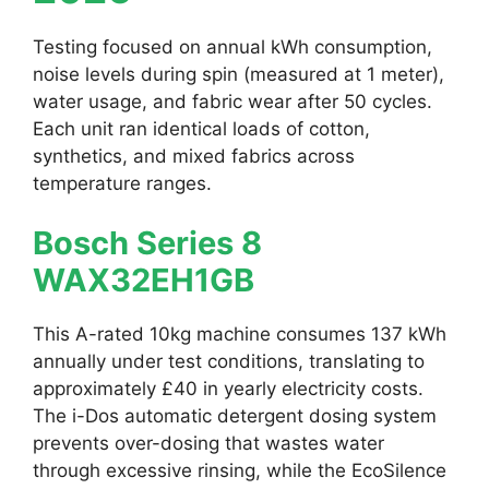
Testing focused on annual kWh consumption,
noise levels during spin (measured at 1 meter),
water usage, and fabric wear after 50 cycles.
Each unit ran identical loads of cotton,
synthetics, and mixed fabrics across
temperature ranges.
Bosch Series 8
WAX32EH1GB
This A-rated 10kg machine consumes 137 kWh
annually under test conditions, translating to
approximately £40 in yearly electricity costs.
The i-Dos automatic detergent dosing system
prevents over-dosing that wastes water
through excessive rinsing, while the EcoSilence