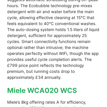
hours. The Ecobubble technology pre-mixes
detergent with air and water before the main
cycle, allowing effective cleaning at 15°C that
feels equivalent to 40°C conventional washes.
The auto-dosing system holds 1.5 liters of liquid
detergent, sufficient for approximately 25
cycles. Smart connectivity functions remain
optional rather than intrusive; the machine
operates perfectly without WiFi, though the app
provides useful cycle completion alerts. The
£799 price point reflects the technology
premium, but running costs drop to
approximately £34 annually.
Miele WCA020 WCS
Miele’s 8kg offering rates A for efficiency,