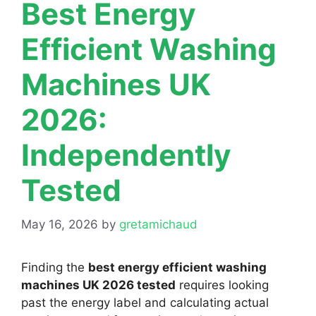
Best Energy
Efficient Washing
Machines UK
2026:
Independently
Tested
May 16, 2026
by
gretamichaud
Finding the
best energy efficient washing
machines UK 2026 tested
requires looking
past the energy label and calculating actual