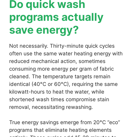
Do quick wash
programs actually
save energy?
Not necessarily. Thirty-minute quick cycles
often use the same water heating energy with
reduced mechanical action, sometimes
consuming more energy per gram of fabric
cleaned. The temperature targets remain
identical (40°C or 60°C), requiring the same
kilowatt-hours to heat the water, while
shortened wash times compromise stain
removal, necessitating rewashing.
True energy savings emerge from 20°C “eco”
programs that eliminate heating elements