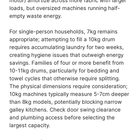
motor) amortize across more fabric with larger
loads, but oversized machines running half-
empty waste energy.
For single-person households, 7kg remains
appropriate; attempting to fill a 10kg drum
requires accumulating laundry for two weeks,
creating hygiene issues that outweigh energy
savings. Families of four or more benefit from
10-11kg drums, particularly for bedding and
towel cycles that otherwise require splitting.
The physical dimensions require consideration;
10kg machines typically measure 5-7cm deeper
than 8kg models, potentially blocking narrow
galley kitchens. Check door swing clearance
and plumbing access before selecting the
largest capacity.