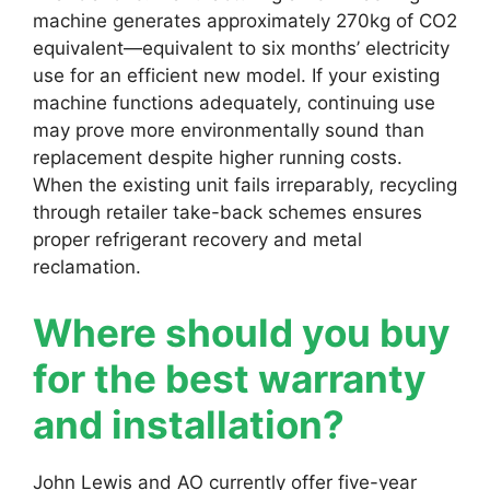
machine generates approximately 270kg of CO2
equivalent—equivalent to six months’ electricity
use for an efficient new model. If your existing
machine functions adequately, continuing use
may prove more environmentally sound than
replacement despite higher running costs.
When the existing unit fails irreparably, recycling
through retailer take-back schemes ensures
proper refrigerant recovery and metal
reclamation.
Where should you buy
for the best warranty
and installation?
John Lewis and AO currently offer five-year