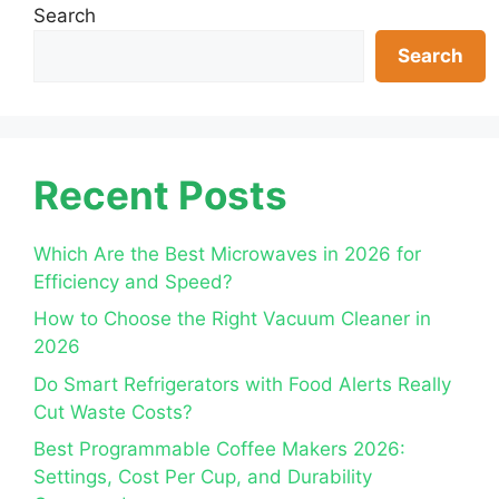
Search
Search
Recent Posts
Which Are the Best Microwaves in 2026 for
Efficiency and Speed?
How to Choose the Right Vacuum Cleaner in
2026
Do Smart Refrigerators with Food Alerts Really
Cut Waste Costs?
Best Programmable Coffee Makers 2026:
Settings, Cost Per Cup, and Durability