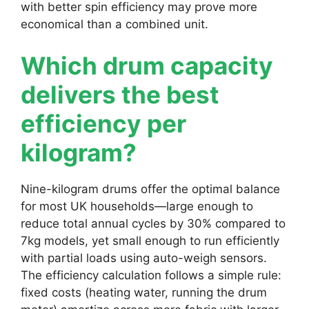
with better spin efficiency may prove more
economical than a combined unit.
Which drum capacity
delivers the best
efficiency per
kilogram?
Nine-kilogram drums offer the optimal balance
for most UK households—large enough to
reduce total annual cycles by 30% compared to
7kg models, yet small enough to run efficiently
with partial loads using auto-weigh sensors.
The efficiency calculation follows a simple rule:
fixed costs (heating water, running the drum