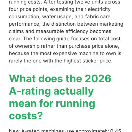
running costs. After testing twelve units across
four price points, examining their electricity
consumption, water usage, and fabric care
performance, the distinction between marketing
claims and measurable efficiency becomes
clear. The following guide focuses on total cost
of ownership rather than purchase price alone,
because the most expensive machine to own is
rarely the one with the highest sticker price.
What does the 2026
A-rating actually
mean for running
costs?
New A-rated machines use approximately 0.45