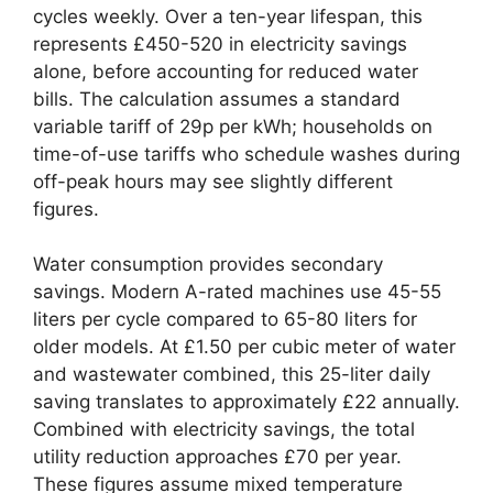
cycles weekly. Over a ten-year lifespan, this
represents £450-520 in electricity savings
alone, before accounting for reduced water
bills. The calculation assumes a standard
variable tariff of 29p per kWh; households on
time-of-use tariffs who schedule washes during
off-peak hours may see slightly different
figures.
Water consumption provides secondary
savings. Modern A-rated machines use 45-55
liters per cycle compared to 65-80 liters for
older models. At £1.50 per cubic meter of water
and wastewater combined, this 25-liter daily
saving translates to approximately £22 annually.
Combined with electricity savings, the total
utility reduction approaches £70 per year.
These figures assume mixed temperature