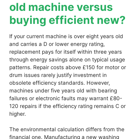
old machine versus
buying efficient new?
If your current machine is over eight years old
and carries a D or lower energy rating,
replacement pays for itself within three years
through energy savings alone on typical usage
patterns. Repair costs above £150 for motor or
drum issues rarely justify investment in
obsolete efficiency standards. However,
machines under five years old with bearing
failures or electronic faults may warrant £80-
120 repairs if the efficiency rating remains C or
higher.
The environmental calculation differs from the
financial one. Manufacturing a new washing