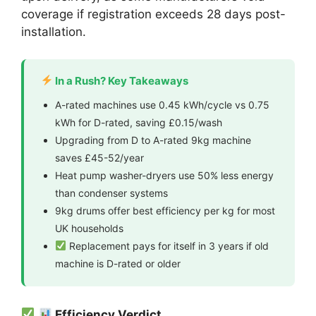
coverage if registration exceeds 28 days post-
installation.
In a Rush? Key Takeaways
A-rated machines use 0.45 kWh/cycle vs 0.75
kWh for D-rated, saving £0.15/wash
Upgrading from D to A-rated 9kg machine
saves £45-52/year
Heat pump washer-dryers use 50% less energy
than condenser systems
9kg drums offer best efficiency per kg for most
UK households
Replacement pays for itself in 3 years if old
machine is D-rated or older
Efficiency Verdict