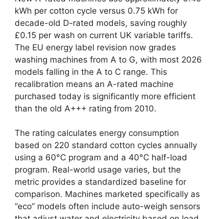
kWh per cotton cycle versus 0.75 kWh for
decade-old D-rated models, saving roughly
£0.15 per wash on current UK variable tariffs.
The EU energy label revision now grades
washing machines from A to G, with most 2026
models falling in the A to C range. This
recalibration means an A-rated machine
purchased today is significantly more efficient
than the old A+++ rating from 2010.
The rating calculates energy consumption
based on 220 standard cotton cycles annually
using a 60°C program and a 40°C half-load
program. Real-world usage varies, but the
metric provides a standardized baseline for
comparison. Machines marketed specifically as
“eco” models often include auto-weigh sensors
that adjust water and electricity based on load