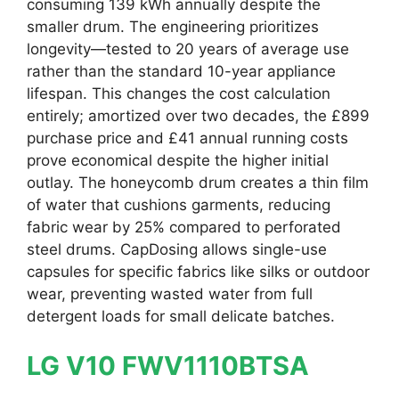
consuming 139 kWh annually despite the
smaller drum. The engineering prioritizes
longevity—tested to 20 years of average use
rather than the standard 10-year appliance
lifespan. This changes the cost calculation
entirely; amortized over two decades, the £899
purchase price and £41 annual running costs
prove economical despite the higher initial
outlay. The honeycomb drum creates a thin film
of water that cushions garments, reducing
fabric wear by 25% compared to perforated
steel drums. CapDosing allows single-use
capsules for specific fabrics like silks or outdoor
wear, preventing wasted water from full
detergent loads for small delicate batches.
LG V10 FWV1110BTSA