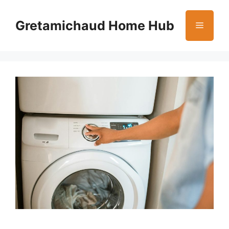
Skip
to
Gretamichaud Home Hub
Menu
content