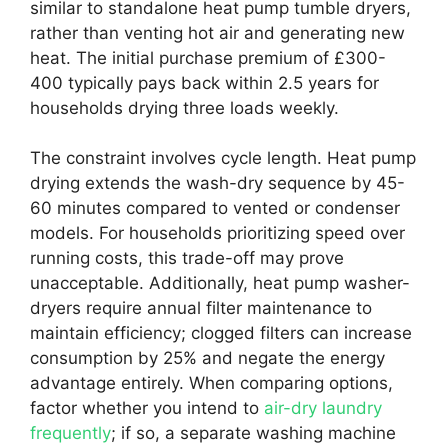
similar to standalone heat pump tumble dryers,
rather than venting hot air and generating new
heat. The initial purchase premium of £300-
400 typically pays back within 2.5 years for
households drying three loads weekly.
The constraint involves cycle length. Heat pump
drying extends the wash-dry sequence by 45-
60 minutes compared to vented or condenser
models. For households prioritizing speed over
running costs, this trade-off may prove
unacceptable. Additionally, heat pump washer-
dryers require annual filter maintenance to
maintain efficiency; clogged filters can increase
consumption by 25% and negate the energy
advantage entirely. When comparing options,
factor whether you intend to
air-dry laundry
frequently
; if so, a separate washing machine