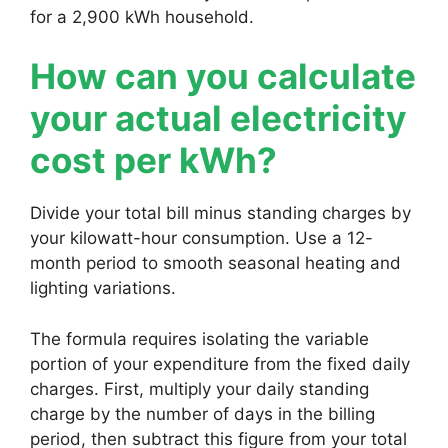
for a 2,900 kWh household.
How can you calculate
your actual electricity
cost per kWh?
Divide your total bill minus standing charges by
your kilowatt-hour consumption. Use a 12-
month period to smooth seasonal heating and
lighting variations.
The formula requires isolating the variable
portion of your expenditure from the fixed daily
charges. First, multiply your daily standing
charge by the number of days in the billing
period, then subtract this figure from your total