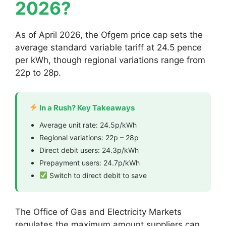
2026?
As of April 2026, the Ofgem price cap sets the
average standard variable tariff at 24.5 pence
per kWh, though regional variations range from
22p to 28p.
In a Rush? Key Takeaways
Average unit rate: 24.5p/kWh
Regional variations: 22p – 28p
Direct debit users: 24.3p/kWh
Prepayment users: 24.7p/kWh
Switch to direct debit to save
The Office of Gas and Electricity Markets
regulates the maximum amount suppliers can