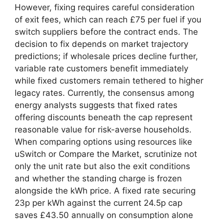
However, fixing requires careful consideration
of exit fees, which can reach £75 per fuel if you
switch suppliers before the contract ends. The
decision to fix depends on market trajectory
predictions; if wholesale prices decline further,
variable rate customers benefit immediately
while fixed customers remain tethered to higher
legacy rates. Currently, the consensus among
energy analysts suggests that fixed rates
offering discounts beneath the cap represent
reasonable value for risk-averse households.
When comparing options using resources like
uSwitch or Compare the Market, scrutinize not
only the unit rate but also the exit conditions
and whether the standing charge is frozen
alongside the kWh price. A fixed rate securing
23p per kWh against the current 24.5p cap
saves £43.50 annually on consumption alone