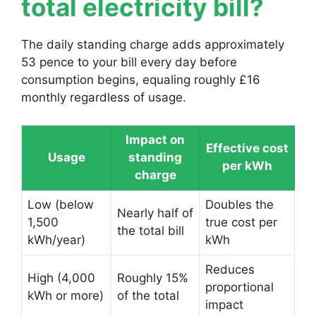
total electricity bill?
The daily standing charge adds approximately
53 pence to your bill every day before
consumption begins, equaling roughly £16
monthly regardless of usage.
Impact on
Effective cost
Usage
standing
per kWh
charge
Low (below
Doubles the
Nearly half of
1,500
true cost per
the total bill
kWh/year)
kWh
Reduces
High (4,000
Roughly 15%
proportional
kWh or more)
of the total
impact