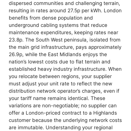
dispersed communities and challenging terrain,
resulting in rates around 27.5p per kWh. London
benefits from dense population and
underground cabling systems that reduce
maintenance expenditures, keeping rates near
23.8p. The South West peninsula, isolated from
the main grid infrastructure, pays approximately
26.9p, while the East Midlands enjoys the
nation’s lowest costs due to flat terrain and
established heavy industry infrastructure. When
you relocate between regions, your supplier
must adjust your unit rate to reflect the new
distribution network operator’s charges, even if
your tariff name remains identical. These
variations are non-negotiable; no supplier can
offer a London-priced contract to a Highlands
customer because the underlying network costs
are immutable. Understanding your regional