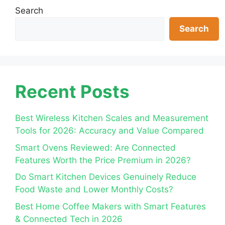
Search
Search
Recent Posts
Best Wireless Kitchen Scales and Measurement
Tools for 2026: Accuracy and Value Compared
Smart Ovens Reviewed: Are Connected
Features Worth the Price Premium in 2026?
Do Smart Kitchen Devices Genuinely Reduce
Food Waste and Lower Monthly Costs?
Best Home Coffee Makers with Smart Features
& Connected Tech in 2026