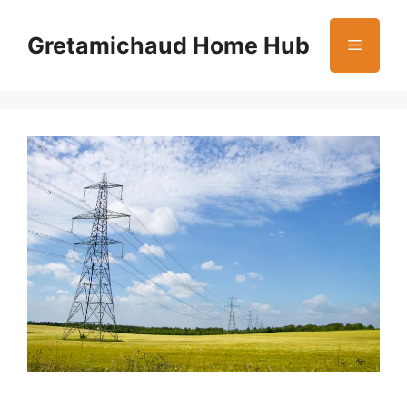
Skip
to
Gretamichaud Home Hub
Menu
content