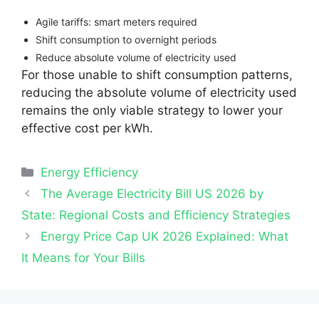
Agile tariffs: smart meters required
Shift consumption to overnight periods
Reduce absolute volume of electricity used
For those unable to shift consumption patterns,
reducing the absolute volume of electricity used
remains the only viable strategy to lower your
effective cost per kWh.
Categories
Energy Efficiency
The Average Electricity Bill US 2026 by
State: Regional Costs and Efficiency Strategies
Energy Price Cap UK 2026 Explained: What
It Means for Your Bills