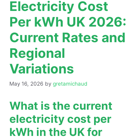
Electricity Cost
Per kWh UK 2026:
Current Rates and
Regional
Variations
May 16, 2026
by
gretamichaud
What is the current
electricity cost per
kWh in the UK for