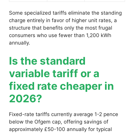
Some specialized tariffs eliminate the standing
charge entirely in favor of higher unit rates, a
structure that benefits only the most frugal
consumers who use fewer than 1,200 kWh
annually.
Is the standard
variable tariff or a
fixed rate cheaper in
2026?
Fixed-rate tariffs currently average 1-2 pence
below the Ofgem cap, offering savings of
approximately £50-100 annually for typical