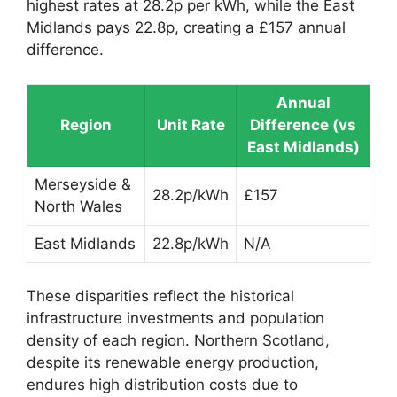
highest rates at 28.2p per kWh, while the East
Midlands pays 22.8p, creating a £157 annual
difference.
Annual
Region
Unit Rate
Difference (vs
East Midlands)
Merseyside &
28.2p/kWh
£157
North Wales
East Midlands
22.8p/kWh
N/A
These disparities reflect the historical
infrastructure investments and population
density of each region. Northern Scotland,
despite its renewable energy production,
endures high distribution costs due to