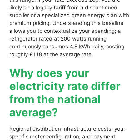
likely on a legacy tariff from a discontinued
supplier or a specialized green energy plan with
premium pricing. Understanding this baseline
allows you to contextualize your spending; a
refrigerator rated at 200 watts running
continuously consumes 4.8 kWh daily, costing
roughly £1.18 at the average rate.
Why does your
electricity rate differ
from the national
average?
Regional distribution infrastructure costs, your
specific meter configuration, and payment