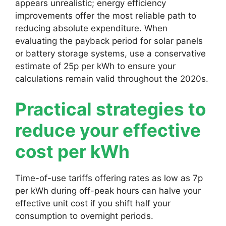
appears unrealistic; energy efficiency
improvements offer the most reliable path to
reducing absolute expenditure. When
evaluating the payback period for solar panels
or battery storage systems, use a conservative
estimate of 25p per kWh to ensure your
calculations remain valid throughout the 2020s.
Practical strategies to
reduce your effective
cost per kWh
Time-of-use tariffs offering rates as low as 7p
per kWh during off-peak hours can halve your
effective unit cost if you shift half your
consumption to overnight periods.