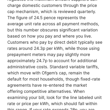
charge domestic customers through the price
cap mechanism, which is reviewed quarterly.
The figure of 24.5 pence represents the
average unit rate across all payment methods,
but this number obscures significant variation
based on how you pay and where you live.
Customers who pay by direct debit typically see
rates around 24.3p per kWh, while those using
prepayment meters may pay slightly more
approximately 24.7p to account for additional
administrative costs. Standard variable tariffs,
which move with Ofgem’s cap, remain the
default for most households, though fixed-rate
agreements have re-entered the market
offering competitive alternatives. When
examining your bill, look for the line labeled unit
rate or price per kWh, which should fall within
this range. If your rate exceeds 28p, you are