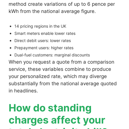
method create variations of up to 6 pence per
kWh from the national average figure.
14 pricing regions in the UK
Smart meters enable lower rates
Direct debit users: lower rates
Prepayment users: higher rates
Dual-fuel customers: marginal discounts
When you request a quote from a comparison
service, these variables combine to produce
your personalized rate, which may diverge
substantially from the national average quoted
in headlines.
How do standing
charges affect your