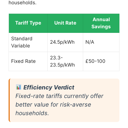
households.
Annual
Tariff Type
Unit Rate
Savings
Standard
24.5p/kWh
N/A
Variable
23.3-
Fixed Rate
£50-100
23.5p/kWh
Efficiency Verdict
Fixed-rate tariffs currently offer
better value for risk-averse
households.