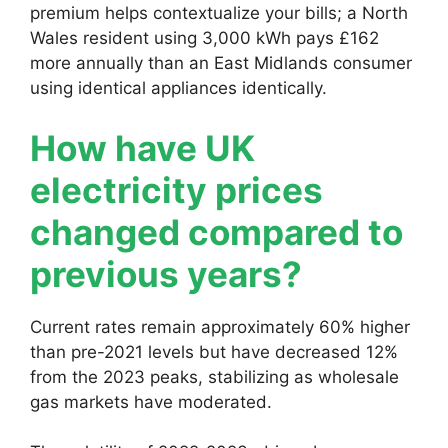
premium helps contextualize your bills; a North
Wales resident using 3,000 kWh pays £162
more annually than an East Midlands consumer
using identical appliances identically.
How have UK
electricity prices
changed compared to
previous years?
Current rates remain approximately 60% higher
than pre-2021 levels but have decreased 12%
from the 2023 peaks, stabilizing as wholesale
gas markets have moderated.