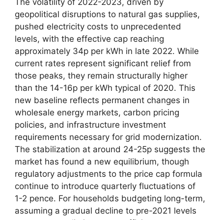
The volatility of 2022-2023, driven by
geopolitical disruptions to natural gas supplies,
pushed electricity costs to unprecedented
levels, with the effective cap reaching
approximately 34p per kWh in late 2022. While
current rates represent significant relief from
those peaks, they remain structurally higher
than the 14-16p per kWh typical of 2020. This
new baseline reflects permanent changes in
wholesale energy markets, carbon pricing
policies, and infrastructure investment
requirements necessary for grid modernization.
The stabilization at around 24-25p suggests the
market has found a new equilibrium, though
regulatory adjustments to the price cap formula
continue to introduce quarterly fluctuations of
1-2 pence. For households budgeting long-term,
assuming a gradual decline to pre-2021 levels