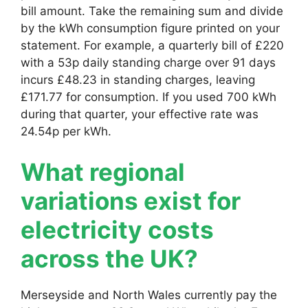
bill amount. Take the remaining sum and divide
by the kWh consumption figure printed on your
statement. For example, a quarterly bill of £220
with a 53p daily standing charge over 91 days
incurs £48.23 in standing charges, leaving
£171.77 for consumption. If you used 700 kWh
during that quarter, your effective rate was
24.54p per kWh.
What regional
variations exist for
electricity costs
across the UK?
Merseyside and North Wales currently pay the