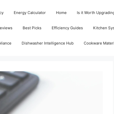
cy
Energy Calculator
Home
Is it Worth Upgradin
Reviews
Best Picks
Efficiency Guides
Kitchen Sy
liance
Dishwasher Intelligence Hub
Cookware Materi