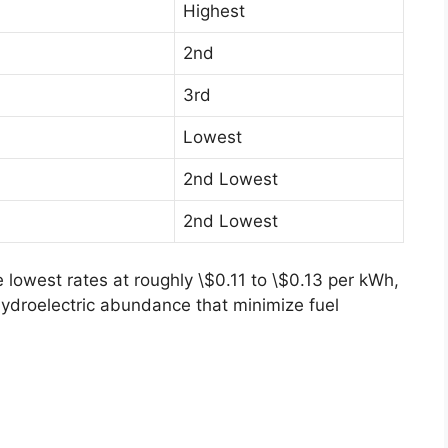
Highest
2nd
3rd
Lowest
2nd Lowest
2nd Lowest
 lowest rates at roughly \$0.11 to \$0.13 per kWh,
hydroelectric abundance that minimize fuel