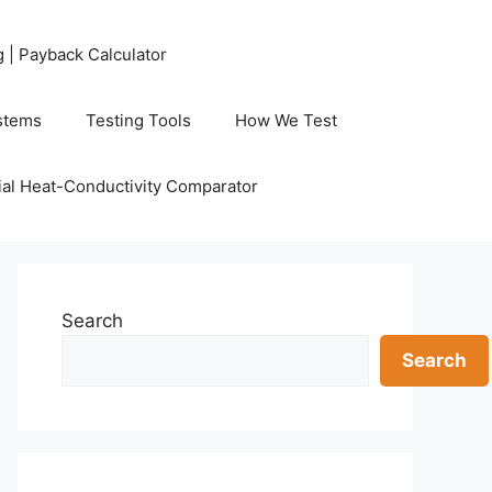
g | Payback Calculator
stems
Testing Tools
How We Test
al Heat-Conductivity Comparator
Search
Search