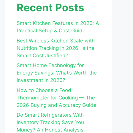
Recent Posts
Smart Kitchen Features in 2026: A
Practical Setup & Cost Guide
Best Wireless Kitchen Scale with
Nutrition Tracking in 2026: Is the
Smart Cost Justified?
Smart Home Technology for
Energy Savings: What’s Worth the
Investment in 2026?
How to Choose a Food
Thermometer for Cooking — The
2026 Buying and Accuracy Guide
Do Smart Refrigerators With
Inventory Tracking Save You
Money? An Honest Analysis