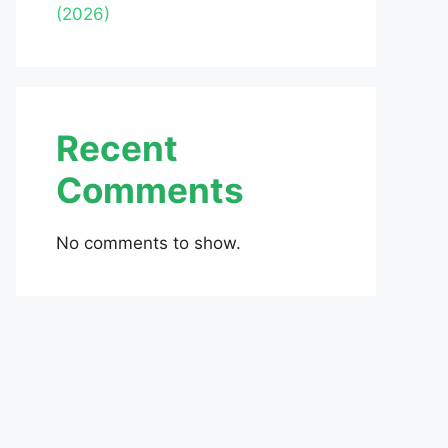
(2026)
Recent
Comments
No comments to show.