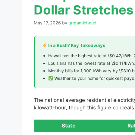
Dollar Stretches
May 17, 2026
by
gretamichaud
In a Rush? Key Takeaways
Hawaii has the highest rate at \$0.42/kWh, 
Louisiana has the lowest rate at \$0.11/kWh,
Monthly bills for 1,000 kWh vary by \$310 
Weatherize your home for quickest pay
The national average residential electrici
kilowatt-hour, though this figure conceal
State
Ra