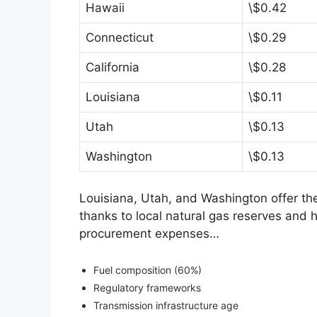
Hawaii
\$0.42
Connecticut
\$0.29
California
\$0.28
Louisiana
\$0.11
Utah
\$0.13
Washington
\$0.13
Louisiana, Utah, and Washington offer the
thanks to local natural gas reserves and 
procurement expenses…
Fuel composition (60%)
Regulatory frameworks
Transmission infrastructure age