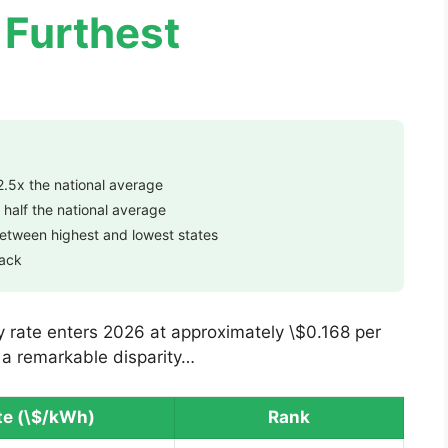
 Furthest
2.5x the national average
 half the national average
between highest and lowest states
back
ty rate enters 2026 at approximately \$0.168 per
s a remarkable disparity…
te (\$/kWh)
Rank