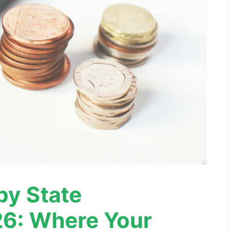
 by State
6: Where Your