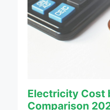
Electricity Cost
Comparison 202