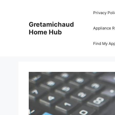
Skip
to
Privacy Poli
content
Gretamichaud
Appliance 
Home Hub
Find My App