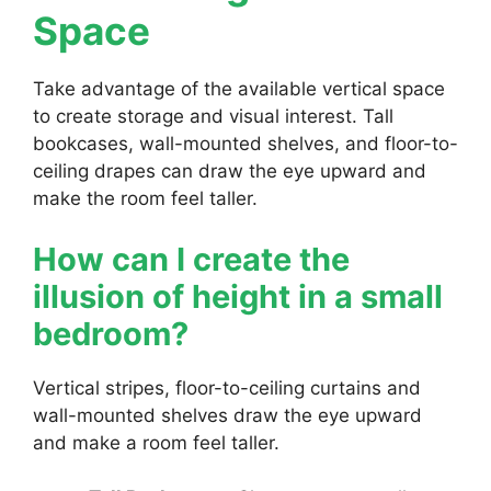
Space
Take advantage of the available vertical space
to create storage and visual interest. Tall
bookcases, wall-mounted shelves, and floor-to-
ceiling drapes can draw the eye upward and
make the room feel taller.
How can I create the
illusion of height in a small
bedroom?
Vertical stripes, floor-to-ceiling curtains and
wall-mounted shelves draw the eye upward
and make a room feel taller.