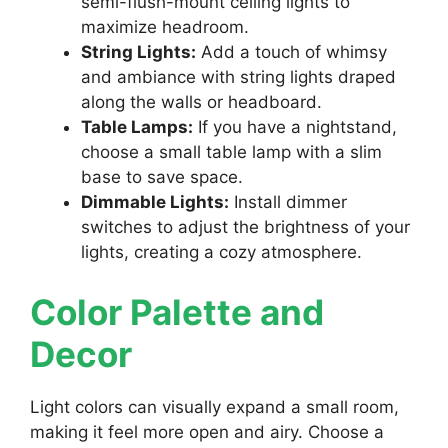
semi-flush-mount ceiling lights to
maximize headroom.
String Lights:
Add a touch of whimsy
and ambiance with string lights draped
along the walls or headboard.
Table Lamps:
If you have a nightstand,
choose a small table lamp with a slim
base to save space.
Dimmable Lights:
Install dimmer
switches to adjust the brightness of your
lights, creating a cozy atmosphere.
Color Palette and
Decor
Light colors can visually expand a small room,
making it feel more open and airy. Choose a