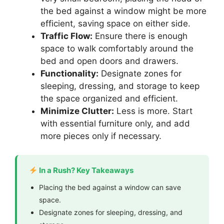
the bed against a window might be more
efficient, saving space on either side.
Traffic Flow:
Ensure there is enough
space to walk comfortably around the
bed and open doors and drawers.
Functionality:
Designate zones for
sleeping, dressing, and storage to keep
the space organized and efficient.
Minimize Clutter:
Less is more. Start
with essential furniture only, and add
more pieces only if necessary.
In a Rush? Key Takeaways
Placing the bed against a window can save
space.
Designate zones for sleeping, dressing, and