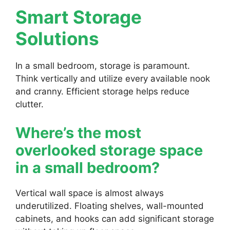
Smart Storage
Solutions
In a small bedroom, storage is paramount.
Think vertically and utilize every available nook
and cranny. Efficient storage helps reduce
clutter.
Where’s the most
overlooked storage space
in a small bedroom?
Vertical wall space is almost always
underutilized. Floating shelves, wall-mounted
cabinets, and hooks can add significant storage