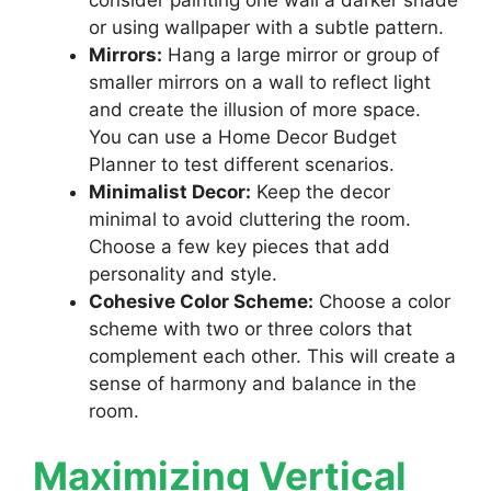
or using wallpaper with a subtle pattern.
Mirrors:
Hang a large mirror or group of
smaller mirrors on a wall to reflect light
and create the illusion of more space.
You can use a Home Decor Budget
Planner to test different scenarios.
Minimalist Decor:
Keep the decor
minimal to avoid cluttering the room.
Choose a few key pieces that add
personality and style.
Cohesive Color Scheme:
Choose a color
scheme with two or three colors that
complement each other. This will create a
sense of harmony and balance in the
room.
Maximizing Vertical