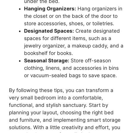
under the bed.
Hanging Organizers:
Hang organizers in
the closet or on the back of the door to
store accessories, shoes, or toiletries.
Designated Spaces:
Create designated
spaces for different items, such as a
jewelry organizer, a makeup caddy, and a
bookshelf for books.
Seasonal Storage:
Store off-season
clothing, linens, and accessories in bins
or vacuum-sealed bags to save space.
By following these tips, you can transform a
very small bedroom into a comfortable,
functional, and stylish sanctuary. Start by
planning your layout, choosing the right bed
and furniture, and implementing smart storage
solutions. With a little creativity and effort, you