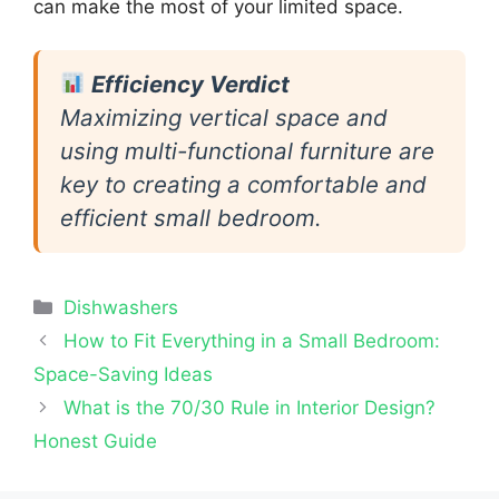
can make the most of your limited space.
Efficiency Verdict
Maximizing vertical space and
using multi-functional furniture are
key to creating a comfortable and
efficient small bedroom.
Categories
Dishwashers
How to Fit Everything in a Small Bedroom:
Space-Saving Ideas
What is the 70/30 Rule in Interior Design?
Honest Guide