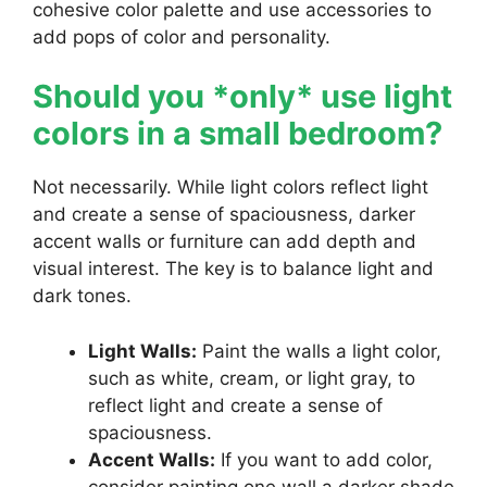
cohesive color palette and use accessories to
add pops of color and personality.
Should you *only* use light
colors in a small bedroom?
Not necessarily. While light colors reflect light
and create a sense of spaciousness, darker
accent walls or furniture can add depth and
visual interest. The key is to balance light and
dark tones.
Light Walls:
Paint the walls a light color,
such as white, cream, or light gray, to
reflect light and create a sense of
spaciousness.
Accent Walls:
If you want to add color,
consider painting one wall a darker shade