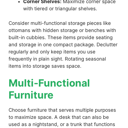
Corner Shelves:
Maximize corner space
with tiered or triangular shelves.
Consider multi-functional storage pieces like
ottomans with hidden storage or benches with
built-in cubbies. These items provide seating
and storage in one compact package. Declutter
regularly and only keep items you use
frequently in plain sight. Rotating seasonal
items into storage saves space.
Multi-Functional
Furniture
Choose furniture that serves multiple purposes
to maximize space. A desk that can also be
used as a nightstand, or a trunk that functions