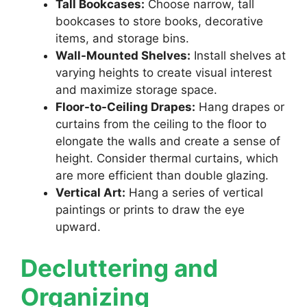
Tall Bookcases:
Choose narrow, tall
bookcases to store books, decorative
items, and storage bins.
Wall-Mounted Shelves:
Install shelves at
varying heights to create visual interest
and maximize storage space.
Floor-to-Ceiling Drapes:
Hang drapes or
curtains from the ceiling to the floor to
elongate the walls and create a sense of
height. Consider thermal curtains, which
are more efficient than double glazing.
Vertical Art:
Hang a series of vertical
paintings or prints to draw the eye
upward.
Decluttering and
Organizing