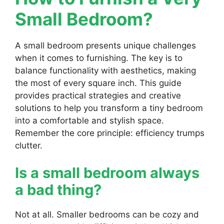
Small Bedroom?
A small bedroom presents unique challenges
when it comes to furnishing. The key is to
balance functionality with aesthetics, making
the most of every square inch. This guide
provides practical strategies and creative
solutions to help you transform a tiny bedroom
into a comfortable and stylish space.
Remember the core principle: efficiency trumps
clutter.
Is a small bedroom always
a bad thing?
Not at all. Smaller bedrooms can be cozy and