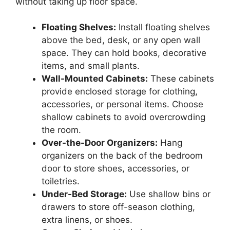
without taking up floor space.
Floating Shelves:
Install floating shelves
above the bed, desk, or any open wall
space. They can hold books, decorative
items, and small plants.
Wall-Mounted Cabinets:
These cabinets
provide enclosed storage for clothing,
accessories, or personal items. Choose
shallow cabinets to avoid overcrowding
the room.
Over-the-Door Organizers:
Hang
organizers on the back of the bedroom
door to store shoes, accessories, or
toiletries.
Under-Bed Storage:
Use shallow bins or
drawers to store off-season clothing,
extra linens, or shoes.