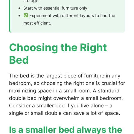
storage.
Start with essential furniture only.
Experiment with different layouts to find the
most efficient.
Choosing the Right
Bed
The bed is the largest piece of furniture in any
bedroom, so choosing the right one is crucial for
maximizing space in a small room. A standard
double bed might overwhelm a small bedroom.
Consider a smaller bed if you live alone – a
single or small double can save a lot of space.
Is a smaller bed always the