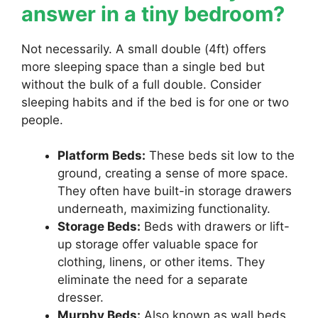
answer in a tiny bedroom?
Not necessarily. A small double (4ft) offers
more sleeping space than a single bed but
without the bulk of a full double. Consider
sleeping habits and if the bed is for one or two
people.
Platform Beds:
These beds sit low to the
ground, creating a sense of more space.
They often have built-in storage drawers
underneath, maximizing functionality.
Storage Beds:
Beds with drawers or lift-
up storage offer valuable space for
clothing, linens, or other items. They
eliminate the need for a separate
dresser.
Murphy Beds:
Also known as wall beds,