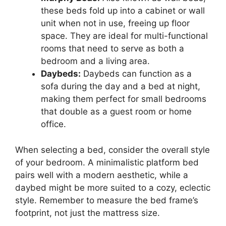
these beds fold up into a cabinet or wall
unit when not in use, freeing up floor
space. They are ideal for multi-functional
rooms that need to serve as both a
bedroom and a living area.
Daybeds:
Daybeds can function as a
sofa during the day and a bed at night,
making them perfect for small bedrooms
that double as a guest room or home
office.
When selecting a bed, consider the overall style
of your bedroom. A minimalistic platform bed
pairs well with a modern aesthetic, while a
daybed might be more suited to a cozy, eclectic
style. Remember to measure the bed frame’s
footprint, not just the mattress size.