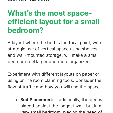
What’s the most space-
efficient layout for a small
bedroom?
A layout where the bed is the focal point, with
strategic use of vertical space using shelves
and wall-mounted storage, will make a small
bedroom feel larger and more organized.
Experiment with different layouts on paper or
using online room planning tools. Consider the
flow of traffic and how you will use the space.
Bed Placement:
Traditionally, the bed is
placed against the longest wall, but in a
very small bedroom, placing the head of