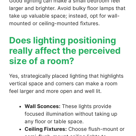
Good lighting can make a small bedroom feel
larger and brighter. Avoid bulky floor lamps that
take up valuable space; instead, opt for wall-
mounted or ceiling-mounted fixtures.
Does lighting positioning
really affect the perceived
size of a room?
Yes, strategically placed lighting that highlights
vertical space and corners can make a room
feel larger and more open and well lit.
Wall Sconces:
These lights provide
focused illumination without taking up
any floor or table space.
Ceiling Fixtures:
Choose flush-mount or