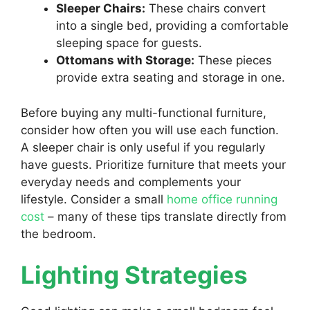
Sleeper Chairs:
These chairs convert
into a single bed, providing a comfortable
sleeping space for guests.
Ottomans with Storage:
These pieces
provide extra seating and storage in one.
Before buying any multi-functional furniture,
consider how often you will use each function.
A sleeper chair is only useful if you regularly
have guests. Prioritize furniture that meets your
everyday needs and complements your
lifestyle. Consider a small
home office running
cost
– many of these tips translate directly from
the bedroom.
Lighting Strategies