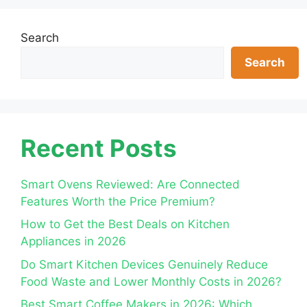
Search
Search
Recent Posts
Smart Ovens Reviewed: Are Connected
Features Worth the Price Premium?
How to Get the Best Deals on Kitchen
Appliances in 2026
Do Smart Kitchen Devices Genuinely Reduce
Food Waste and Lower Monthly Costs in 2026?
Best Smart Coffee Makers in 2026: Which