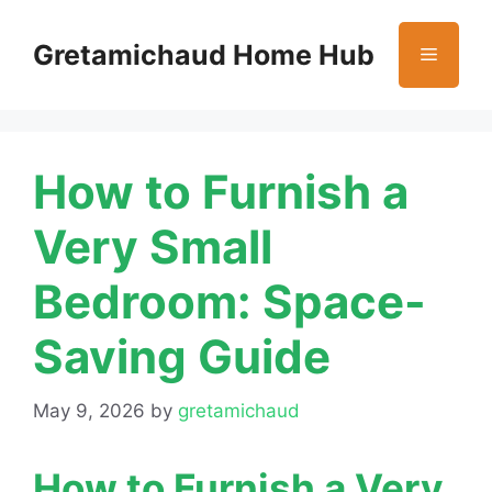
Skip
to
Gretamichaud Home Hub
Menu
content
How to Furnish a
Very Small
Bedroom: Space-
Saving Guide
May 9, 2026
by
gretamichaud
How to Furnish a Very