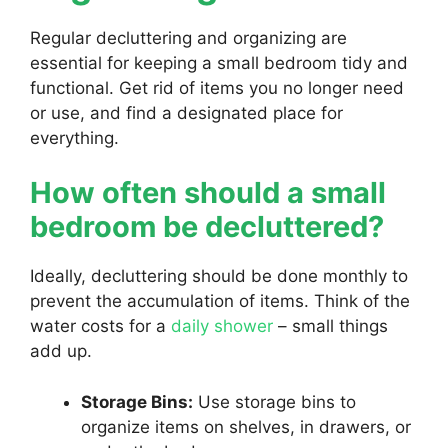
Regular decluttering and organizing are
essential for keeping a small bedroom tidy and
functional. Get rid of items you no longer need
or use, and find a designated place for
everything.
How often should a small
bedroom be decluttered?
Ideally, decluttering should be done monthly to
prevent the accumulation of items. Think of the
water costs for a
daily shower
– small things
add up.
Storage Bins:
Use storage bins to
organize items on shelves, in drawers, or