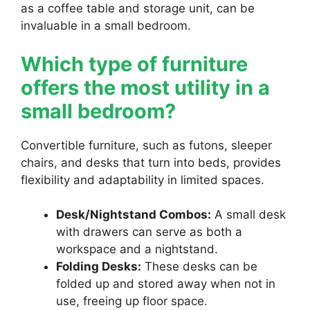
as a coffee table and storage unit, can be
invaluable in a small bedroom.
Which type of furniture
offers the most utility in a
small bedroom?
Convertible furniture, such as futons, sleeper
chairs, and desks that turn into beds, provides
flexibility and adaptability in limited spaces.
Desk/Nightstand Combos:
A small desk
with drawers can serve as both a
workspace and a nightstand.
Folding Desks:
These desks can be
folded up and stored away when not in
use, freeing up floor space.