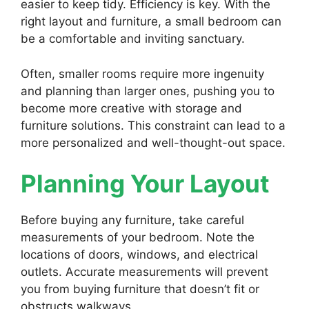
easier to keep tidy. Efficiency is key. With the
right layout and furniture, a small bedroom can
be a comfortable and inviting sanctuary.
Often, smaller rooms require more ingenuity
and planning than larger ones, pushing you to
become more creative with storage and
furniture solutions. This constraint can lead to a
more personalized and well-thought-out space.
Planning Your Layout
Before buying any furniture, take careful
measurements of your bedroom. Note the
locations of doors, windows, and electrical
outlets. Accurate measurements will prevent
you from buying furniture that doesn’t fit or
obstructs walkways.