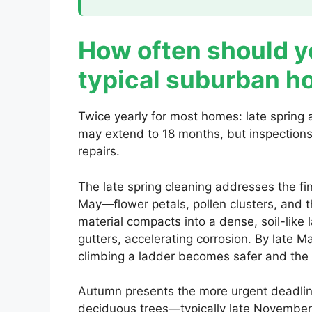
How often should yo
typical suburban 
Twice yearly for most homes: late spring a
may extend to 18 months, but inspections
repairs.
The late spring cleaning addresses the f
May—flower petals, pollen clusters, and th
material compacts into a dense, soil-like 
gutters, accelerating corrosion. By late M
climbing a ladder becomes safer and the 
Autumn presents the more urgent deadline
deciduous trees—typically late November