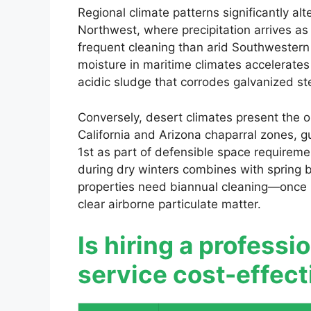
Regional climate patterns significantly al
Northwest, where precipitation arrives as
frequent cleaning than arid Southwestern
moisture in maritime climates accelerates
acidic sludge that corrodes galvanized ste
Conversely, desert climates present the o
California and Arizona chaparral zones, g
1st as part of defensible space requirem
during dry winters combines with spring b
properties need biannual cleaning—once be
clear airborne particulate matter.
Is hiring a professi
service cost-effec