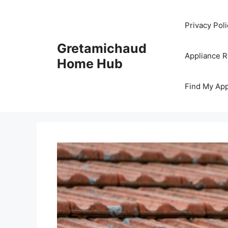
Skip
to
Privacy Poli
content
Gretamichaud
Appliance 
Home Hub
Find My App