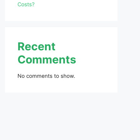
Costs?
Recent
Comments
No comments to show.