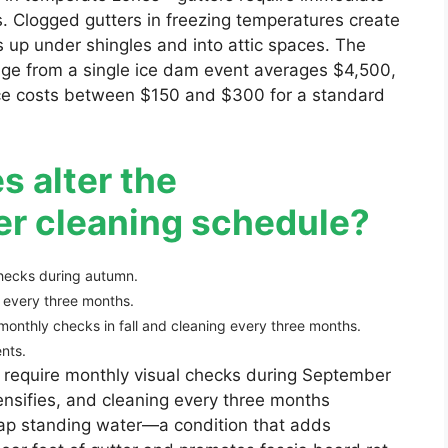
es. Clogged gutters in freezing temperatures create
up under shingles and into attic spaces. The
mage from a single ice dam event averages $4,500,
vice costs between $150 and $300 for a standard
s alter the
r cleaning schedule?
hecks during autumn.
 every three months.
onthly checks in fall and cleaning every three months.
nts.
 require monthly visual checks during September
nsifies, and cleaning every three months
rap standing water—a condition that adds