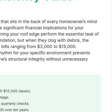
 that sits in the back of every homeowner’s mind
significant financial implications for your
ining your roof edge perform the essential task of
undation, but when they clog with debris, the
ir bills ranging from $3,000 to $15,000.
ythm for your specific environment prevents
’s structural integrity without unnecessary
00-$15,000 repairs.
amage.
 quarterly checks.
00 over ten years.