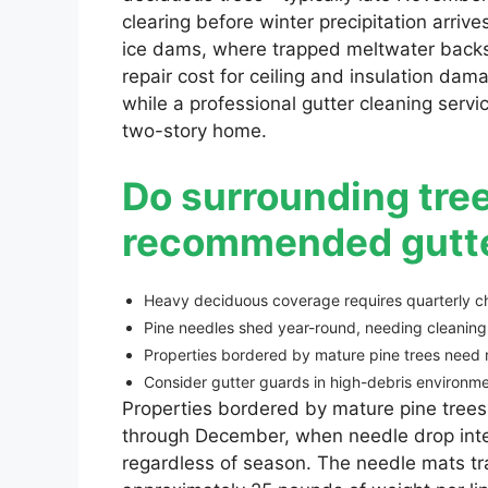
clearing before winter precipitation arriv
ice dams, where trapped meltwater backs 
repair cost for ceiling and insulation da
while a professional gutter cleaning ser
two-story home.
Do surrounding tree
recommended gutte
Heavy deciduous coverage requires quarterly c
Pine needles shed year-round, needing cleaning
Properties bordered by mature pine trees need m
Consider gutter guards in high-debris environme
Properties bordered by mature pine trees
through December, when needle drop inte
regardless of season. The needle mats t