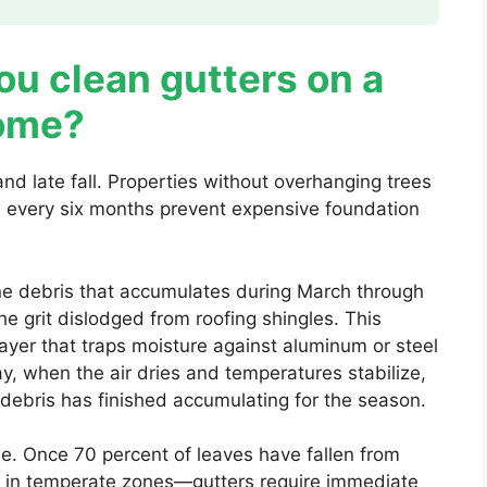
u clean gutters on a
home?
nd late fall. Properties without overhanging trees
 every six months prevent expensive foundation
ine debris that accumulates during March through
e grit dislodged from roofing shingles. This
layer that traps moisture against aluminum or steel
ay, when the air dries and temperatures stabilize,
debris has finished accumulating for the season.
. Once 70 percent of leaves have fallen from
 in temperate zones—gutters require immediate