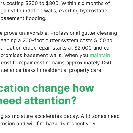
s costing $200 to $800. Within six months of
gainst foundation walls, exerting hydrostatic
s basement flooding.
prove unfavorable. Professional gutter cleaning
 meaning a 200-foot gutter system costs $150 to
oundation crack repair starts at $2,000 and can
ompromises basement walls. When you
maintain
n cost to repair cost remains approximately 1:50,
ntenance tasks in residential property care.
cation change how
need attention?
ing as moisture accelerates decay. Arid zones need
rosion and wildfire hazards respectively.