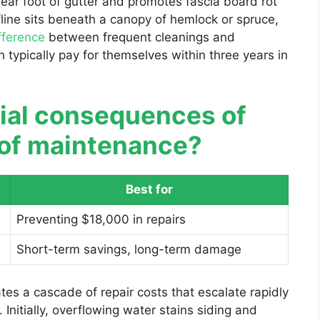
ear foot of gutter and promotes fascia board rot
fline sits beneath a canopy of hemlock or spruce,
fference
between frequent cleanings and
 typically pay for themselves within three years in
cial consequences of
r of maintenance?
Best for
Preventing $18,000 in repairs
Short-term savings, long-term damage
tes a cascade of repair costs that escalate rapidly
 Initially, overflowing water stains siding and