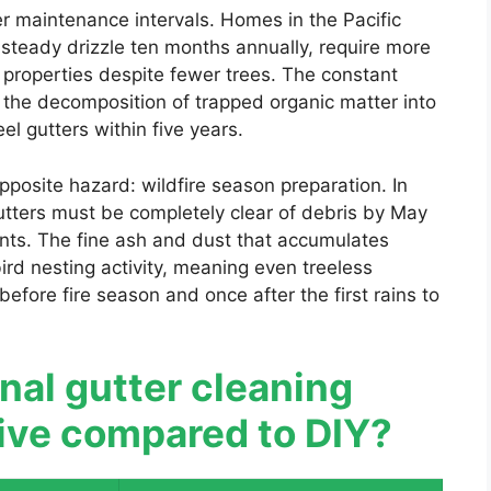
ter maintenance intervals. Homes in the Pacific
 steady drizzle ten months annually, require more
 properties despite fewer trees. The constant
 the decomposition of trapped organic matter into
el gutters within five years.
pposite hazard: wildfire season preparation. In
utters must be completely clear of debris by May
ents. The fine ash and dust that accumulates
ird nesting activity, meaning even treeless
fore fire season and once after the first rains to
onal gutter cleaning
tive compared to DIY?