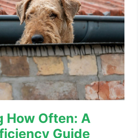
g How Often: A
ficiency Guide