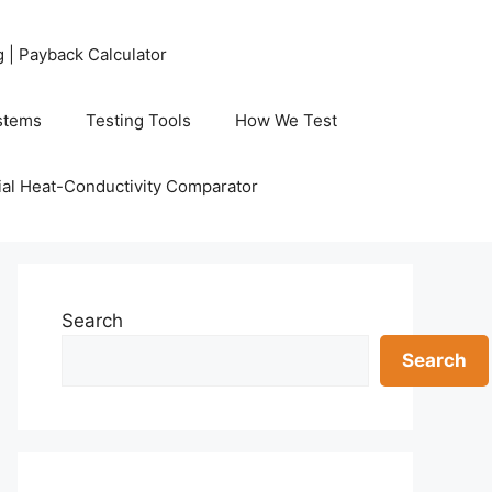
g | Payback Calculator
stems
Testing Tools
How We Test
al Heat-Conductivity Comparator
Search
Search