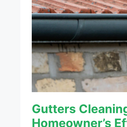
Gutters Cleanin
Homeowner’s Ef