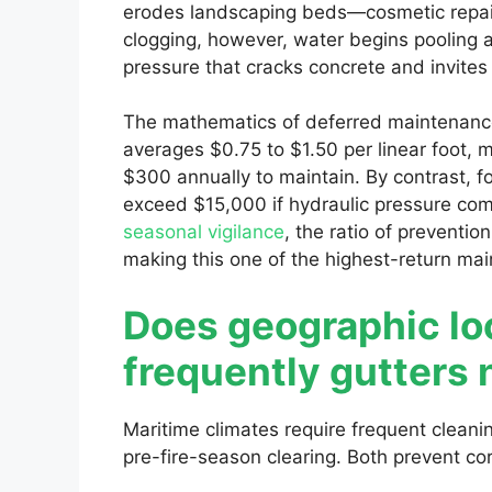
erodes landscaping beds—cosmetic repair
clogging, however, water begins pooling a
pressure that cracks concrete and invite
The mathematics of deferred maintenance 
averages $0.75 to $1.50 per linear foot,
$300 annually to maintain. By contrast, f
exceed $15,000 if hydraulic pressure c
seasonal vigilance
, the ratio of preventio
making this one of the highest-return mai
Does geographic lo
frequently gutters 
Maritime climates require frequent clean
pre-fire-season clearing. Both prevent cor