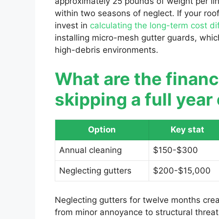
approximately 25 pounds of weight per lin
within two seasons of neglect. If your roo
invest in
calculating the long-term cost di
installing micro-mesh gutter guards, which
high-debris environments.
What are the finan
skipping a full yea
Option
Key stat
Annual cleaning
$150-$300
Neglecting gutters
$200-$15,000
Neglecting gutters for twelve months crea
from minor annoyance to structural threat.