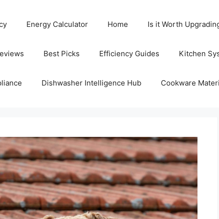
cy
Energy Calculator
Home
Is it Worth Upgradin
Reviews
Best Picks
Efficiency Guides
Kitchen Sy
liance
Dishwasher Intelligence Hub
Cookware Materi