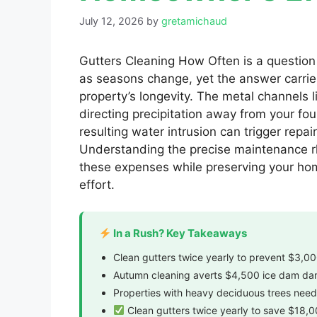
July 12, 2026
by
gretamichaud
Gutters Cleaning How Often is a question
as seasons change, yet the answer carries 
property’s longevity. The metal channels l
directing precipitation away from your fo
resulting water intrusion can trigger repa
Understanding the precise maintenance rh
these expenses while preserving your home
effort.
In a Rush? Key Takeaways
Clean gutters twice yearly to prevent $3,0
Autumn cleaning averts $4,500 ice dam d
Properties with heavy deciduous trees need
Clean gutters twice yearly to save $18,0