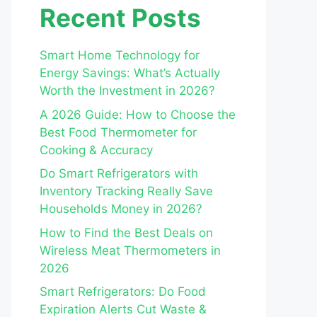
Recent Posts
Smart Home Technology for
Energy Savings: What’s Actually
Worth the Investment in 2026?
A 2026 Guide: How to Choose the
Best Food Thermometer for
Cooking & Accuracy
Do Smart Refrigerators with
Inventory Tracking Really Save
Households Money in 2026?
How to Find the Best Deals on
Wireless Meat Thermometers in
2026
Smart Refrigerators: Do Food
Expiration Alerts Cut Waste &