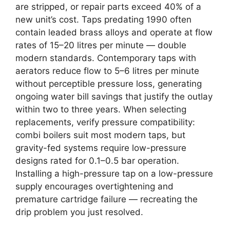
are stripped, or repair parts exceed 40% of a
new unit’s cost. Taps predating 1990 often
contain leaded brass alloys and operate at flow
rates of 15–20 litres per minute — double
modern standards. Contemporary taps with
aerators reduce flow to 5–6 litres per minute
without perceptible pressure loss, generating
ongoing water bill savings that justify the outlay
within two to three years. When selecting
replacements, verify pressure compatibility:
combi boilers suit most modern taps, but
gravity-fed systems require low-pressure
designs rated for 0.1–0.5 bar operation.
Installing a high-pressure tap on a low-pressure
supply encourages overtightening and
premature cartridge failure — recreating the
drip problem you just resolved.