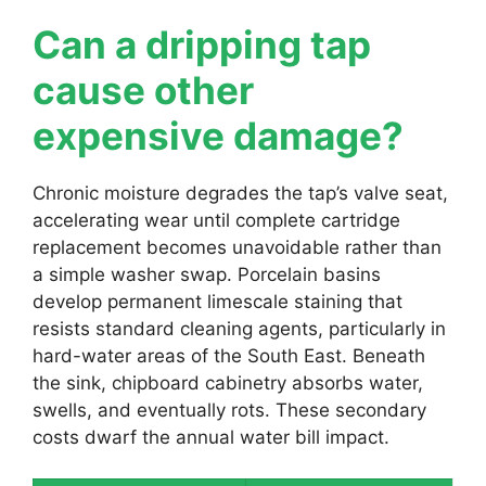
Can a dripping tap
cause other
expensive damage?
Chronic moisture degrades the tap’s valve seat,
accelerating wear until complete cartridge
replacement becomes unavoidable rather than
a simple washer swap. Porcelain basins
develop permanent limescale staining that
resists standard cleaning agents, particularly in
hard-water areas of the South East. Beneath
the sink, chipboard cabinetry absorbs water,
swells, and eventually rots. These secondary
costs dwarf the annual water bill impact.