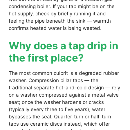
condensing boiler. If your tap might be on the
hot supply, check by briefly running it and
feeling the pipe beneath the sink — warmth
confirms heated water is being wasted.
Why does a tap drip in
the first place?
The most common culprit is a degraded rubber
washer. Compression pillar taps — the
traditional separate hot-and-cold design — rely
on a washer compressed against a metal valve
seat; once the washer hardens or cracks
(typically every three to five years), water
bypasses the seal. Quarter-turn or half-turn
taps use ceramic discs instead, which offer