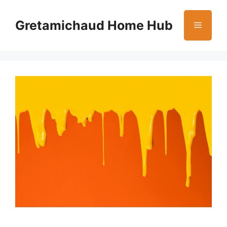
Skip
to
Gretamichaud Home Hub
Menu
content