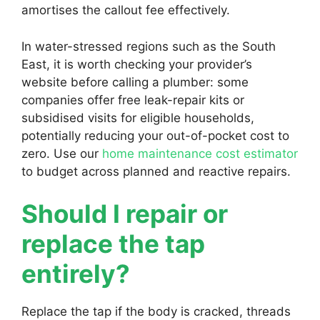
amortises the callout fee effectively.
In water-stressed regions such as the South
East, it is worth checking your provider’s
website before calling a plumber: some
companies offer free leak-repair kits or
subsidised visits for eligible households,
potentially reducing your out-of-pocket cost to
zero. Use our
home maintenance cost estimator
to budget across planned and reactive repairs.
Should I repair or
replace the tap
entirely?
Replace the tap if the body is cracked, threads