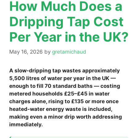
How Much Does a
Dripping Tap Cost
Per Year in the UK?
May 16, 2026
by
gretamichaud
A slow-dripping tap wastes approximately
5,500 litres of water per year in the UK —
enough to fill 70 standard baths — costing
metered households £25–£45 in water
charges alone, rising to £135 or more once
heated-water energy waste is included,
making even a minor drip worth addressing
immediately.