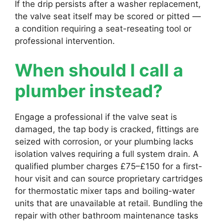
If the drip persists after a washer replacement,
the valve seat itself may be scored or pitted —
a condition requiring a seat-reseating tool or
professional intervention.
When should I call a
plumber instead?
Engage a professional if the valve seat is
damaged, the tap body is cracked, fittings are
seized with corrosion, or your plumbing lacks
isolation valves requiring a full system drain. A
qualified plumber charges £75–£150 for a first-
hour visit and can source proprietary cartridges
for thermostatic mixer taps and boiling-water
units that are unavailable at retail. Bundling the
repair with other bathroom maintenance tasks