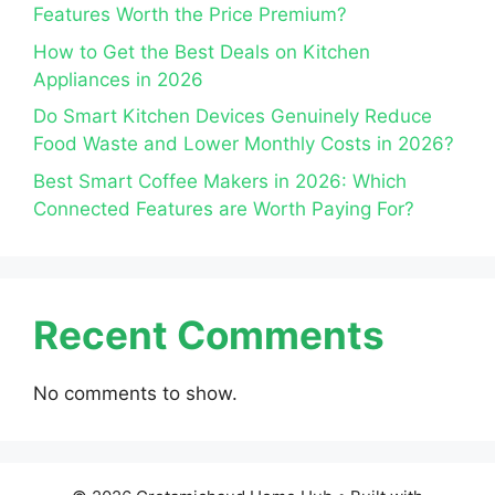
Features Worth the Price Premium?
How to Get the Best Deals on Kitchen
Appliances in 2026
Do Smart Kitchen Devices Genuinely Reduce
Food Waste and Lower Monthly Costs in 2026?
Best Smart Coffee Makers in 2026: Which
Connected Features are Worth Paying For?
Recent Comments
No comments to show.