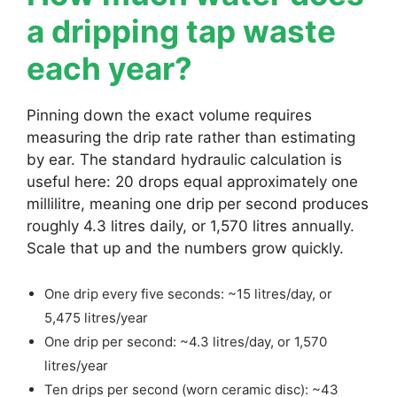
a dripping tap waste
each year?
Pinning down the exact volume requires
measuring the drip rate rather than estimating
by ear. The standard hydraulic calculation is
useful here: 20 drops equal approximately one
millilitre, meaning one drip per second produces
roughly 4.3 litres daily, or 1,570 litres annually.
Scale that up and the numbers grow quickly.
One drip every five seconds: ~15 litres/day, or
5,475 litres/year
One drip per second: ~4.3 litres/day, or 1,570
litres/year
Ten drips per second (worn ceramic disc): ~43