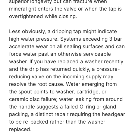
superior longevity but can fracture when
mineral grit enters the valve or when the tap is
overtightened while closing.
Less obviously, a dripping tap might indicate
high water pressure. Systems exceeding 3 bar
accelerate wear on all sealing surfaces and can
force water past an otherwise serviceable
washer. If you have replaced a washer recently
and the drip has returned quickly, a pressure-
reducing valve on the incoming supply may
resolve the root cause. Water emerging from
the spout points to washer, cartridge, or
ceramic disc failure; water leaking from around
the handle suggests a failed O-ring or gland
packing, a distinct repair requiring the headgear
to be re-packed rather than the washer
replaced.