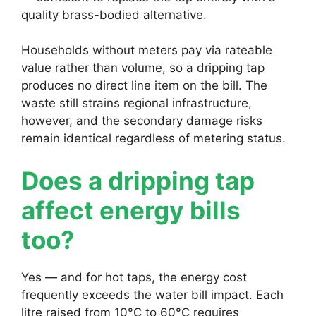
quality brass-bodied alternative.
Households without meters pay via rateable
value rather than volume, so a dripping tap
produces no direct line item on the bill. The
waste still strains regional infrastructure,
however, and the secondary damage risks
remain identical regardless of metering status.
Does a dripping tap
affect energy bills
too?
Yes — and for hot taps, the energy cost
frequently exceeds the water bill impact. Each
litre raised from 10°C to 60°C requires