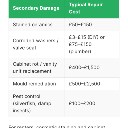
Typical Repair
Secondary Damage
Cost
Stained ceramics
£50–£150
£3–£15 (DIY) or
Corroded washers /
£75–£150
valve seat
(plumber)
Cabinet rot / vanity
£400–£1,500
unit replacement
Mould remediation
£500–£2,500
Pest control
(silverfish, damp
£100–£200
insects)
For renters, cosmetic staining and cabinet