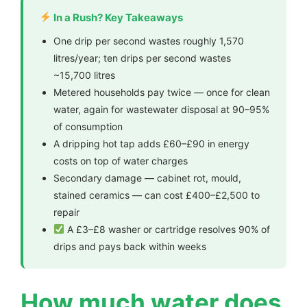
In a Rush? Key Takeaways
One drip per second wastes roughly 1,570
litres/year; ten drips per second wastes
~15,700 litres
Metered households pay twice — once for clean
water, again for wastewater disposal at 90–95%
of consumption
A dripping hot tap adds £60–£90 in energy
costs on top of water charges
Secondary damage — cabinet rot, mould,
stained ceramics — can cost £400–£2,500 to
repair
A £3–£8 washer or cartridge resolves 90% of
drips and pays back within weeks
How much water does