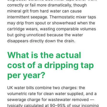
correctly or fail more dramatically, though
mineral grit from hard water can cause
intermittent seepage. Thermostatic mixer taps
may drip from spout or showerhead when the
cartridge wears, wasting comparable volumes
but going unnoticed because the water
disappears directly down the drain.
What is the actual
cost of a dripping tap
per year?
UK water bills combine two charges: the
volumetric rate for clean water supplied, and a
sewerage charge for wastewater removed —
typically calculated at 90–95% of your incoming