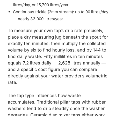
litres/day, or 15,700 litres/year
Continuous trickle (2mm stream): up to 90 litres/day
— nearly 33,000 litres/year
To measure your own tap’s drip rate precisely,
place a dry measuring jug beneath the spout for
exactly ten minutes, then multiply the collected
volume by six to find hourly loss, and by 144 to
find daily waste. Fifty millilitres in ten minutes
equals 7.2 litres daily — 2,628 litres annually —
and a specific cost figure you can compare
directly against your water provider’s volumetric
rate.
The tap type influences how waste
accumulates. Traditional pillar taps with rubber
washers tend to drip steadily once the washer
degrades. Ceramic disc mixer taps either work