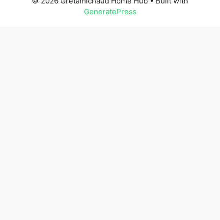
© 2026 Gretamichaud Home Hub
• Built with
GeneratePress