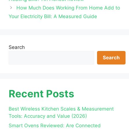
How Much Does Working From Home Add to
Your Electricity Bill: A Measured Guide
Search
Search
Recent Posts
Best Wireless Kitchen Scales & Measurement
Tools: Accuracy and Value (2026)
Smart Ovens Reviewed: Are Connected