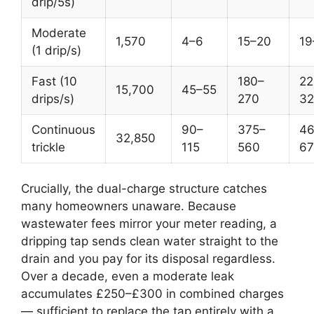
drip/5s)
Moderate
1,570
4–6
15–20
19
(1 drip/s)
Fast (10
180–
22
15,700
45–55
drips/s)
270
32
Continuous
90–
375–
46
32,850
trickle
115
560
67
Crucially, the dual-charge structure catches
many homeowners unaware. Because
wastewater fees mirror your meter reading, a
dripping tap sends clean water straight to the
drain and you pay for its disposal regardless.
Over a decade, even a moderate leak
accumulates £250–£300 in combined charges
— sufficient to replace the tap entirely with a