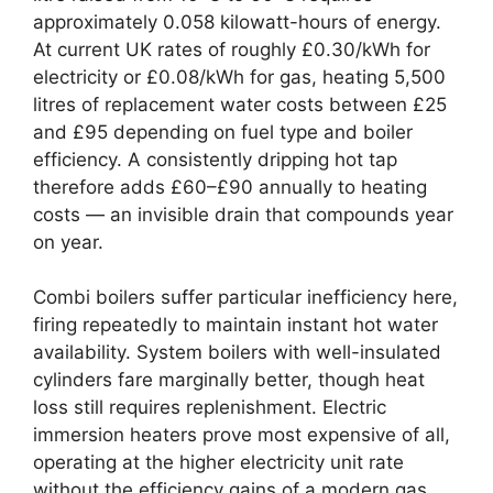
approximately 0.058 kilowatt-hours of energy.
At current UK rates of roughly £0.30/kWh for
electricity or £0.08/kWh for gas, heating 5,500
litres of replacement water costs between £25
and £95 depending on fuel type and boiler
efficiency. A consistently dripping hot tap
therefore adds £60–£90 annually to heating
costs — an invisible drain that compounds year
on year.
Combi boilers suffer particular inefficiency here,
firing repeatedly to maintain instant hot water
availability. System boilers with well-insulated
cylinders fare marginally better, though heat
loss still requires replenishment. Electric
immersion heaters prove most expensive of all,
operating at the higher electricity unit rate
without the efficiency gains of a modern gas