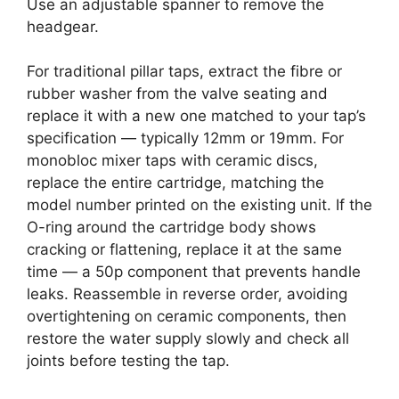
Use an adjustable spanner to remove the
headgear.
For traditional pillar taps, extract the fibre or
rubber washer from the valve seating and
replace it with a new one matched to your tap’s
specification — typically 12mm or 19mm. For
monobloc mixer taps with ceramic discs,
replace the entire cartridge, matching the
model number printed on the existing unit. If the
O-ring around the cartridge body shows
cracking or flattening, replace it at the same
time — a 50p component that prevents handle
leaks. Reassemble in reverse order, avoiding
overtightening on ceramic components, then
restore the water supply slowly and check all
joints before testing the tap.