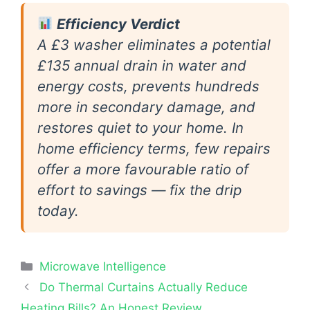
Efficiency Verdict
A £3 washer eliminates a potential
£135 annual drain in water and
energy costs, prevents hundreds
more in secondary damage, and
restores quiet to your home. In
home efficiency terms, few repairs
offer a more favourable ratio of
effort to savings — fix the drip
today.
Categories
Microwave Intelligence
Do Thermal Curtains Actually Reduce
Heating Bills? An Honest Review