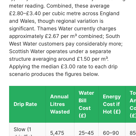
meter reading. Combined, these average
£2.80–£3.40 per cubic metre across England
and Wales, though regional variation is
significant. Thames Water currently charges
approximately £2.67 per m³ combined; South
West Water customers pay considerably more;
Scottish Water operates under a separate
structure averaging around £1.50 per m³.
Applying the median £3.00 rate to each drip
scenario produces the figures below.
Water
To
Annual
Energy
Bill
An
Drip Rate
Litres
Cost if
Cost
Co
Wasted
Hot (£)
(£)
(£
Slow (1
5,475
25–45
60–90
85