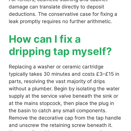
damage can translate directly to deposit
deductions. The conservative case for fixing a
leak promptly requires no further arithmetic.
How can I fix a
dripping tap myself?
Replacing a washer or ceramic cartridge
typically takes 30 minutes and costs £3–£15 in
parts, resolving the vast majority of drips
without a plumber. Begin by isolating the water
supply at the service valve beneath the sink or
at the mains stopcock, then place the plug in
the basin to catch any small components.
Remove the decorative cap from the tap handle
and unscrew the retaining screw beneath it.