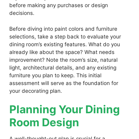
before making any purchases or design
decisions.
Before diving into paint colors and furniture
selections, take a step back to evaluate your
dining room’s existing features. What do you
already like about the space? What needs
improvement? Note the room’s size, natural
light, architectural details, and any existing
furniture you plan to keep. This initial
assessment will serve as the foundation for
your decorating plan.
Planning Your Dining
Room Design
A well-thought-out plan is crucial for a