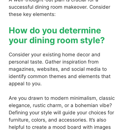
successful dining room makeover. Consider
these key elements:
How do you determine
your dining room style?
Consider your existing home decor and
personal taste. Gather inspiration from
magazines, websites, and social media to
identify common themes and elements that
appeal to you.
Are you drawn to modern minimalism, classic
elegance, rustic charm, or a bohemian vibe?
Defining your style will guide your choices for
furniture, colors, and accessories. It’s also
helpful to create a mood board with images