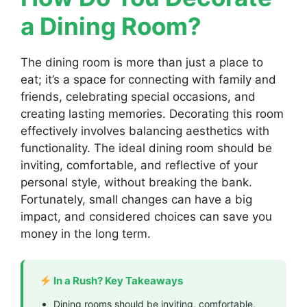
a Dining Room?
The dining room is more than just a place to
eat; it’s a space for connecting with family and
friends, celebrating special occasions, and
creating lasting memories. Decorating this room
effectively involves balancing aesthetics with
functionality. The ideal dining room should be
inviting, comfortable, and reflective of your
personal style, without breaking the bank.
Fortunately, small changes can have a big
impact, and considered choices can save you
money in the long term.
In a Rush? Key Takeaways
Dining rooms should be inviting, comfortable,