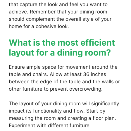
that capture the look and feel you want to
achieve. Remember that your dining room
should complement the overall style of your
home for a cohesive look.
What is the most efficient
layout for a dining room?
Ensure ample space for movement around the
table and chairs. Allow at least 36 inches
between the edge of the table and the walls or
other furniture to prevent overcrowding.
The layout of your dining room will significantly
impact its functionality and flow. Start by
measuring the room and creating a floor plan.
Experiment with different furniture