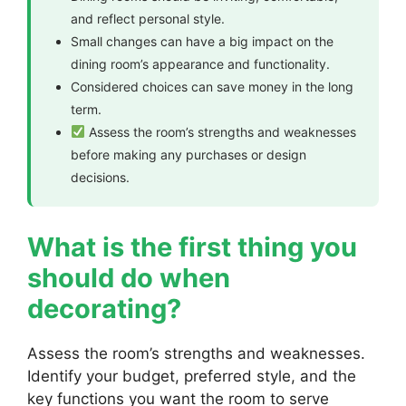
and reflect personal style.
Small changes can have a big impact on the
dining room’s appearance and functionality.
Considered choices can save money in the long
term.
Assess the room’s strengths and weaknesses
before making any purchases or design
decisions.
What is the first thing you
should do when
decorating?
Assess the room’s strengths and weaknesses.
Identify your budget, preferred style, and the
key functions you want the room to serve