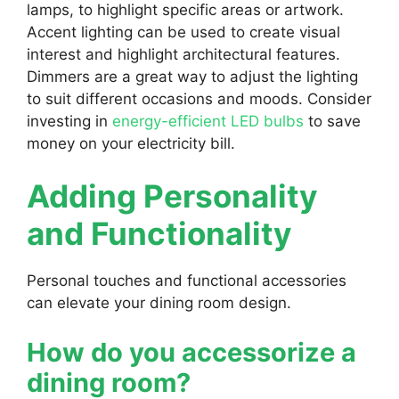
lamps, to highlight specific areas or artwork.
Accent lighting can be used to create visual
interest and highlight architectural features.
Dimmers are a great way to adjust the lighting
to suit different occasions and moods. Consider
investing in
energy-efficient LED bulbs
to save
money on your electricity bill.
Adding Personality
and Functionality
Personal touches and functional accessories
can elevate your dining room design.
How do you accessorize a
dining room?