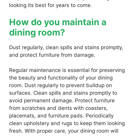
looking its best for years to come.
How do you maintain a
dining room?
Dust regularly, clean spills and stains promptly,
and protect furniture from damage.
Regular maintenance is essential for preserving
the beauty and functionality of your dining
room. Dust regularly to prevent buildup on
surfaces. Clean spills and stains promptly to
avoid permanent damage. Protect furniture
from scratches and dents with coasters,
placemats, and furniture pads. Periodically
clean upholstery and rugs to keep them looking
fresh. With proper care, your dining room will