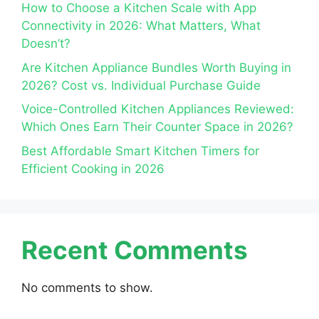
How to Choose a Kitchen Scale with App
Connectivity in 2026: What Matters, What
Doesn’t?
Are Kitchen Appliance Bundles Worth Buying in
2026? Cost vs. Individual Purchase Guide
Voice-Controlled Kitchen Appliances Reviewed:
Which Ones Earn Their Counter Space in 2026?
Best Affordable Smart Kitchen Timers for
Efficient Cooking in 2026
Recent Comments
No comments to show.