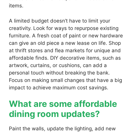
items.
A limited budget doesn’t have to limit your
creativity. Look for ways to repurpose existing
furniture. A fresh coat of paint or new hardware
can give an old piece a new lease on life. Shop
at thrift stores and flea markets for unique and
affordable finds. DIY decorative items, such as
artwork, curtains, or cushions, can add a
personal touch without breaking the bank.
Focus on making small changes that have a big
impact to achieve maximum cost savings.
What are some affordable
dining room updates?
Paint the walls, update the lighting, add new