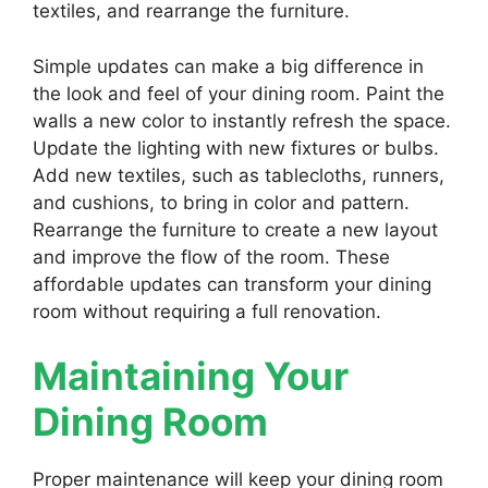
textiles, and rearrange the furniture.
Simple updates can make a big difference in
the look and feel of your dining room. Paint the
walls a new color to instantly refresh the space.
Update the lighting with new fixtures or bulbs.
Add new textiles, such as tablecloths, runners,
and cushions, to bring in color and pattern.
Rearrange the furniture to create a new layout
and improve the flow of the room. These
affordable updates can transform your dining
room without requiring a full renovation.
Maintaining Your
Dining Room
Proper maintenance will keep your dining room