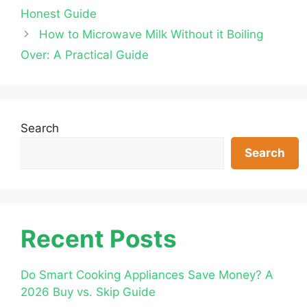
Honest Guide
How to Microwave Milk Without it Boiling
Over: A Practical Guide
Search
Search
Recent Posts
Do Smart Cooking Appliances Save Money? A
2026 Buy vs. Skip Guide