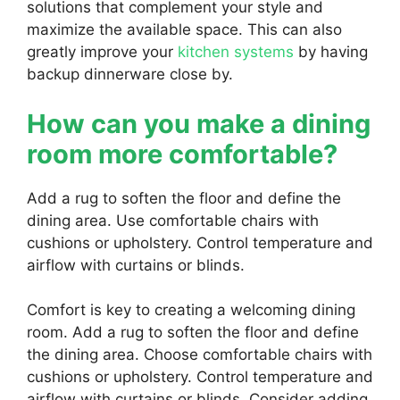
solutions that complement your style and
maximize the available space. This can also
greatly improve your
kitchen systems
by having
backup dinnerware close by.
How can you make a dining
room more comfortable?
Add a rug to soften the floor and define the
dining area. Use comfortable chairs with
cushions or upholstery. Control temperature and
airflow with curtains or blinds.
Comfort is key to creating a welcoming dining
room. Add a rug to soften the floor and define
the dining area. Choose comfortable chairs with
cushions or upholstery. Control temperature and
airflow with curtains or blinds. Consider adding