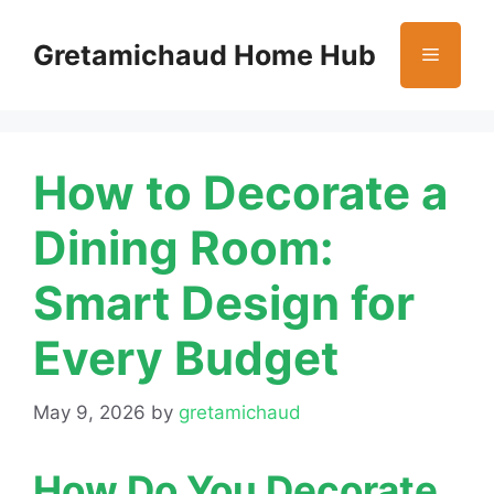
Skip
to
Gretamichaud Home Hub
Menu
content
How to Decorate a
Dining Room:
Smart Design for
Every Budget
May 9, 2026
by
gretamichaud
How Do You Decorate