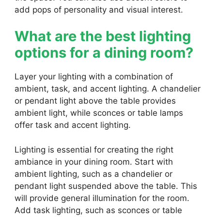
add pops of personality and visual interest.
What are the best lighting
options for a dining room?
Layer your lighting with a combination of
ambient, task, and accent lighting. A chandelier
or pendant light above the table provides
ambient light, while sconces or table lamps
offer task and accent lighting.
Lighting is essential for creating the right
ambiance in your dining room. Start with
ambient lighting, such as a chandelier or
pendant light suspended above the table. This
will provide general illumination for the room.
Add task lighting, such as sconces or table