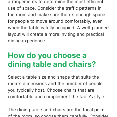
arrangements to determine the most efficient
use of space. Consider the traffic patterns in
the room and make sure there’s enough space
for people to move around comfortably, even
when the table is fully occupied. A well-planned
layout will create a more inviting and practical
dining experience.
How do you choose a
dining table and chairs?
Select a table size and shape that suits the
room’s dimensions and the number of people
you typically host. Choose chairs that are
comfortable and complement the table’s style.
The dining table and chairs are the focal point
of the room, so choose them carefully. Consider