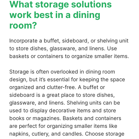
What storage solutions
work best in a dining
room?
Incorporate a buffet, sideboard, or shelving unit
to store dishes, glassware, and linens. Use
baskets or containers to organize smaller items.
Storage is often overlooked in dining room
design, but it’s essential for keeping the space
organized and clutter-free. A buffet or
sideboard is a great place to store dishes,
glassware, and linens. Shelving units can be
used to display decorative items and store
books or magazines. Baskets and containers
are perfect for organizing smaller items like
napkins, cutlery, and candles. Choose storage