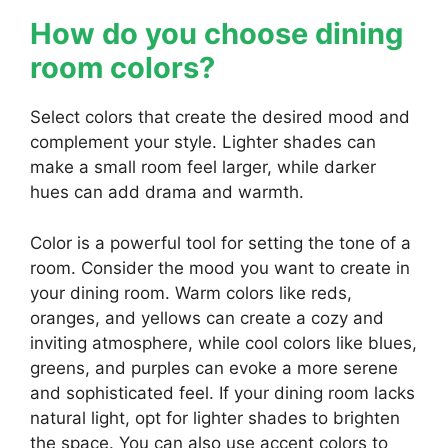
How do you choose dining
room colors?
Select colors that create the desired mood and
complement your style. Lighter shades can
make a small room feel larger, while darker
hues can add drama and warmth.
Color is a powerful tool for setting the tone of a
room. Consider the mood you want to create in
your dining room. Warm colors like reds,
oranges, and yellows can create a cozy and
inviting atmosphere, while cool colors like blues,
greens, and purples can evoke a more serene
and sophisticated feel. If your dining room lacks
natural light, opt for lighter shades to brighten
the space. You can also use accent colors to