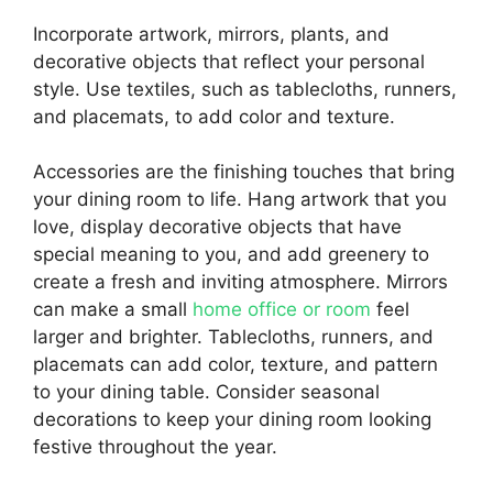
Incorporate artwork, mirrors, plants, and
decorative objects that reflect your personal
style. Use textiles, such as tablecloths, runners,
and placemats, to add color and texture.
Accessories are the finishing touches that bring
your dining room to life. Hang artwork that you
love, display decorative objects that have
special meaning to you, and add greenery to
create a fresh and inviting atmosphere. Mirrors
can make a small
home office or room
feel
larger and brighter. Tablecloths, runners, and
placemats can add color, texture, and pattern
to your dining table. Consider seasonal
decorations to keep your dining room looking
festive throughout the year.