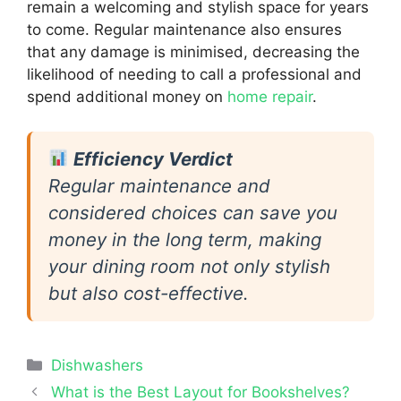
remain a welcoming and stylish space for years
to come. Regular maintenance also ensures
that any damage is minimised, decreasing the
likelihood of needing to call a professional and
spend additional money on
home repair
.
Efficiency Verdict
Regular maintenance and
considered choices can save you
money in the long term, making
your dining room not only stylish
but also cost-effective.
Categories
Dishwashers
What is the Best Layout for Bookshelves?