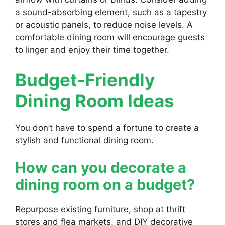
a sound-absorbing element, such as a tapestry
or acoustic panels, to reduce noise levels. A
comfortable dining room will encourage guests
to linger and enjoy their time together.
Budget-Friendly
Dining Room Ideas
You don’t have to spend a fortune to create a
stylish and functional dining room.
How can you decorate a
dining room on a budget?
Repurpose existing furniture, shop at thrift
stores and flea markets, and DIY decorative