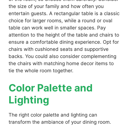
the size of your family and how often you
entertain guests. A rectangular table is a classic
choice for larger rooms, while a round or oval
table can work well in smaller spaces. Pay
attention to the height of the table and chairs to
ensure a comfortable dining experience. Opt for
chairs with cushioned seats and supportive
backs. You could also consider complementing
the chairs with matching home decor items to
tie the whole room together.
Color Palette and
Lighting
The right color palette and lighting can
transform the ambiance of your dining room.