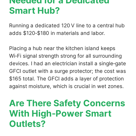
Needed for a Dedicated
Smart Hub?
Running a dedicated 120 V line to a central hub
adds $120‑$180 in materials and labor.
Placing a hub near the kitchen island keeps
Wi‑Fi signal strength strong for all surrounding
devices. I had an electrician install a single‑gate
GFCI outlet with a surge protector; the cost was
$165 total. The GFCI adds a layer of protection
against moisture, which is crucial in wet zones.
Are There Safety Concerns
With High‑Power Smart
Outlets?