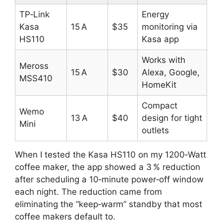
TP‑Link
Energy
Kasa
15 A
$35
monitoring via
HS110
Kasa app
Works with
Meross
15 A
$30
Alexa, Google,
MSS410
HomeKit
Compact
Wemo
13 A
$40
design for tight
Mini
outlets
When I tested the Kasa HS110 on my 1200‑Watt
coffee maker, the app showed a 3 % reduction
after scheduling a 10‑minute power‑off window
each night. The reduction came from
eliminating the “keep‑warm” standby that most
coffee makers default to.