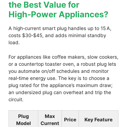
the Best Value for
High‑Power Appliances?
A high‑current smart plug handles up to 15 A,
costs $30‑$45, and adds minimal standby
load.
For appliances like coffee makers, slow cookers,
or a countertop toaster oven, a robust plug lets
you automate on/off schedules and monitor
real‑time energy use. The key is to choose a
plug rated for the appliance’s maximum draw;
an undersized plug can overheat and trip the
circuit.
Plug
Max
Price
Key Feature
Model
Current