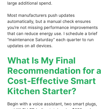
large additional spend.
Most manufacturers push updates
automatically, but a manual check ensures
you’re not missing performance improvements
that can reduce energy use. I schedule a brief
“maintenance Saturday” each quarter to run
updates on all devices.
What Is My Final
Recommendation for a
Cost‑Effective Smart
Kitchen Starter?
Begin with a voice assistant, two smart plugs,