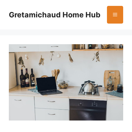
Skip
to
Gretamichaud Home Hub
Menu
content