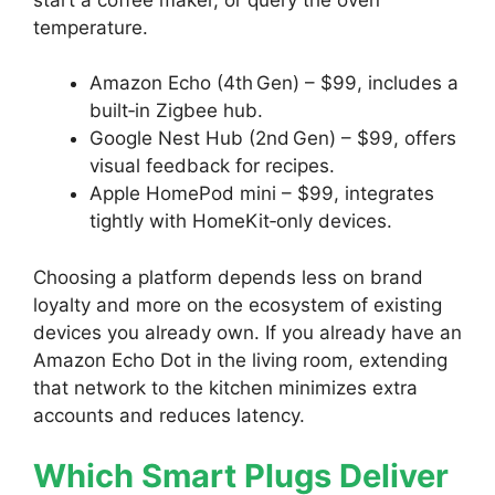
temperature.
Amazon Echo (4th Gen) – $99, includes a
built‑in Zigbee hub.
Google Nest Hub (2nd Gen) – $99, offers
visual feedback for recipes.
Apple HomePod mini – $99, integrates
tightly with HomeKit‑only devices.
Choosing a platform depends less on brand
loyalty and more on the ecosystem of existing
devices you already own. If you already have an
Amazon Echo Dot in the living room, extending
that network to the kitchen minimizes extra
accounts and reduces latency.
Which Smart Plugs Deliver