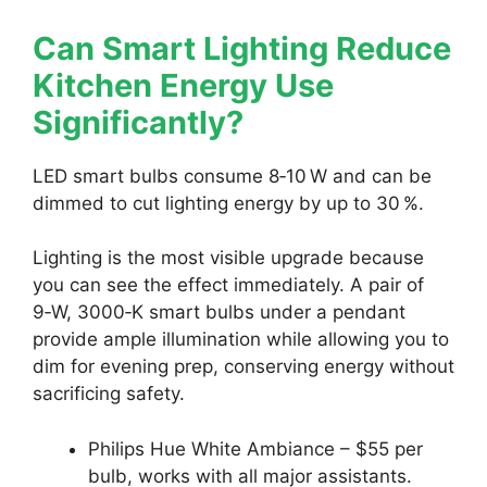
Can Smart Lighting Reduce
Kitchen Energy Use
Significantly?
LED smart bulbs consume 8‑10 W and can be
dimmed to cut lighting energy by up to 30 %.
Lighting is the most visible upgrade because
you can see the effect immediately. A pair of
9‑W, 3000‑K smart bulbs under a pendant
provide ample illumination while allowing you to
dim for evening prep, conserving energy without
sacrificing safety.
Philips Hue White Ambiance – $55 per
bulb, works with all major assistants.