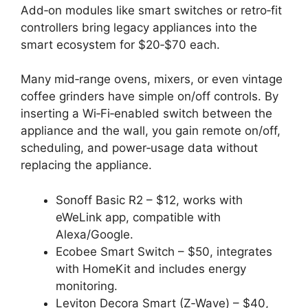
Add‑on modules like smart switches or retro‑fit
controllers bring legacy appliances into the
smart ecosystem for $20‑$70 each.
Many mid‑range ovens, mixers, or even vintage
coffee grinders have simple on/off controls. By
inserting a Wi‑Fi‑enabled switch between the
appliance and the wall, you gain remote on/off,
scheduling, and power‑usage data without
replacing the appliance.
Sonoff Basic R2 – $12, works with
eWeLink app, compatible with
Alexa/Google.
Ecobee Smart Switch – $50, integrates
with HomeKit and includes energy
monitoring.
Leviton Decora Smart (Z‑Wave) – $40,