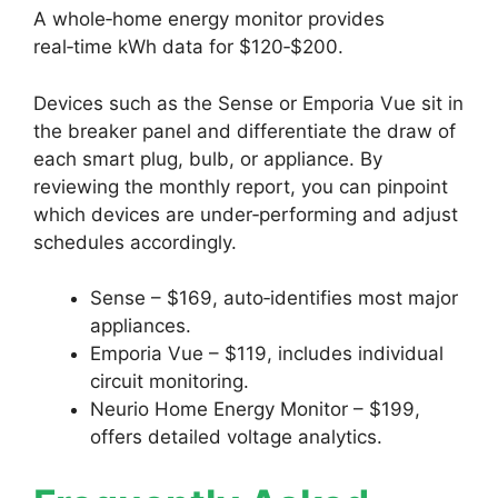
A whole‑home energy monitor provides
real‑time kWh data for $120‑$200.
Devices such as the Sense or Emporia Vue sit in
the breaker panel and differentiate the draw of
each smart plug, bulb, or appliance. By
reviewing the monthly report, you can pinpoint
which devices are under‑performing and adjust
schedules accordingly.
Sense – $169, auto‑identifies most major
appliances.
Emporia Vue – $119, includes individual
circuit monitoring.
Neurio Home Energy Monitor – $199,
offers detailed voltage analytics.