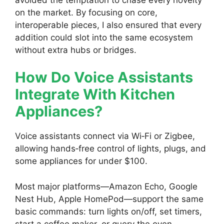
on the market. By focusing on core,
interoperable pieces, I also ensured that every
addition could slot into the same ecosystem
without extra hubs or bridges.
How Do Voice Assistants
Integrate With Kitchen
Appliances?
Voice assistants connect via Wi‑Fi or Zigbee,
allowing hands‑free control of lights, plugs, and
some appliances for under $100.
Most major platforms—Amazon Echo, Google
Nest Hub, Apple HomePod—support the same
basic commands: turn lights on/off, set timers,
start a coffee maker, or query the oven