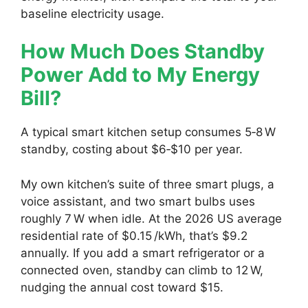
baseline electricity usage.
How Much Does Standby
Power Add to My Energy
Bill?
A typical smart kitchen setup consumes 5‑8 W
standby, costing about $6‑$10 per year.
My own kitchen’s suite of three smart plugs, a
voice assistant, and two smart bulbs uses
roughly 7 W when idle. At the 2026 US average
residential rate of $0.15 /kWh, that’s $9.2
annually. If you add a smart refrigerator or a
connected oven, standby can climb to 12 W,
nudging the annual cost toward $15.