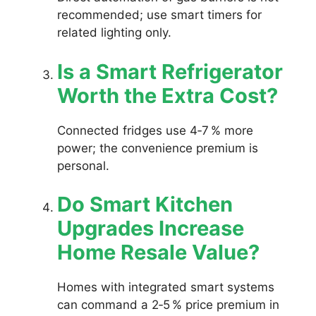
recommended; use smart timers for
related lighting only.
Is a Smart Refrigerator
Worth the Extra Cost?
Connected fridges use 4‑7 % more
power; the convenience premium is
personal.
Do Smart Kitchen
Upgrades Increase
Home Resale Value?
Homes with integrated smart systems
can command a 2‑5 % price premium in