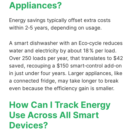
Appliances?
Energy savings typically offset extra costs
within 2‑5 years, depending on usage.
A smart dishwasher with an Eco‑cycle reduces
water and electricity by about 18 % per load.
Over 250 loads per year, that translates to $42
saved, recouping a $150 smart‑control add‑on
in just under four years. Larger appliances, like
a connected fridge, may take longer to break
even because the efficiency gain is smaller.
How Can I Track Energy
Use Across All Smart
Devices?