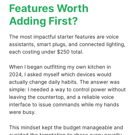
Features Worth
Adding First?
The most impactful starter features are voice
assistants, smart plugs, and connected lighting,
each costing under $250 total.
When I began outfitting my own kitchen in
2024, I asked myself which devices would
actually change daily habits. The answer was
simple: I needed a way to control power without
leaving the countertop, and a reliable voice
interface to issue commands while my hands
were busy.
This mindset kept the budget manageable and
avoided the temptation to chase every novelty