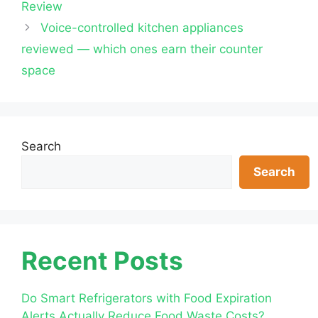
Review
Voice-controlled kitchen appliances
reviewed — which ones earn their counter
space
Search
Search
Recent Posts
Do Smart Refrigerators with Food Expiration
Alerts Actually Reduce Food Waste Costs?