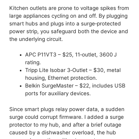
Kitchen outlets are prone to voltage spikes from
large appliances cycling on and off. By plugging
smart hubs and plugs into a surge‑protected
power strip, you safeguard both the device and
the underlying circuit.
APC P11VT3 – $25, 11‑outlet, 3600 J
rating.
Tripp Lite Isobar 3‑Outlet – $30, metal
housing, Ethernet protection.
Belkin SurgeMaster – $22, includes USB
ports for auxiliary devices.
Since smart plugs relay power data, a sudden
surge could corrupt firmware. I added a surge
protector to my hub, and after a brief outage
caused by a dishwasher overload, the hub