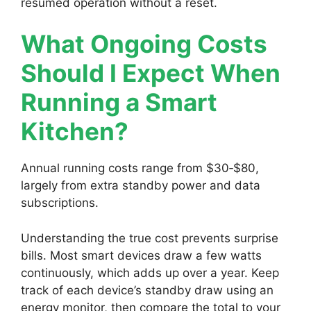
resumed operation without a reset.
What Ongoing Costs
Should I Expect When
Running a Smart
Kitchen?
Annual running costs range from $30‑$80,
largely from extra standby power and data
subscriptions.
Understanding the true cost prevents surprise
bills. Most smart devices draw a few watts
continuously, which adds up over a year. Keep
track of each device’s standby draw using an
energy monitor, then compare the total to your