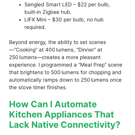
Sengled Smart LED – $22 per bulb,
built‑in Zigbee hub.
LIFX Mini – $30 per bulb, no hub
required.
Beyond energy, the ability to set scenes
—”Cooking” at 400 lumens, “Dinner” at
250 lumens—creates a more pleasant
experience. I programmed a “Meal Prep” scene
that brightens to 500 lumens for chopping and
automatically ramps down to 250 lumens once
the stove timer finishes.
How Can I Automate
Kitchen Appliances That
Lack Native Connectivity?