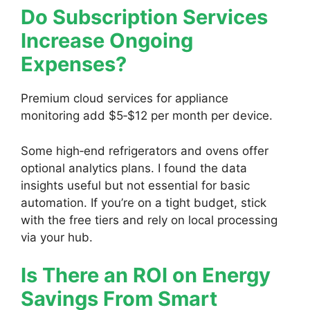
Do Subscription Services
Increase Ongoing
Expenses?
Premium cloud services for appliance
monitoring add $5‑$12 per month per device.
Some high‑end refrigerators and ovens offer
optional analytics plans. I found the data
insights useful but not essential for basic
automation. If you’re on a tight budget, stick
with the free tiers and rely on local processing
via your hub.
Is There an ROI on Energy
Savings From Smart