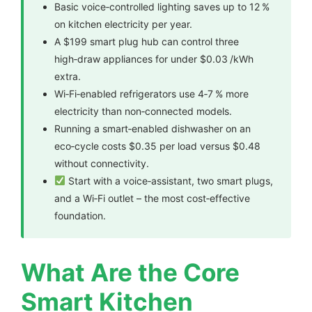
Basic voice‑controlled lighting saves up to 12 %
on kitchen electricity per year.
A $199 smart plug hub can control three
high‑draw appliances for under $0.03 /kWh
extra.
Wi‑Fi‑enabled refrigerators use 4‑7 % more
electricity than non‑connected models.
Running a smart‑enabled dishwasher on an
eco‑cycle costs $0.35 per load versus $0.48
without connectivity.
Start with a voice‑assistant, two smart plugs,
and a Wi‑Fi outlet – the most cost‑effective
foundation.
What Are the Core
Smart Kitchen