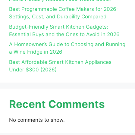
Best Programmable Coffee Makers for 2026:
Settings, Cost, and Durability Compared
Budget-Friendly Smart Kitchen Gadgets:
Essential Buys and the Ones to Avoid in 2026
A Homeowner’s Guide to Choosing and Running
a Wine Fridge in 2026
Best Affordable Smart Kitchen Appliances
Under $300 (2026)
Recent Comments
No comments to show.