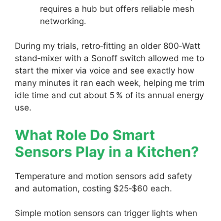
requires a hub but offers reliable mesh
networking.
During my trials, retro‑fitting an older 800‑Watt
stand‑mixer with a Sonoff switch allowed me to
start the mixer via voice and see exactly how
many minutes it ran each week, helping me trim
idle time and cut about 5 % of its annual energy
use.
What Role Do Smart
Sensors Play in a Kitchen?
Temperature and motion sensors add safety
and automation, costing $25‑$60 each.
Simple motion sensors can trigger lights when