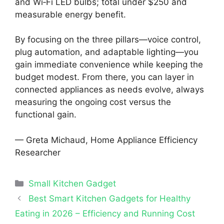
and Wi‑Fi LED bulbs; total under $250 and
measurable energy benefit.
By focusing on the three pillars—voice control,
plug automation, and adaptable lighting—you
gain immediate convenience while keeping the
budget modest. From there, you can layer in
connected appliances as needs evolve, always
measuring the ongoing cost versus the
functional gain.
— Greta Michaud, Home Appliance Efficiency
Researcher
Categories
Small Kitchen Gadget
Best Smart Kitchen Gadgets for Healthy
Eating in 2026 – Efficiency and Running Cost