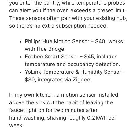
you enter the pantry, while temperature probes
can alert you if the oven exceeds a preset limit.
These sensors often pair with your existing hub,
so there’s no extra subscription needed.
Philips Hue Motion Sensor – $40, works
with Hue Bridge.
Ecobee Smart Sensor – $45, includes
temperature and occupancy detection.
YoLink Temperature & Humidity Sensor –
$30, integrates via Zigbee.
In my own kitchen, a motion sensor installed
above the sink cut the habit of leaving the
faucet light on for two minutes after
hand‑washing, shaving roughly 0.2 kWh per
week.