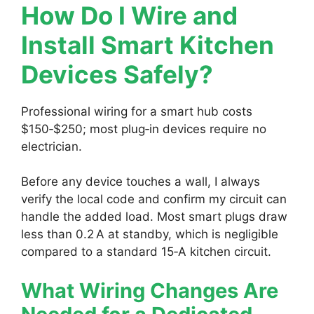
How Do I Wire and
Install Smart Kitchen
Devices Safely?
Professional wiring for a smart hub costs
$150‑$250; most plug‑in devices require no
electrician.
Before any device touches a wall, I always
verify the local code and confirm my circuit can
handle the added load. Most smart plugs draw
less than 0.2 A at standby, which is negligible
compared to a standard 15‑A kitchen circuit.
What Wiring Changes Are