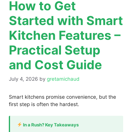
How to Get
Started with Smart
Kitchen Features –
Practical Setup
and Cost Guide
July 4, 2026
by
gretamichaud
Smart kitchens promise convenience, but the
first step is often the hardest.
In a Rush? Key Takeaways