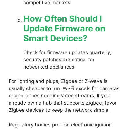
competitive markets.
How Often Should I
Update Firmware on
Smart Devices?
Check for firmware updates quarterly;
security patches are critical for
networked appliances.
For lighting and plugs, Zigbee or Z‑Wave is
usually cheaper to run. Wi‑Fi excels for cameras
or appliances needing video streams. If you
already own a hub that supports Zigbee, favor
Zigbee devices to keep the network simple.
Regulatory bodies prohibit electronic ignition