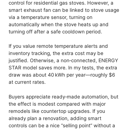
control for residential gas stoves. However, a
smart exhaust fan can be linked to stove usage
via a temperature sensor, turning on
automatically when the stove heats up and
turning off after a safe cooldown period.
If you value remote temperature alerts and
inventory tracking, the extra cost may be
justified. Otherwise, a non‑connected, ENERGY
STAR model saves more. In my tests, the extra
draw was about 40 kWh per year—roughly $6
at current rates.
Buyers appreciate ready‑made automation, but
the effect is modest compared with major
remodels like countertop upgrades. If you
already plan a renovation, adding smart
controls can be a nice “selling point” without a