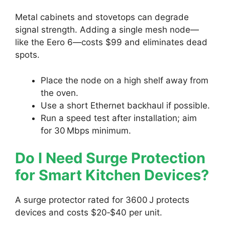
Metal cabinets and stovetops can degrade
signal strength. Adding a single mesh node—
like the Eero 6—costs $99 and eliminates dead
spots.
Place the node on a high shelf away from
the oven.
Use a short Ethernet backhaul if possible.
Run a speed test after installation; aim
for 30 Mbps minimum.
Do I Need Surge Protection
for Smart Kitchen Devices?
A surge protector rated for 3600 J protects
devices and costs $20‑$40 per unit.