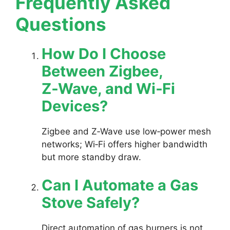
Frequently Asked
Questions
How Do I Choose
Between Zigbee,
Z‑Wave, and Wi‑Fi
Devices?
Zigbee and Z‑Wave use low‑power mesh
networks; Wi‑Fi offers higher bandwidth
but more standby draw.
Can I Automate a Gas
Stove Safely?
Direct automation of gas burners is not