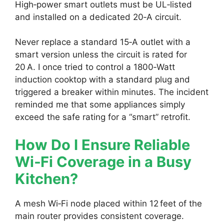
High‑power smart outlets must be UL‑listed
and installed on a dedicated 20‑A circuit.
Never replace a standard 15‑A outlet with a
smart version unless the circuit is rated for
20 A. I once tried to control a 1800‑Watt
induction cooktop with a standard plug and
triggered a breaker within minutes. The incident
reminded me that some appliances simply
exceed the safe rating for a “smart” retrofit.
How Do I Ensure Reliable
Wi‑Fi Coverage in a Busy
Kitchen?
A mesh Wi‑Fi node placed within 12 feet of the
main router provides consistent coverage.