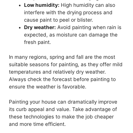
Low humidity:
High humidity can also
interfere with the drying process and
cause paint to peel or blister.
Dry weather:
Avoid painting when rain is
expected, as moisture can damage the
fresh paint.
In many regions, spring and fall are the most
suitable seasons for painting, as they offer mild
temperatures and relatively dry weather.
Always check the forecast before painting to
ensure the weather is favorable.
Painting your house can dramatically improve
its curb appeal and value. Take advantage of
these technologies to make the job cheaper
and more time efficient.