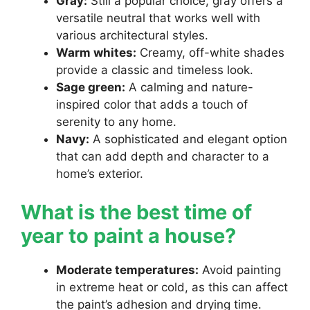
Gray:
Still a popular choice, gray offers a
versatile neutral that works well with
various architectural styles.
Warm whites:
Creamy, off-white shades
provide a classic and timeless look.
Sage green:
A calming and nature-
inspired color that adds a touch of
serenity to any home.
Navy:
A sophisticated and elegant option
that can add depth and character to a
home’s exterior.
What is the best time of
year to paint a house?
Moderate temperatures:
Avoid painting
in extreme heat or cold, as this can affect
the paint’s adhesion and drying time.