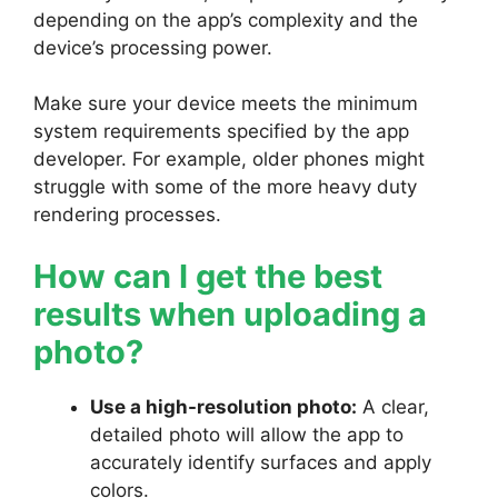
depending on the app’s complexity and the
device’s processing power.
Make sure your device meets the minimum
system requirements specified by the app
developer. For example, older phones might
struggle with some of the more heavy duty
rendering processes.
How can I get the best
results when uploading a
photo?
Use a high-resolution photo:
A clear,
detailed photo will allow the app to
accurately identify surfaces and apply
colors.