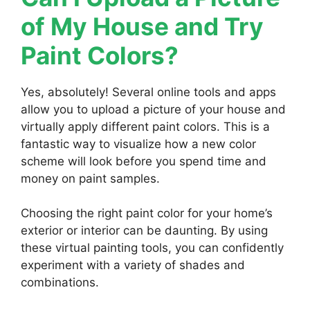
of My House and Try
Paint Colors?
Yes, absolutely! Several online tools and apps
allow you to upload a picture of your house and
virtually apply different paint colors. This is a
fantastic way to visualize how a new color
scheme will look before you spend time and
money on paint samples.
Choosing the right paint color for your home’s
exterior or interior can be daunting. By using
these virtual painting tools, you can confidently
experiment with a variety of shades and
combinations.