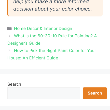
help you make a more informed
decision about your color choice.
Categories
Home Decor & Interior Design
What is the 60-30-10 Rule for Painting? A
Designer’s Guide
How to Pick the Right Paint Color for Your
House: An Efficient Guide
Search
Search