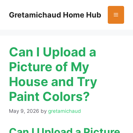
Skip
to
Gretamichaud Home Hub
Menu
content
Can I Upload a
Picture of My
House and Try
Paint Colors?
May 9, 2026
by
gretamichaud
Can I Upload a Picture