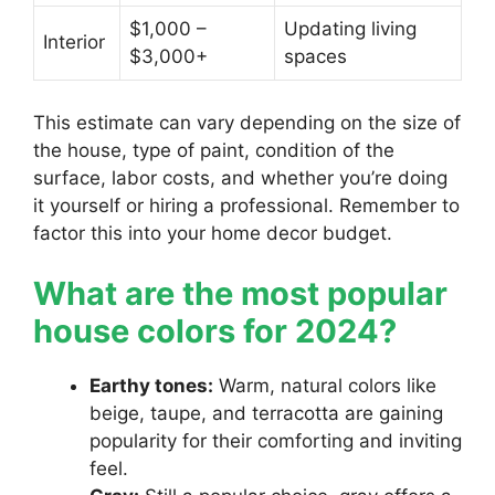
$1,000 –
Updating living
Interior
$3,000+
spaces
This estimate can vary depending on the size of
the house, type of paint, condition of the
surface, labor costs, and whether you’re doing
it yourself or hiring a professional. Remember to
factor this into your home decor budget.
What are the most popular
house colors for 2024?
Earthy tones:
Warm, natural colors like
beige, taupe, and terracotta are gaining
popularity for their comforting and inviting
feel.