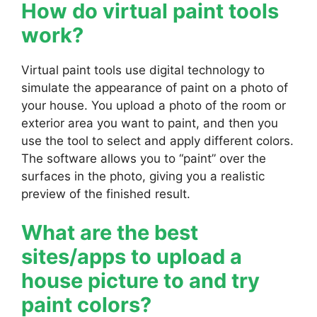
How do virtual paint tools
work?
Virtual paint tools use digital technology to
simulate the appearance of paint on a photo of
your house. You upload a photo of the room or
exterior area you want to paint, and then you
use the tool to select and apply different colors.
The software allows you to “paint” over the
surfaces in the photo, giving you a realistic
preview of the finished result.
What are the best
sites/apps to upload a
house picture to and try
paint colors?