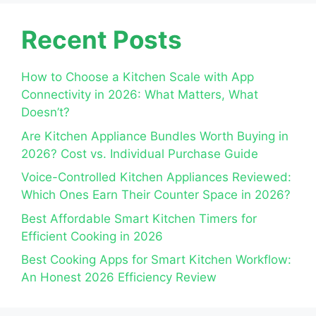
Recent Posts
How to Choose a Kitchen Scale with App
Connectivity in 2026: What Matters, What
Doesn’t?
Are Kitchen Appliance Bundles Worth Buying in
2026? Cost vs. Individual Purchase Guide
Voice-Controlled Kitchen Appliances Reviewed:
Which Ones Earn Their Counter Space in 2026?
Best Affordable Smart Kitchen Timers for
Efficient Cooking in 2026
Best Cooking Apps for Smart Kitchen Workflow:
An Honest 2026 Efficiency Review