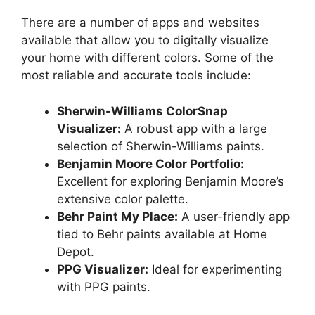
There are a number of apps and websites
available that allow you to digitally visualize
your home with different colors. Some of the
most reliable and accurate tools include:
Sherwin-Williams ColorSnap
Visualizer:
A robust app with a large
selection of Sherwin-Williams paints.
Benjamin Moore Color Portfolio:
Excellent for exploring Benjamin Moore’s
extensive color palette.
Behr Paint My Place:
A user-friendly app
tied to Behr paints available at Home
Depot.
PPG Visualizer:
Ideal for experimenting
with PPG paints.