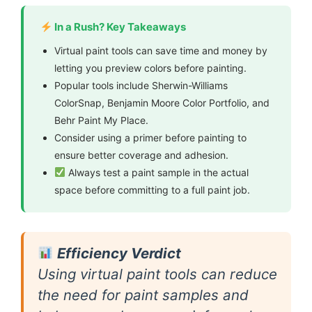
In a Rush? Key Takeaways
Virtual paint tools can save time and money by
letting you preview colors before painting.
Popular tools include Sherwin-Williams
ColorSnap, Benjamin Moore Color Portfolio, and
Behr Paint My Place.
Consider using a primer before painting to
ensure better coverage and adhesion.
Always test a paint sample in the actual
space before committing to a full paint job.
Efficiency Verdict
Using virtual paint tools can reduce
the need for paint samples and