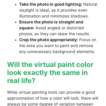
Take the photo in good lighting:
Natural
daylight is ideal, as it provides even
illumination and minimizes shadows.
Ensure the photo is straight and
square:
Avoid angled or distorted
photos, as they can skew the results.
Crop the photo appropriately:
Focus on
the area you want to paint and remove
any unnecessary background elements.
Will the virtual paint color
look exactly the same in
real life?
While virtual painting tools can provide a good
approximation of how a color will look, there will
always be some degree of variation between