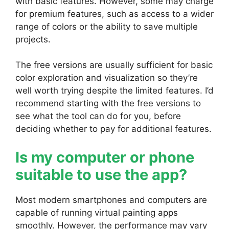
with basic features. However, some may charge
for premium features, such as access to a wider
range of colors or the ability to save multiple
projects.
The free versions are usually sufficient for basic
color exploration and visualization so they’re
well worth trying despite the limited features. I’d
recommend starting with the free versions to
see what the tool can do for you, before
deciding whether to pay for additional features.
Is my computer or phone
suitable to use the app?
Most modern smartphones and computers are
capable of running virtual painting apps
smoothly. However, the performance may vary