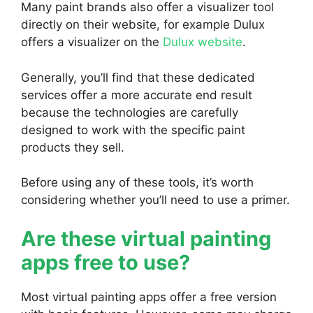
Many paint brands also offer a visualizer tool
directly on their website, for example Dulux
offers a visualizer on the
Dulux website
.
Generally, you’ll find that these dedicated
services offer a more accurate end result
because the technologies are carefully
designed to work with the specific paint
products they sell.
Before using any of these tools, it’s worth
considering whether you’ll need to use a primer.
Are these virtual painting
apps free to use?
Most virtual painting apps offer a free version