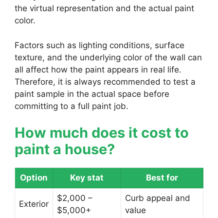
the virtual representation and the actual paint
color.
Factors such as lighting conditions, surface
texture, and the underlying color of the wall can
all affect how the paint appears in real life.
Therefore, it is always recommended to test a
paint sample in the actual space before
committing to a full paint job.
How much does it cost to
paint a house?
Option
Key stat
Best for
$2,000 –
Curb appeal and
Exterior
$5,000+
value