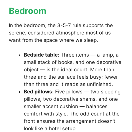
Bedroom
In the bedroom, the 3-5-7 rule supports the
serene, considered atmosphere most of us
want from the space where we sleep.
Bedside table:
Three items — a lamp, a
small stack of books, and one decorative
object — is the ideal count. More than
three and the surface feels busy; fewer
than three and it reads as unfinished.
Bed pillows:
Five pillows — two sleeping
pillows, two decorative shams, and one
smaller accent cushion — balances
comfort with style. The odd count at the
front ensures the arrangement doesn’t
look like a hotel setup.