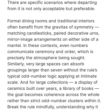
There are specific scenarios where departing
from it is not only acceptable but preferable.
Formal dining rooms and traditional interiors
often benefit from the gravitas of symmetry —
matching candlesticks, paired decorative urns,
mirror-image arrangements on either side of a
mantel. In these contexts, even numbers
communicate ceremony and order, which is
precisely the atmosphere being sought.
Similarly, very large spaces can absorb
groupings larger than seven without the rule’s
typical odd-number logic applying at intimate
scale. And for large collections — a display of
ceramics built over years, a library of books —
the goal becomes coherence across the whole
rather than strict odd-number clusters within it.
Break the rule mindfully, understanding why it