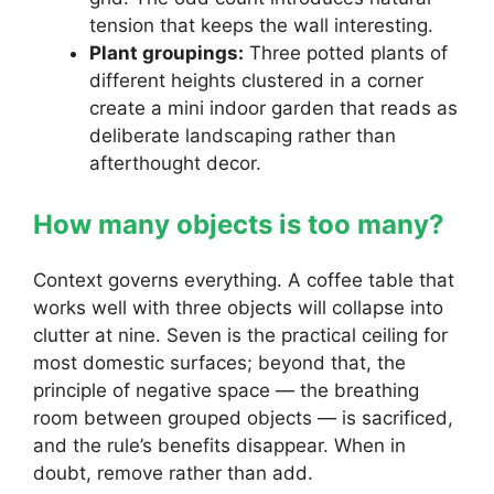
tension that keeps the wall interesting.
Plant groupings:
Three potted plants of
different heights clustered in a corner
create a mini indoor garden that reads as
deliberate landscaping rather than
afterthought decor.
How many objects is too many?
Context governs everything. A coffee table that
works well with three objects will collapse into
clutter at nine. Seven is the practical ceiling for
most domestic surfaces; beyond that, the
principle of negative space — the breathing
room between grouped objects — is sacrificed,
and the rule’s benefits disappear. When in
doubt, remove rather than add.