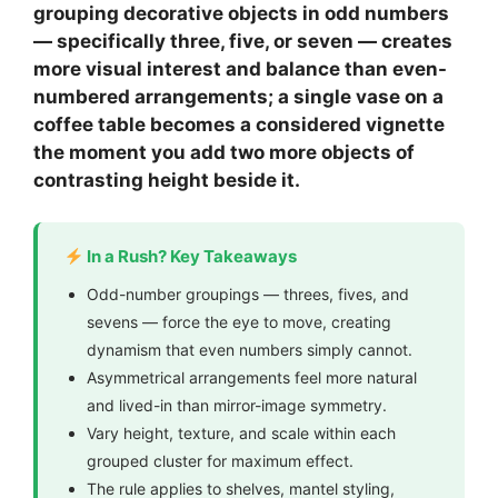
grouping decorative objects in odd numbers
— specifically three, five, or seven — creates
more visual interest and balance than even-
numbered arrangements; a single vase on a
coffee table becomes a considered vignette
the moment you add two more objects of
contrasting height beside it.
In a Rush? Key Takeaways
Odd-number groupings — threes, fives, and
sevens — force the eye to move, creating
dynamism that even numbers simply cannot.
Asymmetrical arrangements feel more natural
and lived-in than mirror-image symmetry.
Vary height, texture, and scale within each
grouped cluster for maximum effect.
The rule applies to shelves, mantel styling,