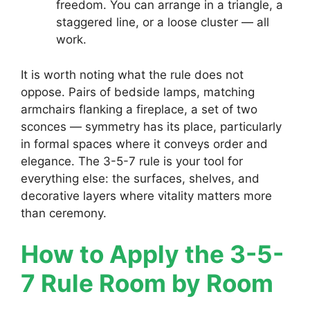
freedom. You can arrange in a triangle, a
staggered line, or a loose cluster — all
work.
It is worth noting what the rule does not
oppose. Pairs of bedside lamps, matching
armchairs flanking a fireplace, a set of two
sconces — symmetry has its place, particularly
in formal spaces where it conveys order and
elegance. The 3-5-7 rule is your tool for
everything else: the surfaces, shelves, and
decorative layers where vitality matters more
than ceremony.
How to Apply the 3-5-
7 Rule Room by Room