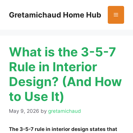
Skip
to
Gretamichaud Home Hub
Menu
content
What is the 3-5-7
Rule in Interior
Design? (And How
to Use It)
May 9, 2026
by
gretamichaud
The 3-5-7 rule in interior design states that