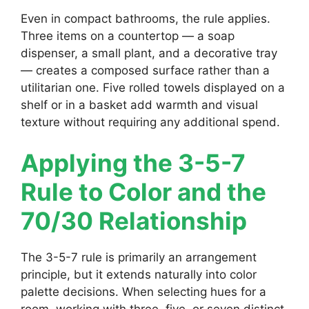
Even in compact bathrooms, the rule applies.
Three items on a countertop — a soap
dispenser, a small plant, and a decorative tray
— creates a composed surface rather than a
utilitarian one. Five rolled towels displayed on a
shelf or in a basket add warmth and visual
texture without requiring any additional spend.
Applying the 3-5-7
Rule to Color and the
70/30 Relationship
The 3-5-7 rule is primarily an arrangement
principle, but it extends naturally into color
palette decisions. When selecting hues for a