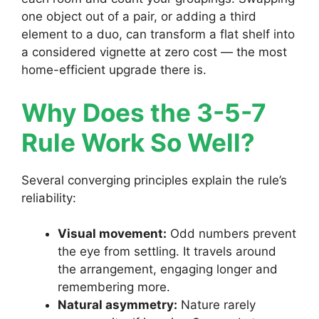
one object out of a pair, or adding a third
element to a duo, can transform a flat shelf into
a considered vignette at zero cost — the most
home-efficient upgrade there is.
Why Does the 3-5-7
Rule Work So Well?
Several converging principles explain the rule’s
reliability:
Visual movement:
Odd numbers prevent
the eye from settling. It travels around
the arrangement, engaging longer and
remembering more.
Natural asymmetry:
Nature rarely