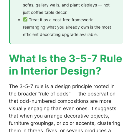
sofas, gallery walls, and plant displays — not
just coffee table decor.
Treat it as a cost-free framework:
rearranging what you already own is the most
efficient decorating upgrade available.
What Is the 3-5-7 Rule
in Interior Design?
The 3-5-7 rule is a design principle rooted in
the broader “rule of odds” — the observation
that odd-numbered compositions are more
visually engaging than even ones. It suggests
that when you arrange decorative objects,
furniture groupings, or color accents, clustering
them in threes, fives, or sevens produces a