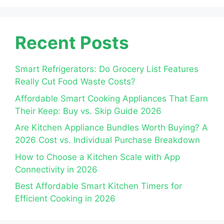
Recent Posts
Smart Refrigerators: Do Grocery List Features
Really Cut Food Waste Costs?
Affordable Smart Cooking Appliances That Earn
Their Keep: Buy vs. Skip Guide 2026
Are Kitchen Appliance Bundles Worth Buying? A
2026 Cost vs. Individual Purchase Breakdown
How to Choose a Kitchen Scale with App
Connectivity in 2026
Best Affordable Smart Kitchen Timers for
Efficient Cooking in 2026