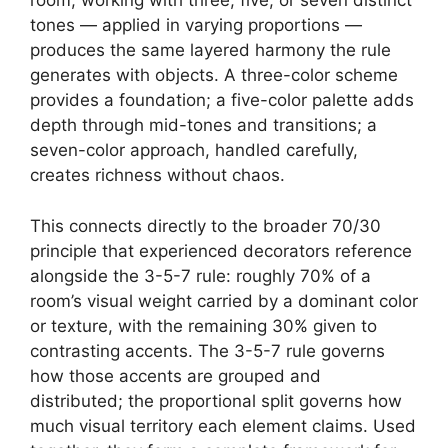
room, working with three, five, or seven distinct
tones — applied in varying proportions —
produces the same layered harmony the rule
generates with objects. A three-color scheme
provides a foundation; a five-color palette adds
depth through mid-tones and transitions; a
seven-color approach, handled carefully,
creates richness without chaos.
This connects directly to the broader 70/30
principle that experienced decorators reference
alongside the 3-5-7 rule: roughly 70% of a
room’s visual weight carried by a dominant color
or texture, with the remaining 30% given to
contrasting accents. The 3-5-7 rule governs
how those accents are grouped and
distributed; the proportional split governs how
much visual territory each element claims. Used