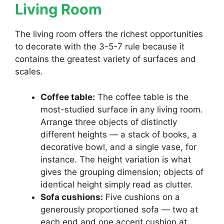
Living Room
The living room offers the richest opportunities
to decorate with the 3-5-7 rule because it
contains the greatest variety of surfaces and
scales.
Coffee table:
The coffee table is the
most-studied surface in any living room.
Arrange three objects of distinctly
different heights — a stack of books, a
decorative bowl, and a single vase, for
instance. The height variation is what
gives the grouping dimension; objects of
identical height simply read as clutter.
Sofa cushions:
Five cushions on a
generously proportioned sofa — two at
each end and one accent cushion at