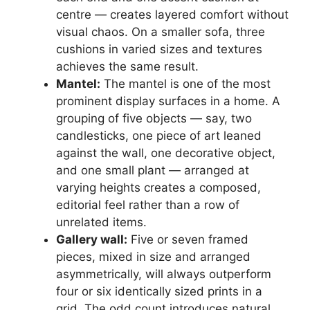
centre — creates layered comfort without
visual chaos. On a smaller sofa, three
cushions in varied sizes and textures
achieves the same result.
Mantel:
The mantel is one of the most
prominent display surfaces in a home. A
grouping of five objects — say, two
candlesticks, one piece of art leaned
against the wall, one decorative object,
and one small plant — arranged at
varying heights creates a composed,
editorial feel rather than a row of
unrelated items.
Gallery wall:
Five or seven framed
pieces, mixed in size and arranged
asymmetrically, will always outperform
four or six identically sized prints in a
grid. The odd count introduces natural