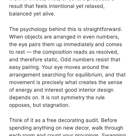
result that feels intentional yet relaxed,
balanced yet alive.
The psychology behind this is straightforward.
When objects are arranged in even numbers,
the eye pairs them up immediately and comes
to rest — the composition reads as resolved,
and therefore static. Odd numbers resist that
easy pairing. Your eye moves around the
arrangement searching for equilibrium, and that
movement is precisely what creates the sense
of energy and interest good interior design
depends on. It is not symmetry the rule
opposes, but stagnation.
Think of it as a free decorating audit. Before
spending anything on new decor, walk through
each room and count your groupings. Swapping