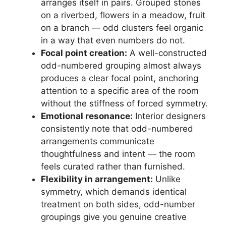
arranges itself in pairs. Grouped stones
on a riverbed, flowers in a meadow, fruit
on a branch — odd clusters feel organic
in a way that even numbers do not.
Focal point creation:
A well-constructed
odd-numbered grouping almost always
produces a clear focal point, anchoring
attention to a specific area of the room
without the stiffness of forced symmetry.
Emotional resonance:
Interior designers
consistently note that odd-numbered
arrangements communicate
thoughtfulness and intent — the room
feels curated rather than furnished.
Flexibility in arrangement:
Unlike
symmetry, which demands identical
treatment on both sides, odd-number
groupings give you genuine creative