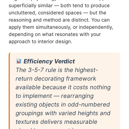
superficially similar — both tend to produce
uncluttered, considered spaces — but the
reasoning and method are distinct. You can
apply them simultaneously, or independently,
depending on what resonates with your
approach to interior design.
Efficiency Verdict
The 3-5-7 rule is the highest-
return decorating framework
available because it costs nothing
to implement — rearranging
existing objects in odd-numbered
groupings with varied heights and
textures delivers measurable