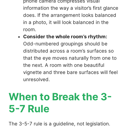
phone camera compresses visual
information the way a visitor’s first glance
does. If the arrangement looks balanced
in a photo, it will look balanced in the
room.
Consider the whole room’s rhythm:
Odd-numbered groupings should be
distributed across a room’s surfaces so
that the eye moves naturally from one to
the next. A room with one beautiful
vignette and three bare surfaces will feel
unresolved.
When to Break the 3-
5-7 Rule
The 3-5-7 rule is a guideline, not legislation.