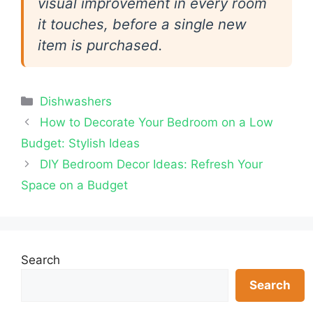
visual improvement in every room
it touches, before a single new
item is purchased.
Categories
Dishwashers
How to Decorate Your Bedroom on a Low
Budget: Stylish Ideas
DIY Bedroom Decor Ideas: Refresh Your
Space on a Budget
Search
Search