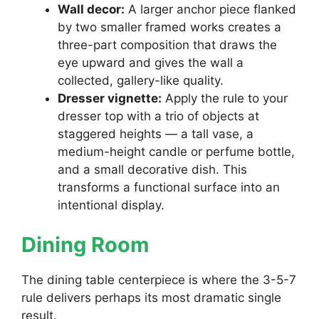
Wall decor:
A larger anchor piece flanked
by two smaller framed works creates a
three-part composition that draws the
eye upward and gives the wall a
collected, gallery-like quality.
Dresser vignette:
Apply the rule to your
dresser top with a trio of objects at
staggered heights — a tall vase, a
medium-height candle or perfume bottle,
and a small decorative dish. This
transforms a functional surface into an
intentional display.
Dining Room
The dining table centerpiece is where the 3-5-7
rule delivers perhaps its most dramatic single
result.