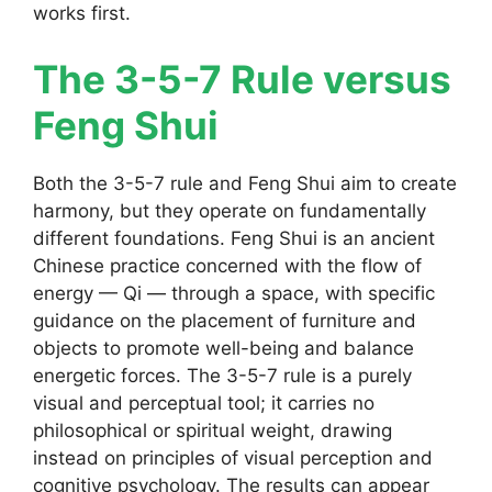
works first.
The 3-5-7 Rule versus
Feng Shui
Both the 3-5-7 rule and Feng Shui aim to create
harmony, but they operate on fundamentally
different foundations. Feng Shui is an ancient
Chinese practice concerned with the flow of
energy — Qi — through a space, with specific
guidance on the placement of furniture and
objects to promote well-being and balance
energetic forces. The 3-5-7 rule is a purely
visual and perceptual tool; it carries no
philosophical or spiritual weight, drawing
instead on principles of visual perception and
cognitive psychology. The results can appear