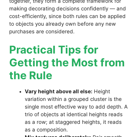
together, they form a complete framework for
making decorating decisions confidently — and
cost-efficiently, since both rules can be applied
to objects you already own before any new
purchases are considered.
Practical Tips for
Getting the Most from
the Rule
Vary height above all else:
Height
variation within a grouped cluster is the
single most effective way to add depth. A
trio of objects at identical heights reads
as a row; at staggered heights, it reads
as a composition.