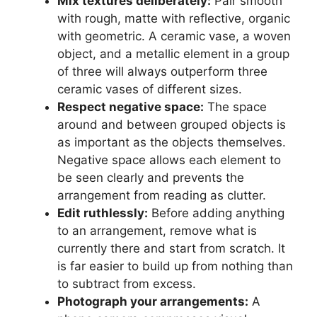
Mix textures deliberately:
Pair smooth
with rough, matte with reflective, organic
with geometric. A ceramic vase, a woven
object, and a metallic element in a group
of three will always outperform three
ceramic vases of different sizes.
Respect negative space:
The space
around and between grouped objects is
as important as the objects themselves.
Negative space allows each element to
be seen clearly and prevents the
arrangement from reading as clutter.
Edit ruthlessly:
Before adding anything
to an arrangement, remove what is
currently there and start from scratch. It
is far easier to build up from nothing than
to subtract from excess.
Photograph your arrangements:
A