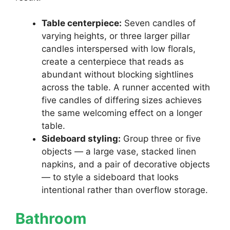
Table centerpiece:
Seven candles of
varying heights, or three larger pillar
candles interspersed with low florals,
create a centerpiece that reads as
abundant without blocking sightlines
across the table. A runner accented with
five candles of differing sizes achieves
the same welcoming effect on a longer
table.
Sideboard styling:
Group three or five
objects — a large vase, stacked linen
napkins, and a pair of decorative objects
— to style a sideboard that looks
intentional rather than overflow storage.
Bathroom