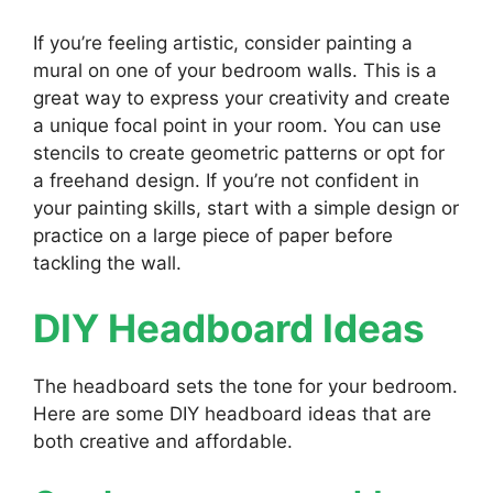
If you’re feeling artistic, consider painting a
mural on one of your bedroom walls. This is a
great way to express your creativity and create
a unique focal point in your room. You can use
stencils to create geometric patterns or opt for
a freehand design. If you’re not confident in
your painting skills, start with a simple design or
practice on a large piece of paper before
tackling the wall.
DIY Headboard Ideas
The headboard sets the tone for your bedroom.
Here are some DIY headboard ideas that are
both creative and affordable.