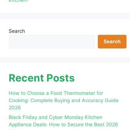
Search
Search
Recent Posts
How to Choose a Food Thermometer for
Cooking: Complete Buying and Accuracy Guide
2026
Black Friday and Cyber Monday Kitchen
Appliance Deals: How to Secure the Best 2026