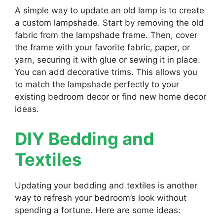
A simple way to update an old lamp is to create
a custom lampshade. Start by removing the old
fabric from the lampshade frame. Then, cover
the frame with your favorite fabric, paper, or
yarn, securing it with glue or sewing it in place.
You can add decorative trims. This allows you
to match the lampshade perfectly to your
existing bedroom decor or find new home decor
ideas.
DIY Bedding and
Textiles
Updating your bedding and textiles is another
way to refresh your bedroom’s look without
spending a fortune. Here are some ideas: