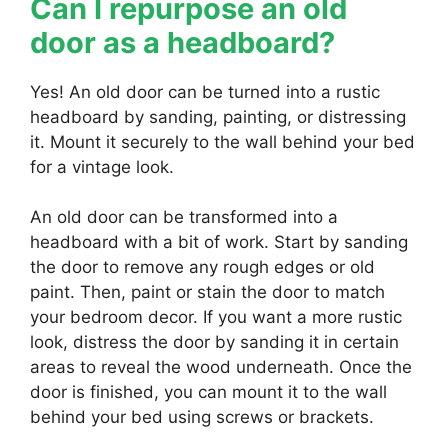
Can I repurpose an old
door as a headboard?
Yes! An old door can be turned into a rustic
headboard by sanding, painting, or distressing
it. Mount it securely to the wall behind your bed
for a vintage look.
An old door can be transformed into a
headboard with a bit of work. Start by sanding
the door to remove any rough edges or old
paint. Then, paint or stain the door to match
your bedroom decor. If you want a more rustic
look, distress the door by sanding it in certain
areas to reveal the wood underneath. Once the
door is finished, you can mount it to the wall
behind your bed using screws or brackets.