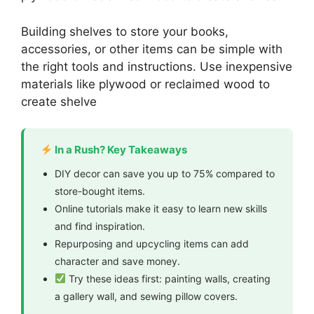
Building shelves to store your books,
accessories, or other items can be simple with
the right tools and instructions. Use inexpensive
materials like plywood or reclaimed wood to
create shelve
In a Rush? Key Takeaways
DIY decor can save you up to 75% compared to
store-bought items.
Online tutorials make it easy to learn new skills
and find inspiration.
Repurposing and upcycling items can add
character and save money.
Try these ideas first: painting walls, creating
a gallery wall, and sewing pillow covers.