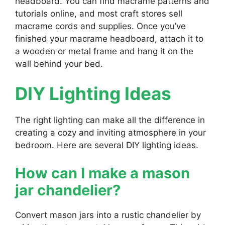
headboard. You can find macrame patterns and
tutorials online, and most craft stores sell
macrame cords and supplies. Once you’ve
finished your macrame headboard, attach it to
a wooden or metal frame and hang it on the
wall behind your bed.
DIY Lighting Ideas
The right lighting can make all the difference in
creating a cozy and inviting atmosphere in your
bedroom. Here are several DIY lighting ideas.
How can I make a mason
jar chandelier?
Convert mason jars into a rustic chandelier by