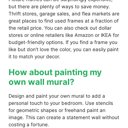
but there are plenty of ways to save money.
Thrift stores, garage sales, and flea markets are
great places to find used frames at a fraction of
the retail price. You can also check out dollar
stores or online retailers like Amazon or IKEA for
budget-friendly options. If you find a frame you
like but don’t love the color, you can easily paint
it to match your decor.
How about painting my
own wall mural?
Design and paint your own mural to add a
personal touch to your bedroom. Use stencils
for geometric shapes or freehand paint an
image. This can create a statement wall without
costing a fortune.