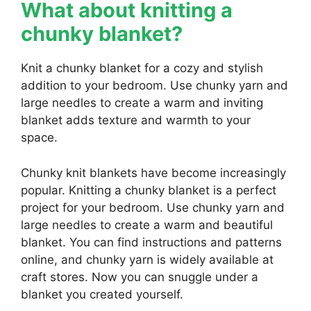
What about knitting a
chunky blanket?
Knit a chunky blanket for a cozy and stylish
addition to your bedroom. Use chunky yarn and
large needles to create a warm and inviting
blanket adds texture and warmth to your
space.
Chunky knit blankets have become increasingly
popular. Knitting a chunky blanket is a perfect
project for your bedroom. Use chunky yarn and
large needles to create a warm and beautiful
blanket. You can find instructions and patterns
online, and chunky yarn is widely available at
craft stores. Now you can snuggle under a
blanket you created yourself.