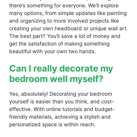
there’s something for everyone. We’ll explore
many options, from simple updates like painting
and organizing to more involved projects like
creating your own headboard or unique wall art.
The best part? You’ll save a lot of money and
get the satisfaction of making something
beautiful with your own two hands.
Can I really decorate my
bedroom well myself?
Yes, absolutely! Decorating your bedroom
yourself is easier than you think, and cost-
effective. With online tutorials and budget-
friendly materials, achieving a stylish and
personalized space is within reach.