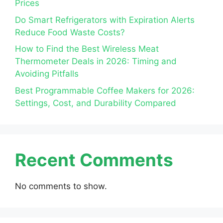
Prices
Do Smart Refrigerators with Expiration Alerts
Reduce Food Waste Costs?
How to Find the Best Wireless Meat
Thermometer Deals in 2026: Timing and
Avoiding Pitfalls
Best Programmable Coffee Makers for 2026:
Settings, Cost, and Durability Compared
Recent Comments
No comments to show.