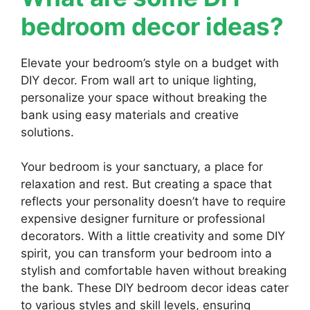
bedroom decor ideas?
Elevate your bedroom’s style on a budget with
DIY decor. From wall art to unique lighting,
personalize your space without breaking the
bank using easy materials and creative
solutions.
Your bedroom is your sanctuary, a place for
relaxation and rest. But creating a space that
reflects your personality doesn’t have to require
expensive designer furniture or professional
decorators. With a little creativity and some DIY
spirit, you can transform your bedroom into a
stylish and comfortable haven without breaking
the bank. These DIY bedroom decor ideas cater
to various styles and skill levels, ensuring