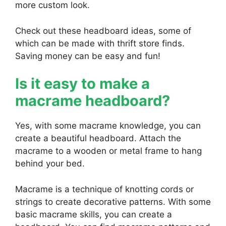
more custom look.
Check out these headboard ideas, some of
which can be made with thrift store finds.
Saving money can be easy and fun!
Is it easy to make a
macrame headboard?
Yes, with some macrame knowledge, you can
create a beautiful headboard. Attach the
macrame to a wooden or metal frame to hang
behind your bed.
Macrame is a technique of knotting cords or
strings to create decorative patterns. With some
basic macrame skills, you can create a