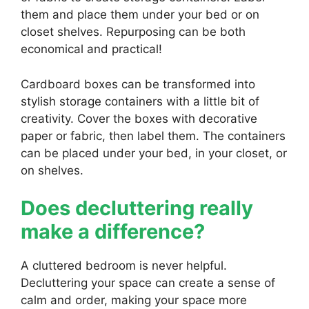
them and place them under your bed or on
closet shelves. Repurposing can be both
economical and practical!
Cardboard boxes can be transformed into
stylish storage containers with a little bit of
creativity. Cover the boxes with decorative
paper or fabric, then label them. The containers
can be placed under your bed, in your closet, or
on shelves.
Does decluttering really
make a difference?
A cluttered bedroom is never helpful.
Decluttering your space can create a sense of
calm and order, making your space more