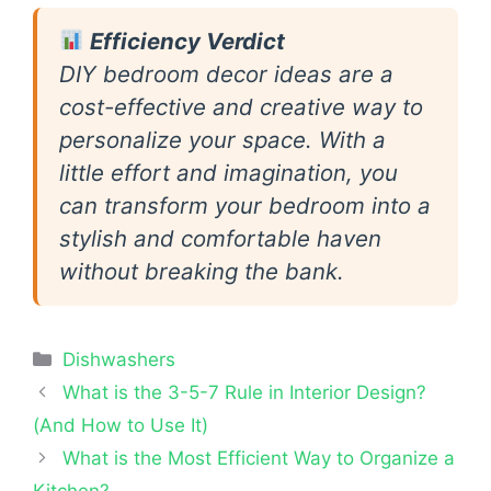
Efficiency Verdict
DIY bedroom decor ideas are a
cost-effective and creative way to
personalize your space. With a
little effort and imagination, you
can transform your bedroom into a
stylish and comfortable haven
without breaking the bank.
Categories
Dishwashers
What is the 3-5-7 Rule in Interior Design?
(And How to Use It)
What is the Most Efficient Way to Organize a
Kitchen?