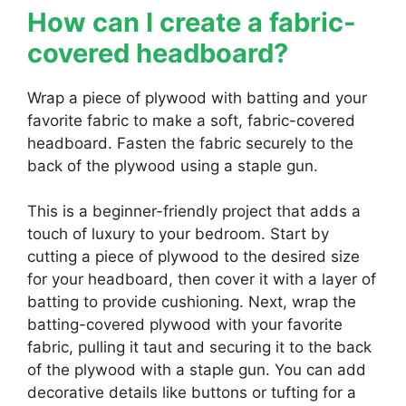
How can I create a fabric-
covered headboard?
Wrap a piece of plywood with batting and your
favorite fabric to make a soft, fabric-covered
headboard. Fasten the fabric securely to the
back of the plywood using a staple gun.
This is a beginner-friendly project that adds a
touch of luxury to your bedroom. Start by
cutting a piece of plywood to the desired size
for your headboard, then cover it with a layer of
batting to provide cushioning. Next, wrap the
batting-covered plywood with your favorite
fabric, pulling it taut and securing it to the back
of the plywood with a staple gun. You can add
decorative details like buttons or tufting for a