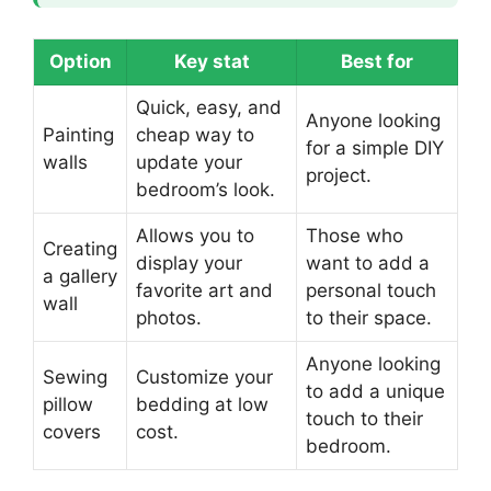
Option
Key stat
Best for
Quick, easy, and
Anyone looking
Painting
cheap way to
for a simple DIY
walls
update your
project.
bedroom’s look.
Allows you to
Those who
Creating
display your
want to add a
a gallery
favorite art and
personal touch
wall
photos.
to their space.
Anyone looking
Sewing
Customize your
to add a unique
pillow
bedding at low
touch to their
covers
cost.
bedroom.