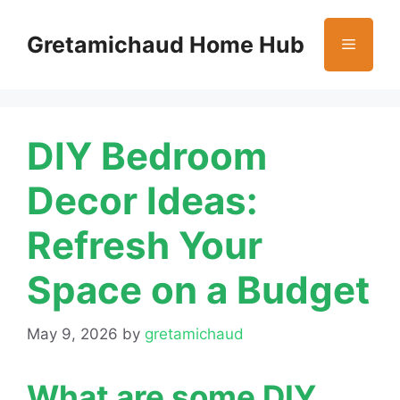
Skip
to
Gretamichaud Home Hub
Menu
content
DIY Bedroom
Decor Ideas:
Refresh Your
Space on a Budget
May 9, 2026
by
gretamichaud
What are some DIY