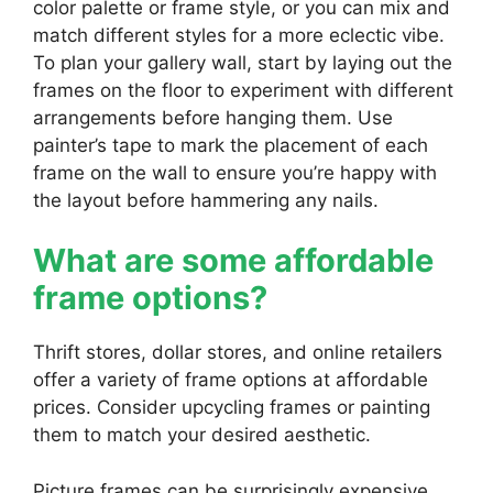
color palette or frame style, or you can mix and
match different styles for a more eclectic vibe.
To plan your gallery wall, start by laying out the
frames on the floor to experiment with different
arrangements before hanging them. Use
painter’s tape to mark the placement of each
frame on the wall to ensure you’re happy with
the layout before hammering any nails.
What are some affordable
frame options?
Thrift stores, dollar stores, and online retailers
offer a variety of frame options at affordable
prices. Consider upcycling frames or painting
them to match your desired aesthetic.
Picture frames can be surprisingly expensive,