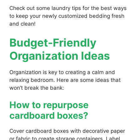
Check out some laundry tips for the best ways
to keep your newly customized bedding fresh
and clean!
Budget-Friendly
Organization Ideas
Organization is key to creating a calm and
relaxing bedroom. Here are some ideas that
won’t break the bank:
How to repurpose
cardboard boxes?
Cover cardboard boxes with decorative paper
or fabric to create storage containers. Label