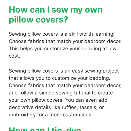
How can I sew my own
pillow covers?
Sewing pillow covers is a skill worth learning!
Choose fabrics that match your bedroom decor.
This helps you customize your bedding at low
cost.
Sewing pillow covers is an easy sewing project
that allows you to customize your bedding.
Choose fabrics that match your bedroom decor,
and follow a simple sewing tutorial to create
your own pillow covers. You can even add
decorative details like ruffles, tassels, or
embroidery for a more custom look.
How can I tie-dye