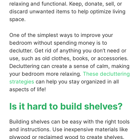
relaxing and functional. Keep, donate, sell, or
discard unwanted items to help optimize living
space.
One of the simplest ways to improve your
bedroom without spending money is to
declutter. Get rid of anything you don’t need or
use, such as old clothes, books, or accessories.
Decluttering can create a sense of calm, making
your bedroom more relaxing.
These decluttering
strategies
can help you stay organized in all
aspects of life!
Is it hard to build shelves?
Building shelves can be easy with the right tools
and instructions. Use inexpensive materials like
plywood or reclaimed wood to create shelves.