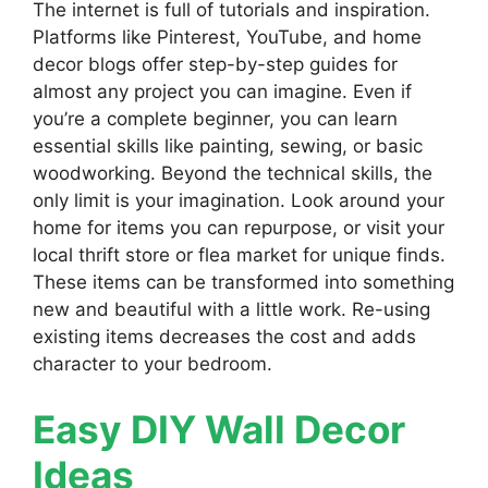
The internet is full of tutorials and inspiration.
Platforms like Pinterest, YouTube, and home
decor blogs offer step-by-step guides for
almost any project you can imagine. Even if
you’re a complete beginner, you can learn
essential skills like painting, sewing, or basic
woodworking. Beyond the technical skills, the
only limit is your imagination. Look around your
home for items you can repurpose, or visit your
local thrift store or flea market for unique finds.
These items can be transformed into something
new and beautiful with a little work. Re-using
existing items decreases the cost and adds
character to your bedroom.
Easy DIY Wall Decor
Ideas