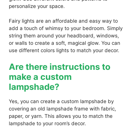
personalize your space.
Fairy lights are an affordable and easy way to
add a touch of whimsy to your bedroom. Simply
string them around your headboard, windows,
or walls to create a soft, magical glow. You can
use different colors lights to match your decor.
Are there instructions to
make a custom
lampshade?
Yes, you can create a custom lampshade by
covering an old lampshade frame with fabric,
paper, or yarn. This allows you to match the
lampshade to your room’s decor.