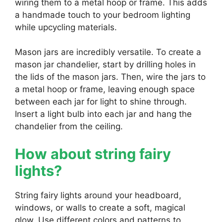
wiring them to a metal hoop or frame. This adds
a handmade touch to your bedroom lighting
while upcycling materials.
Mason jars are incredibly versatile. To create a
mason jar chandelier, start by drilling holes in
the lids of the mason jars. Then, wire the jars to
a metal hoop or frame, leaving enough space
between each jar for light to shine through.
Insert a light bulb into each jar and hang the
chandelier from the ceiling.
How about string fairy
lights?
String fairy lights around your headboard,
windows, or walls to create a soft, magical
glow. Use different colors and patterns to