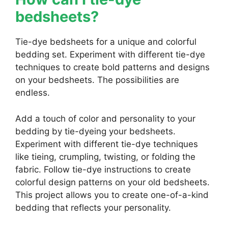
bedsheets?
Tie-dye bedsheets for a unique and colorful
bedding set. Experiment with different tie-dye
techniques to create bold patterns and designs
on your bedsheets. The possibilities are
endless.
Add a touch of color and personality to your
bedding by tie-dyeing your bedsheets.
Experiment with different tie-dye techniques
like tieing, crumpling, twisting, or folding the
fabric. Follow tie-dye instructions to create
colorful design patterns on your old bedsheets.
This project allows you to create one-of-a-kind
bedding that reflects your personality.