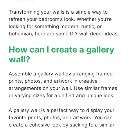
Transforming your walls is a simple way to
refresh your bedroom’s look. Whether you’re
looking for something modern, rustic, or
bohemian, here are some DIY wall decor ideas.
How can I create a gallery
wall?
Assemble a gallery wall by arranging framed
prints, photos, and artwork in creative
arrangements on your wall. Use similar frames
or varying sizes for a unified and unique look.
A gallery wall is a perfect way to display your
favorite prints, photos, and artwork. You can
create a cohesive look by sticking to a similar