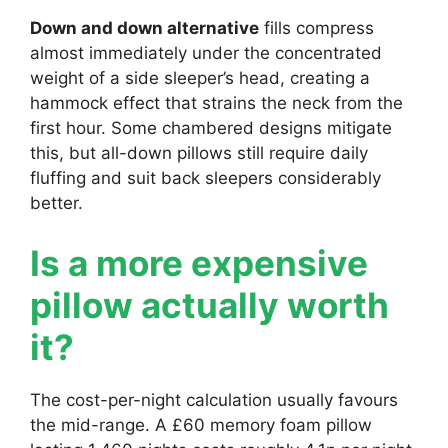
Down and down alternative
fills compress
almost immediately under the concentrated
weight of a side sleeper’s head, creating a
hammock effect that strains the neck from the
first hour. Some chambered designs mitigate
this, but all-down pillows still require daily
fluffing and suit back sleepers considerably
better.
Is a more expensive
pillow actually worth
it?
The cost-per-night calculation usually favours
the mid-range. A £60 memory foam pillow