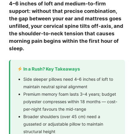
4–6 inches of loft and medium-to-firm
support: without that precise combination,
the gap between your ear and mattress goes
unfilled, your cervical spine tilts off-axis, and
the shoulder-to-neck tension that causes
morning pain begins within the first hour of
sleep.
In a Rush? Key Takeaways
Side sleeper pillows need 4–6 inches of loft to
maintain neutral spinal alignment
Premium memory foam lasts 3–4 years; budget
polyester compresses within 18 months — cost-
per-night favours the mid-range
Broader shoulders (over 45 cm) need a
gusseted or adjustable pillow to maintain
structural height