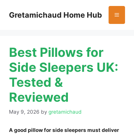
Skip
to
Gretamichaud Home Hub
Menu
content
Best Pillows for
Side Sleepers UK:
Tested &
Reviewed
May 9, 2026
by
gretamichaud
A good pillow for side sleepers must deliver