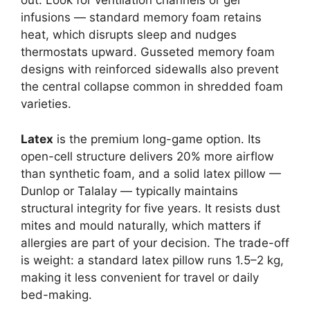
out. Look for ventilation channels or gel
infusions — standard memory foam retains
heat, which disrupts sleep and nudges
thermostats upward. Gusseted memory foam
designs with reinforced sidewalls also prevent
the central collapse common in shredded foam
varieties.
Latex
is the premium long-game option. Its
open-cell structure delivers 20% more airflow
than synthetic foam, and a solid latex pillow —
Dunlop or Talalay — typically maintains
structural integrity for five years. It resists dust
mites and mould naturally, which matters if
allergies are part of your decision. The trade-off
is weight: a standard latex pillow runs 1.5–2 kg,
making it less convenient for travel or daily
bed-making.