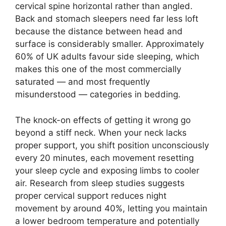
cervical spine horizontal rather than angled.
Back and stomach sleepers need far less loft
because the distance between head and
surface is considerably smaller. Approximately
60% of UK adults favour side sleeping, which
makes this one of the most commercially
saturated — and most frequently
misunderstood — categories in bedding.
The knock-on effects of getting it wrong go
beyond a stiff neck. When your neck lacks
proper support, you shift position unconsciously
every 20 minutes, each movement resetting
your sleep cycle and exposing limbs to cooler
air. Research from sleep studies suggests
proper cervical support reduces night
movement by around 40%, letting you maintain
a lower bedroom temperature and potentially