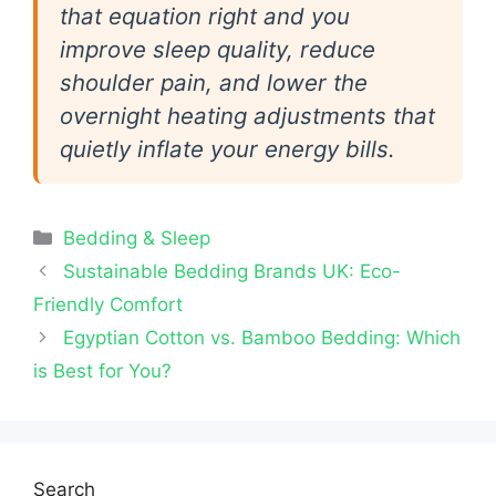
that equation right and you
improve sleep quality, reduce
shoulder pain, and lower the
overnight heating adjustments that
quietly inflate your energy bills.
Categories
Bedding & Sleep
Sustainable Bedding Brands UK: Eco-
Friendly Comfort
Egyptian Cotton vs. Bamboo Bedding: Which
is Best for You?
Search