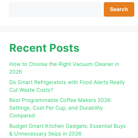
Search
Recent Posts
How to Choose the Right Vacuum Cleaner in
2026
Do Smart Refrigerators with Food Alerts Really
Cut Waste Costs?
Best Programmable Coffee Makers 2026:
Settings, Cost Per Cup, and Durability
Compared
Budget Smart Kitchen Gadgets: Essential Buys
& Unnecessary Skips in 2026