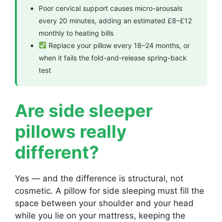
Poor cervical support causes micro-arousals
every 20 minutes, adding an estimated £8–£12
monthly to heating bills
Replace your pillow every 18–24 months, or
when it fails the fold-and-release spring-back
test
Are side sleeper
pillows really
different?
Yes — and the difference is structural, not
cosmetic. A pillow for side sleeping must fill the
space between your shoulder and your head
while you lie on your mattress, keeping the