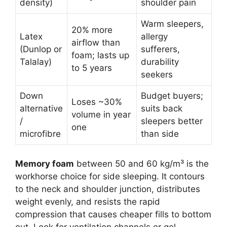
density)
shoulder pain
Warm sleepers,
20% more
Latex
allergy
airflow than
(Dunlop or
sufferers,
foam; lasts up
Talalay)
durability
to 5 years
seekers
Down
Budget buyers;
Loses ~30%
alternative
suits back
volume in year
/
sleepers better
one
microfibre
than side
Memory foam
between 50 and 60 kg/m³ is the
workhorse choice for side sleeping. It contours
to the neck and shoulder junction, distributes
weight evenly, and resists the rapid
compression that causes cheaper fills to bottom