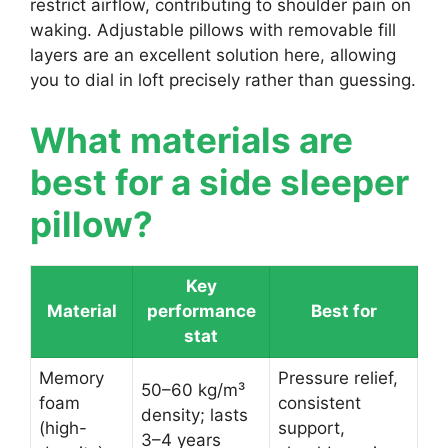
restrict airflow, contributing to shoulder pain on
waking. Adjustable pillows with removable fill
layers are an excellent solution here, allowing
you to dial in loft precisely rather than guessing.
What materials are
best for a side sleeper
pillow?
Key
Material
performance
Best for
stat
Memory
Pressure relief,
50–60 kg/m³
foam
consistent
density; lasts
(high-
support,
3–4 years