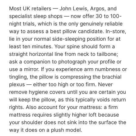
Most UK retailers — John Lewis, Argos, and
specialist sleep shops — now offer 30 to 100-
night trials, which is the only genuinely reliable
way to assess a best pillow candidate. In-store,
lie in your normal side-sleeping position for at
least ten minutes. Your spine should form a
straight horizontal line from neck to tailbone;
ask a companion to photograph your profile or
use a mirror. If you experience arm numbness or
tingling, the pillow is compressing the brachial
plexus — either too high or too firm. Never
remove hygiene covers until you are certain you
will keep the pillow, as this typically voids return
rights. Also account for your mattress: a firm
mattress requires slightly higher loft because
your shoulder does not sink into the surface the
way it does on a plush model.