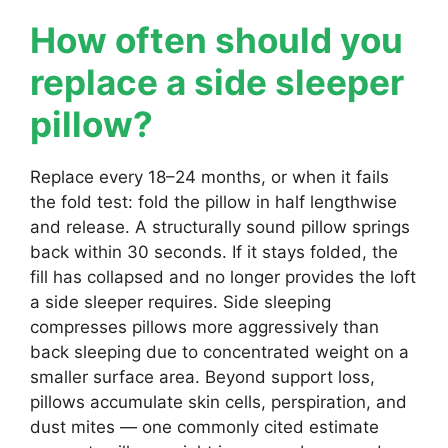
How often should you
replace a side sleeper
pillow?
Replace every 18–24 months, or when it fails
the fold test: fold the pillow in half lengthwise
and release. A structurally sound pillow springs
back within 30 seconds. If it stays folded, the
fill has collapsed and no longer provides the loft
a side sleeper requires. Side sleeping
compresses pillows more aggressively than
back sleeping due to concentrated weight on a
smaller surface area. Beyond support loss,
pillows accumulate skin cells, perspiration, and
dust mites — one commonly cited estimate