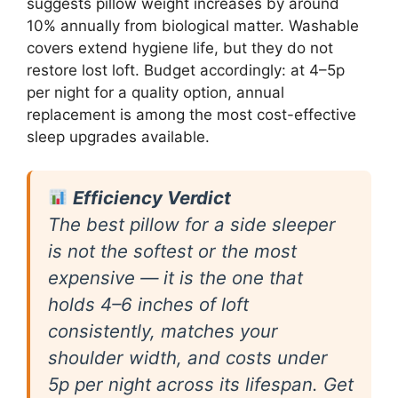
suggests pillow weight increases by around
10% annually from biological matter. Washable
covers extend hygiene life, but they do not
restore lost loft. Budget accordingly: at 4–5p
per night for a quality option, annual
replacement is among the most cost-effective
sleep upgrades available.
Efficiency Verdict
The best pillow for a side sleeper
is not the softest or the most
expensive — it is the one that
holds 4–6 inches of loft
consistently, matches your
shoulder width, and costs under
5p per night across its lifespan. Get