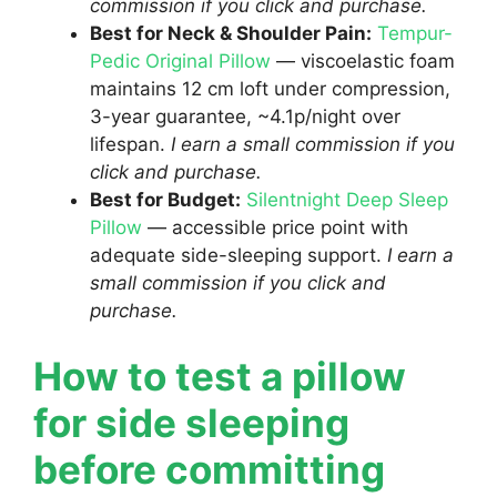
commission if you click and purchase.
Best for Neck & Shoulder Pain:
Tempur-
Pedic Original Pillow
— viscoelastic foam
maintains 12 cm loft under compression,
3-year guarantee, ~4.1p/night over
lifespan.
I earn a small commission if you
click and purchase.
Best for Budget:
Silentnight Deep Sleep
Pillow
— accessible price point with
adequate side-sleeping support.
I earn a
small commission if you click and
purchase.
How to test a pillow
for side sleeping
before committing