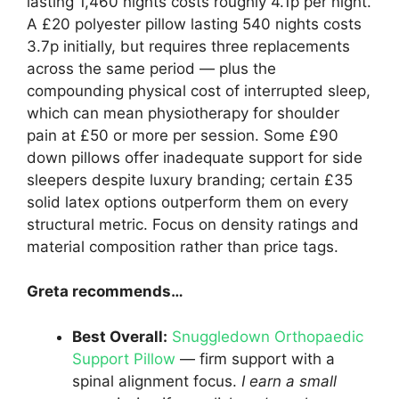
lasting 1,460 nights costs roughly 4.1p per night.
A £20 polyester pillow lasting 540 nights costs
3.7p initially, but requires three replacements
across the same period — plus the
compounding physical cost of interrupted sleep,
which can mean physiotherapy for shoulder
pain at £50 or more per session. Some £90
down pillows offer inadequate support for side
sleepers despite luxury branding; certain £35
solid latex options outperform them on every
structural metric. Focus on density ratings and
material composition rather than price tags.
Greta recommends…
Best Overall:
Snuggledown Orthopaedic
Support Pillow
— firm support with a
spinal alignment focus.
I earn a small