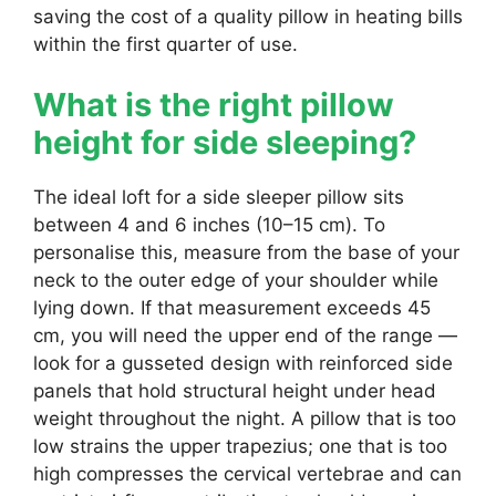
saving the cost of a quality pillow in heating bills
within the first quarter of use.
What is the right pillow
height for side sleeping?
The ideal loft for a side sleeper pillow sits
between 4 and 6 inches (10–15 cm). To
personalise this, measure from the base of your
neck to the outer edge of your shoulder while
lying down. If that measurement exceeds 45
cm, you will need the upper end of the range —
look for a gusseted design with reinforced side
panels that hold structural height under head
weight throughout the night. A pillow that is too
low strains the upper trapezius; one that is too
high compresses the cervical vertebrae and can