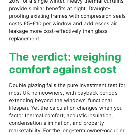
20% for a single winter. Heavy thermal curtains
provide similar benefits at night. Draught-
proofing existing frames with compression seals
costs £5–£10 per window and addresses air
leakage more cost-effectively than glass
replacement.
The verdict: weighing
comfort against cost
Double glazing fails the pure investment test for
most UK homeowners, with payback periods
extending beyond the windows’ functional
lifespan. Yet the calculation changes when you
factor thermal comfort, acoustic insulation,
condensation elimination, and property
marketability. For the long-term owner-occupier