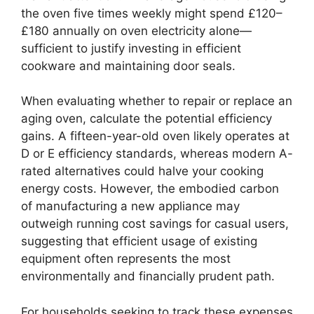
the oven five times weekly might spend £120–
£180 annually on oven electricity alone—
sufficient to justify investing in efficient
cookware and maintaining door seals.
When evaluating whether to repair or replace an
aging oven, calculate the potential efficiency
gains. A fifteen-year-old oven likely operates at
D or E efficiency standards, whereas modern A-
rated alternatives could halve your cooking
energy costs. However, the embodied carbon
of manufacturing a new appliance may
outweigh running cost savings for casual users,
suggesting that efficient usage of existing
equipment often represents the most
environmentally and financially prudent path.
For households seeking to track these expenses