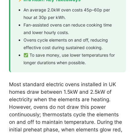
An average 2.0kW oven costs 45p–60p per
hour at 30p per kWh.
Fan-assisted ovens can reduce cooking time
and lower hourly costs.
Ovens cycle elements on and off, reducing
effective cost during sustained cooking.
To save money, use lower temperatures for
longer durations when possible.
Most standard electric ovens installed in UK
homes draw between 1.5kW and 2.5kW of
electricity when the elements are heating.
However, ovens do not draw this power
continuously; thermostats cycle the elements
on and off to maintain temperature. During the
initial preheat phase, when elements glow red,