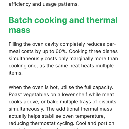
efficiency and usage patterns.
Batch cooking and thermal
mass
Filling the oven cavity completely reduces per-
meal costs by up to 60%. Cooking three dishes
simultaneously costs only marginally more than
cooking one, as the same heat heats multiple
items.
When the oven is hot, utilise the full capacity.
Roast vegetables on a lower shelf while meat
cooks above, or bake multiple trays of biscuits
simultaneously. The additional thermal mass
actually helps stabilise oven temperature,
reducing thermostat cycling. Cool and portion