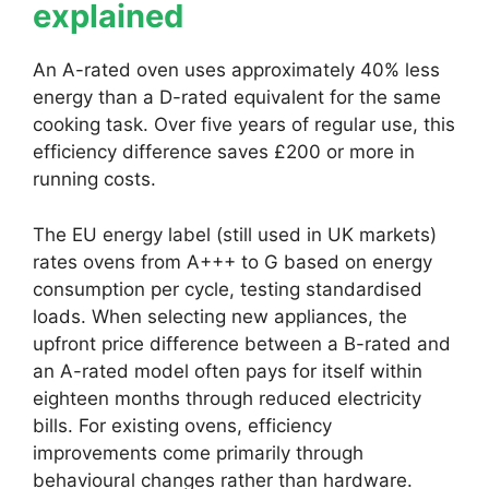
explained
An A-rated oven uses approximately 40% less
energy than a D-rated equivalent for the same
cooking task. Over five years of regular use, this
efficiency difference saves £200 or more in
running costs.
The EU energy label (still used in UK markets)
rates ovens from A+++ to G based on energy
consumption per cycle, testing standardised
loads. When selecting new appliances, the
upfront price difference between a B-rated and
an A-rated model often pays for itself within
eighteen months through reduced electricity
bills. For existing ovens, efficiency
improvements come primarily through
behavioural changes rather than hardware.