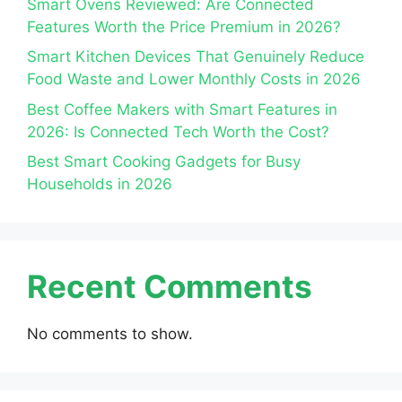
Smart Ovens Reviewed: Are Connected
Features Worth the Price Premium in 2026?
Smart Kitchen Devices That Genuinely Reduce
Food Waste and Lower Monthly Costs in 2026
Best Coffee Makers with Smart Features in
2026: Is Connected Tech Worth the Cost?
Best Smart Cooking Gadgets for Busy
Households in 2026
Recent Comments
No comments to show.