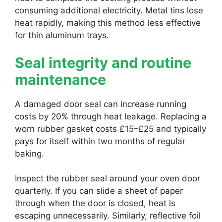
consuming additional electricity. Metal tins lose
heat rapidly, making this method less effective
for thin aluminum trays.
Seal integrity and routine
maintenance
A damaged door seal can increase running
costs by 20% through heat leakage. Replacing a
worn rubber gasket costs £15–£25 and typically
pays for itself within two months of regular
baking.
Inspect the rubber seal around your oven door
quarterly. If you can slide a sheet of paper
through when the door is closed, heat is
escaping unnecessarily. Similarly, reflective foil