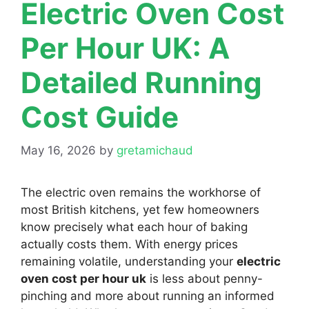
Electric Oven Cost
Per Hour UK: A
Detailed Running
Cost Guide
May 16, 2026
by
gretamichaud
The electric oven remains the workhorse of
most British kitchens, yet few homeowners
know precisely what each hour of baking
actually costs them. With energy prices
remaining volatile, understanding your
electric
oven cost per hour uk
is less about penny-
pinching and more about running an informed