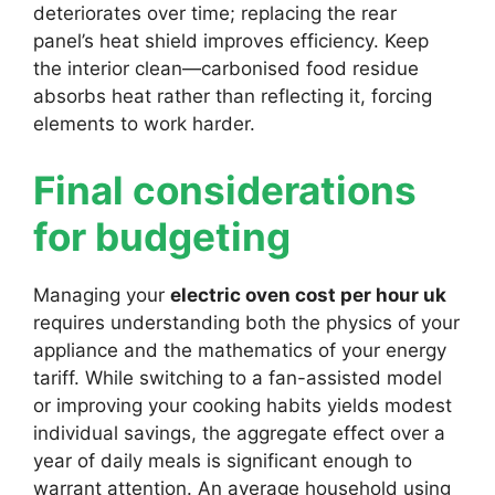
deteriorates over time; replacing the rear
panel’s heat shield improves efficiency. Keep
the interior clean—carbonised food residue
absorbs heat rather than reflecting it, forcing
elements to work harder.
Final considerations
for budgeting
Managing your
electric oven cost per hour uk
requires understanding both the physics of your
appliance and the mathematics of your energy
tariff. While switching to a fan-assisted model
or improving your cooking habits yields modest
individual savings, the aggregate effect over a
year of daily meals is significant enough to
warrant attention. An average household using