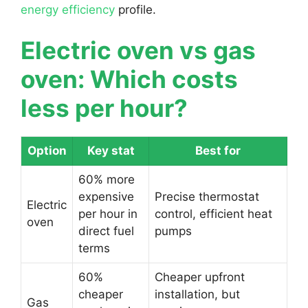
energy efficiency
profile.
Electric oven vs gas
oven: Which costs
less per hour?
Option
Key stat
Best for
60% more
expensive
Precise thermostat
Electric
per hour in
control, efficient heat
oven
direct fuel
pumps
terms
60%
Cheaper upfront
cheaper
installation, but
Gas