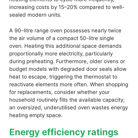
increasing costs by 15–20% compared to well-
sealed modern units.
A 90-litre range oven possesses nearly twice
the air volume of a compact 50-litre single
oven. Heating this additional space demands
proportionally more electricity, particularly
during preheating. Furthermore, older ovens or
budget models with degraded door seals allow
heat to escape, triggering the thermostat to
reactivate elements more often. When shopping
for replacements, consider whether your
household routinely fills the available capacity;
an oversized, underutilised oven wastes energy
heating empty space.
Energy efficiency ratings