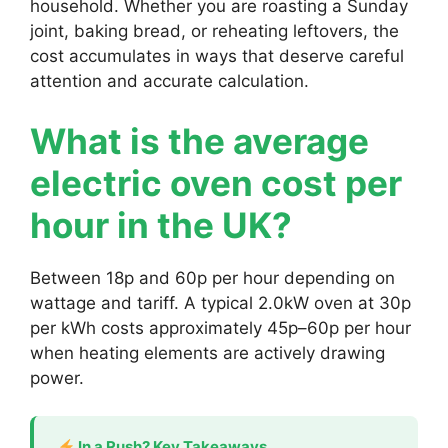
household. Whether you are roasting a Sunday
joint, baking bread, or reheating leftovers, the
cost accumulates in ways that deserve careful
attention and accurate calculation.
What is the average
electric oven cost per
hour in the UK?
Between 18p and 60p per hour depending on
wattage and tariff. A typical 2.0kW oven at 30p
per kWh costs approximately 45p–60p per hour
when heating elements are actively drawing
power.
In a Rush? Key Takeaways