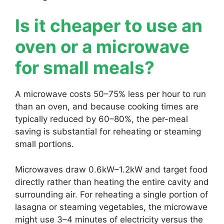
Is it cheaper to use an
oven or a microwave
for small meals?
A microwave costs 50–75% less per hour to run
than an oven, and because cooking times are
typically reduced by 60–80%, the per-meal
saving is substantial for reheating or steaming
small portions.
Microwaves draw 0.6kW–1.2kW and target food
directly rather than heating the entire cavity and
surrounding air. For reheating a single portion of
lasagna or steaming vegetables, the microwave
might use 3–4 minutes of electricity versus the