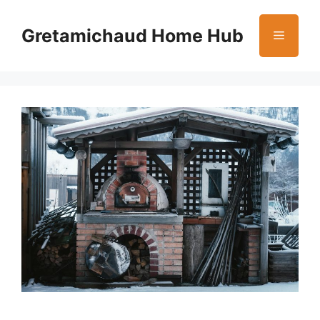
Skip
to
Gretamichaud Home Hub
Menu
content