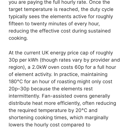
you are paying the full hourly rate. Once the
target temperature is reached, the duty cycle
typically sees the elements active for roughly
fifteen to twenty minutes of every hour,
reducing the effective cost during sustained
cooking.
At the current UK energy price cap of roughly
30p per kWh (though rates vary by provider and
region), a 2.0kW oven costs 60p for a full hour
of element activity. In practice, maintaining
180°C for an hour of roasting might only cost
20p–30p because the elements rest
intermittently. Fan-assisted ovens generally
distribute heat more efficiently, often reducing
the required temperature by 20°C and
shortening cooking times, which marginally
lowers the hourly cost compared to