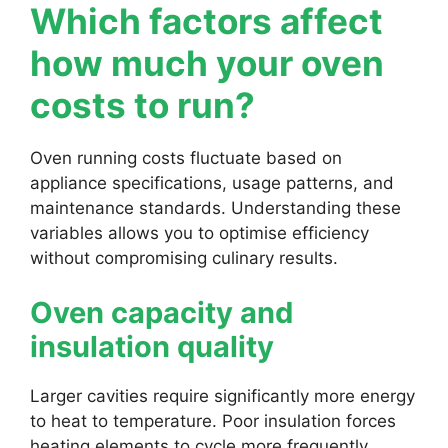
Which factors affect
how much your oven
costs to run?
Oven running costs fluctuate based on
appliance specifications, usage patterns, and
maintenance standards. Understanding these
variables allows you to optimise efficiency
without compromising culinary results.
Oven capacity and
insulation quality
Larger cavities require significantly more energy
to heat to temperature. Poor insulation forces
heating elements to cycle more frequently,