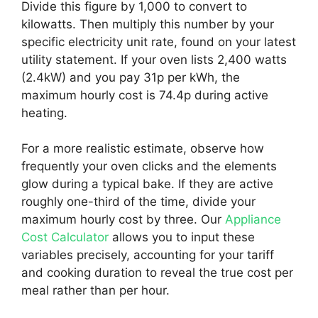
Divide this figure by 1,000 to convert to
kilowatts. Then multiply this number by your
specific electricity unit rate, found on your latest
utility statement. If your oven lists 2,400 watts
(2.4kW) and you pay 31p per kWh, the
maximum hourly cost is 74.4p during active
heating.
For a more realistic estimate, observe how
frequently your oven clicks and the elements
glow during a typical bake. If they are active
roughly one-third of the time, divide your
maximum hourly cost by three. Our
Appliance
Cost Calculator
allows you to input these
variables precisely, accounting for your tariff
and cooking duration to reveal the true cost per
meal rather than per hour.