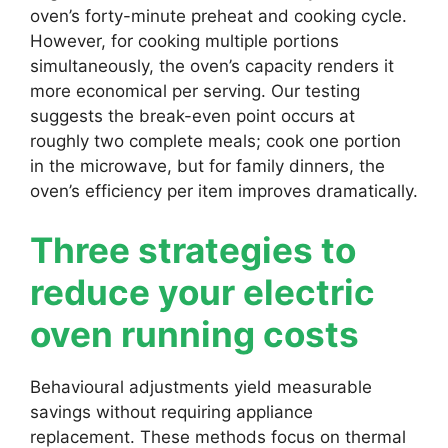
oven’s forty-minute preheat and cooking cycle.
However, for cooking multiple portions
simultaneously, the oven’s capacity renders it
more economical per serving. Our testing
suggests the break-even point occurs at
roughly two complete meals; cook one portion
in the microwave, but for family dinners, the
oven’s efficiency per item improves dramatically.
Three strategies to
reduce your electric
oven running costs
Behavioural adjustments yield measurable
savings without requiring appliance
replacement. These methods focus on thermal