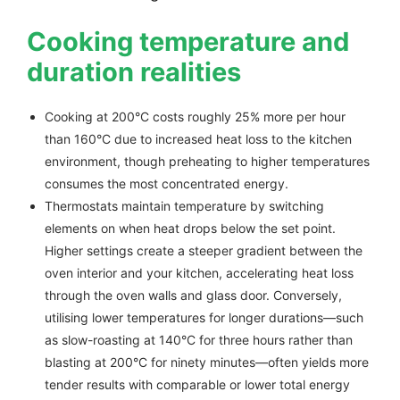
Cooking temperature and
duration realities
Cooking at 200°C costs roughly 25% more per hour
than 160°C due to increased heat loss to the kitchen
environment, though preheating to higher temperatures
consumes the most concentrated energy.
Thermostats maintain temperature by switching
elements on when heat drops below the set point.
Higher settings create a steeper gradient between the
oven interior and your kitchen, accelerating heat loss
through the oven walls and glass door. Conversely,
utilising lower temperatures for longer durations—such
as slow-roasting at 140°C for three hours rather than
blasting at 200°C for ninety minutes—often yields more
tender results with comparable or lower total energy