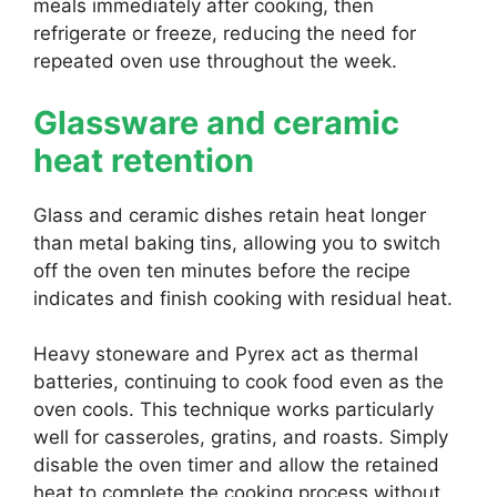
meals immediately after cooking, then
refrigerate or freeze, reducing the need for
repeated oven use throughout the week.
Glassware and ceramic
heat retention
Glass and ceramic dishes retain heat longer
than metal baking tins, allowing you to switch
off the oven ten minutes before the recipe
indicates and finish cooking with residual heat.
Heavy stoneware and Pyrex act as thermal
batteries, continuing to cook food even as the
oven cools. This technique works particularly
well for casseroles, gratins, and roasts. Simply
disable the oven timer and allow the retained
heat to complete the cooking process without