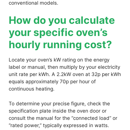
conventional models.
How do you calculate
your specific oven’s
hourly running cost?
Locate your oven’s kW rating on the energy
label or manual, then multiply by your electricity
unit rate per kWh. A 2.2kW oven at 32p per kWh
equals approximately 70p per hour of
continuous heating.
To determine your precise figure, check the
specification plate inside the oven door or
consult the manual for the “connected load” or
“rated power,” typically expressed in watts.