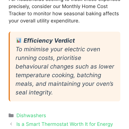
precisely, consider our Monthly Home Cost
Tracker to monitor how seasonal baking affects
your overall utility expenditure.
Efficiency Verdict
To minimise your electric oven
running costs, prioritise
behavioural changes such as lower
temperature cooking, batching
meals, and maintaining your oven’s
seal integrity.
Categories
Dishwashers
Is a Smart Thermostat Worth It for Energy