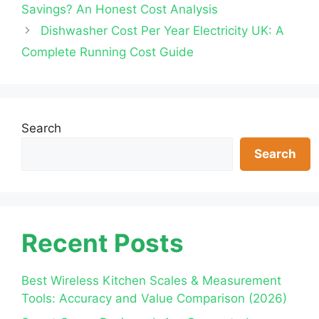
Savings? An Honest Cost Analysis
Dishwasher Cost Per Year Electricity UK: A
Complete Running Cost Guide
Search
Search
Recent Posts
Best Wireless Kitchen Scales & Measurement
Tools: Accuracy and Value Comparison (2026)