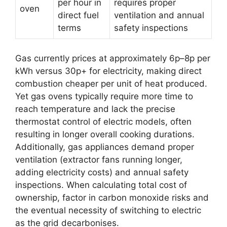
per hour in
requires proper
oven
direct fuel
ventilation and annual
terms
safety inspections
Gas currently prices at approximately 6p–8p per
kWh versus 30p+ for electricity, making direct
combustion cheaper per unit of heat produced.
Yet gas ovens typically require more time to
reach temperature and lack the precise
thermostat control of electric models, often
resulting in longer overall cooking durations.
Additionally, gas appliances demand proper
ventilation (extractor fans running longer,
adding electricity costs) and annual safety
inspections. When calculating total cost of
ownership, factor in carbon monoxide risks and
the eventual necessity of switching to electric
as the grid decarbonises.