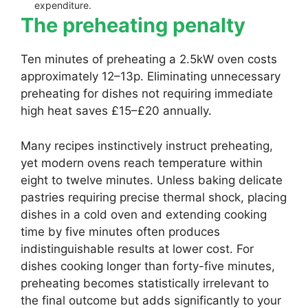
expenditure.
The preheating penalty
Ten minutes of preheating a 2.5kW oven costs
approximately 12–13p. Eliminating unnecessary
preheating for dishes not requiring immediate
high heat saves £15–£20 annually.
Many recipes instinctively instruct preheating,
yet modern ovens reach temperature within
eight to twelve minutes. Unless baking delicate
pastries requiring precise thermal shock, placing
dishes in a cold oven and extending cooking
time by five minutes often produces
indistinguishable results at lower cost. For
dishes cooking longer than forty-five minutes,
preheating becomes statistically irrelevant to
the final outcome but adds significantly to your