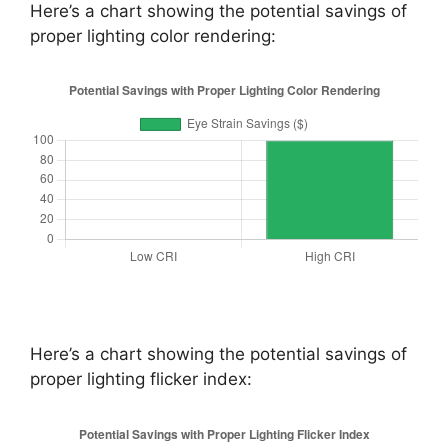
Here’s a chart showing the potential savings of
proper lighting color rendering:
Here’s a chart showing the potential savings of
proper lighting flicker index: