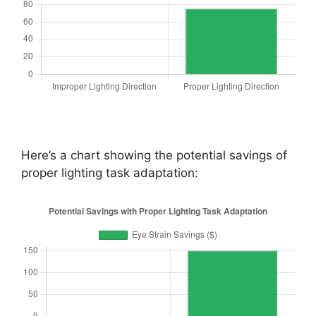
Here’s a chart showing the potential savings of
proper lighting task adaptation: