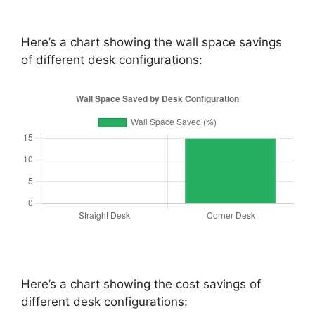
Here’s a chart showing the wall space savings
of different desk configurations:
Here’s a chart showing the cost savings of
different desk configurations: