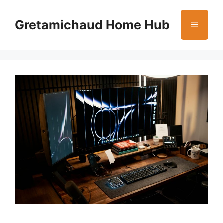
Skip
to
Gretamichaud Home Hub
Menu
content