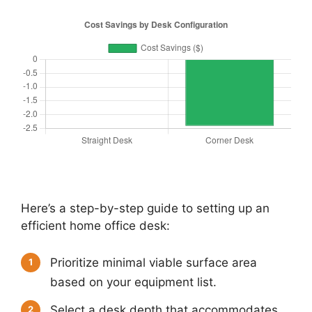
Here’s a step-by-step guide to setting up an
efficient home office desk:
Prioritize minimal viable surface area
1
based on your equipment list.
Select a desk depth that accommodates
2