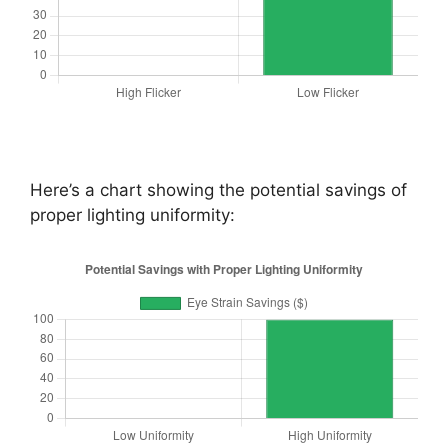
Here’s a chart showing the potential savings of
proper lighting uniformity: