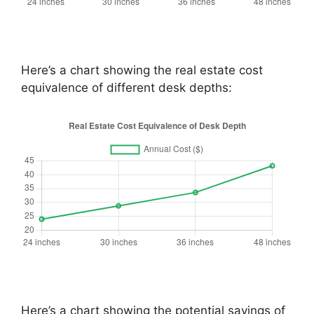
Here’s a chart showing the real estate cost
equivalence of different desk depths:
Here’s a chart showing the potential savings of