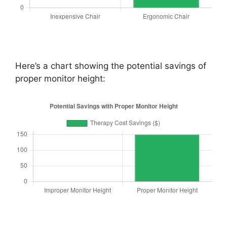
Here’s a chart showing the potential savings of
proper monitor height: