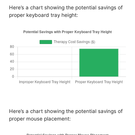
Here’s a chart showing the potential savings of
proper keyboard tray height:
Here’s a chart showing the potential savings of
proper mouse placement: