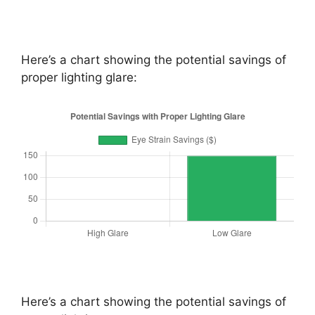
Here’s a chart showing the potential savings of
proper lighting glare:
Here’s a chart showing the potential savings of