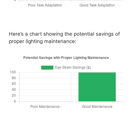
Here’s a chart showing the potential savings of
proper lighting maintenance: