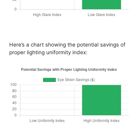
Here’s a chart showing the potential savings of
proper lighting uniformity index: