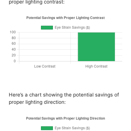
proper lighting contrast:
Here’s a chart showing the potential savings of
proper lighting direction: