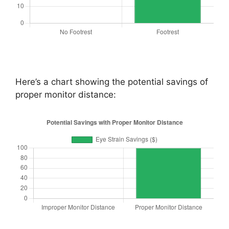
Here’s a chart showing the potential savings of
proper monitor distance: