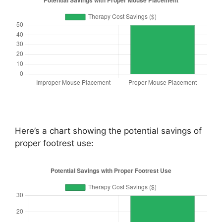
Here’s a chart showing the potential savings of
proper footrest use: