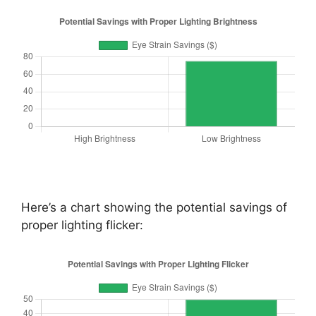
Here’s a chart showing the potential savings of
proper lighting flicker: