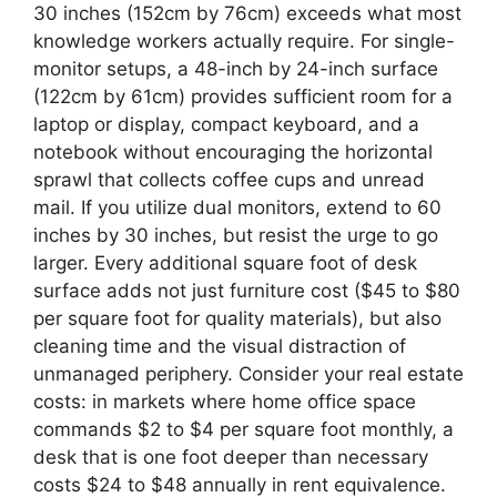
30 inches (152cm by 76cm) exceeds what most
knowledge workers actually require. For single-
monitor setups, a 48-inch by 24-inch surface
(122cm by 61cm) provides sufficient room for a
laptop or display, compact keyboard, and a
notebook without encouraging the horizontal
sprawl that collects coffee cups and unread
mail. If you utilize dual monitors, extend to 60
inches by 30 inches, but resist the urge to go
larger. Every additional square foot of desk
surface adds not just furniture cost ($45 to $80
per square foot for quality materials), but also
cleaning time and the visual distraction of
unmanaged periphery. Consider your real estate
costs: in markets where home office space
commands $2 to $4 per square foot monthly, a
desk that is one foot deeper than necessary
costs $24 to $48 annually in rent equivalence.