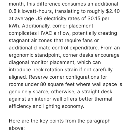
month, this difference consumes an additional
0.8 kilowatt-hours, translating to roughly $2.40
at average US electricity rates of $0.15 per
kWh. Additionally, corner placement
complicates HVAC airflow, potentially creating
stagnant air zones that require fans or
additional climate control expenditure. From an
ergonomic standpoint, corner desks encourage
diagonal monitor placement, which can
introduce neck rotation strain if not carefully
aligned. Reserve corner configurations for
rooms under 80 square feet where wall space is
genuinely scarce; otherwise, a straight desk
against an interior wall offers better thermal
efficiency and lighting economy.
Here are the key points from the paragraph
above: