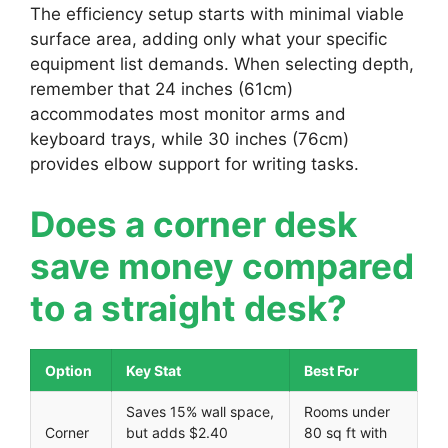
The efficiency setup starts with minimal viable
surface area, adding only what your specific
equipment list demands. When selecting depth,
remember that 24 inches (61cm)
accommodates most monitor arms and
keyboard trays, while 30 inches (76cm)
provides elbow support for writing tasks.
Does a corner desk
save money compared
to a straight desk?
Option
Key Stat
Best For
Saves 15% wall space,
Rooms under
Corner
but adds $2.40
80 sq ft with