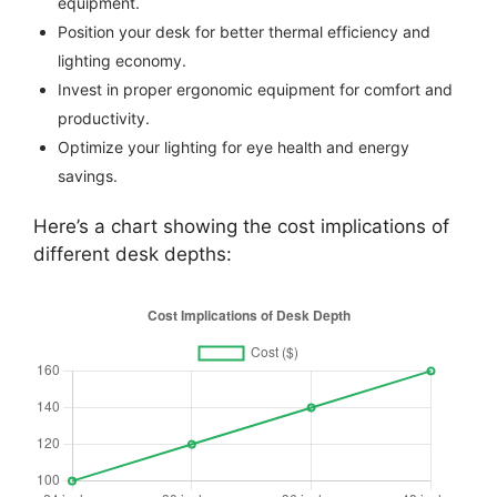
equipment.
Position your desk for better thermal efficiency and
lighting economy.
Invest in proper ergonomic equipment for comfort and
productivity.
Optimize your lighting for eye health and energy
savings.
Here’s a chart showing the cost implications of
different desk depths: