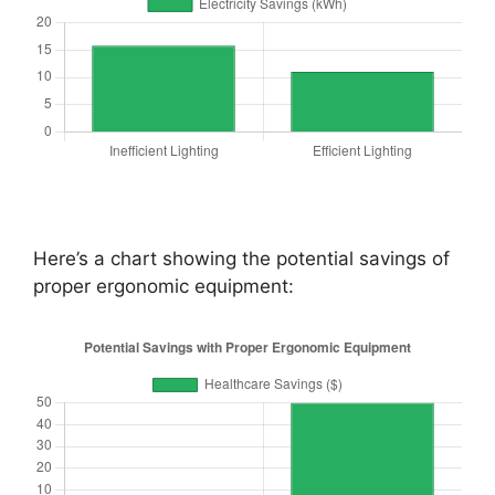
Here’s a chart showing the potential savings of
proper ergonomic equipment: