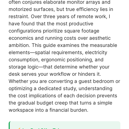
often conjures elaborate monitor arrays and
motorized surfaces, but true efficiency lies in
restraint. Over three years of remote work, I
have found that the most productive
configurations prioritize square footage
economics and running costs over aesthetic
ambition. This guide examines the measurable
elements—spatial requirements, electricity
consumption, ergonomic positioning, and
storage logic—that determine whether your
desk serves your workflow or hinders it.
Whether you are converting a guest bedroom or
optimizing a dedicated study, understanding
the cost implications of each decision prevents
the gradual budget creep that turns a simple
workspace into a financial burden.