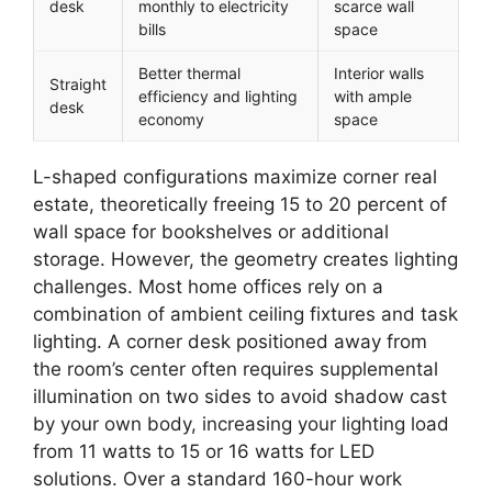
desk
monthly to electricity
scarce wall
bills
space
Better thermal
Interior walls
Straight
efficiency and lighting
with ample
desk
economy
space
L-shaped configurations maximize corner real
estate, theoretically freeing 15 to 20 percent of
wall space for bookshelves or additional
storage. However, the geometry creates lighting
challenges. Most home offices rely on a
combination of ambient ceiling fixtures and task
lighting. A corner desk positioned away from
the room’s center often requires supplemental
illumination on two sides to avoid shadow cast
by your own body, increasing your lighting load
from 11 watts to 15 or 16 watts for LED
solutions. Over a standard 160-hour work