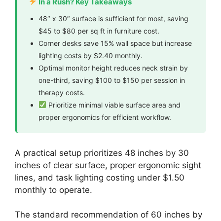
In a Rush? Key Takeaways
48″ x 30″ surface is sufficient for most, saving
$45 to $80 per sq ft in furniture cost.
Corner desks save 15% wall space but increase
lighting costs by $2.40 monthly.
Optimal monitor height reduces neck strain by
one-third, saving $100 to $150 per session in
therapy costs.
Prioritize minimal viable surface area and
proper ergonomics for efficient workflow.
A practical setup prioritizes 48 inches by 30
inches of clear surface, proper ergonomic sight
lines, and task lighting costing under $1.50
monthly to operate.
The standard recommendation of 60 inches by