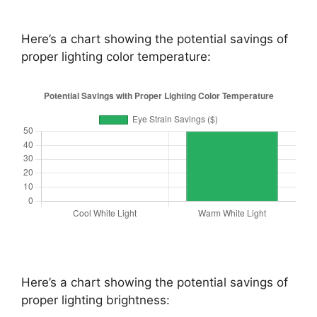
Here’s a chart showing the potential savings of
proper lighting color temperature:
Here’s a chart showing the potential savings of
proper lighting brightness: