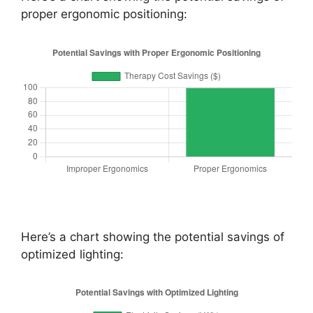
proper ergonomic positioning:
Here’s a chart showing the potential savings of
optimized lighting: