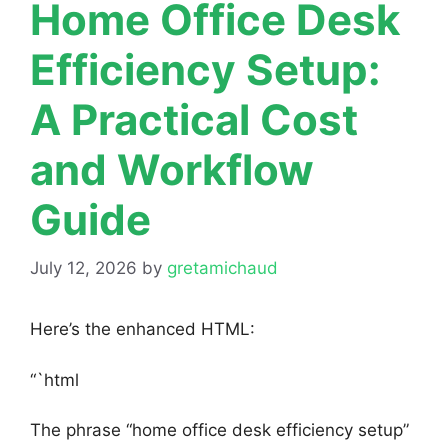
Home Office Desk
Efficiency Setup:
A Practical Cost
and Workflow
Guide
July 12, 2026
by
gretamichaud
Here’s the enhanced HTML:
“`html
The phrase “home office desk efficiency setup”