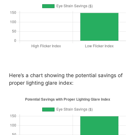
Here’s a chart showing the potential savings of
proper lighting glare index: