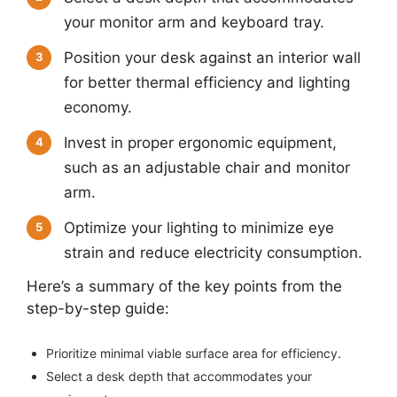
your monitor arm and keyboard tray.
Position your desk against an interior wall
3
for better thermal efficiency and lighting
economy.
Invest in proper ergonomic equipment,
4
such as an adjustable chair and monitor
arm.
Optimize your lighting to minimize eye
5
strain and reduce electricity consumption.
Here’s a summary of the key points from the
step-by-step guide:
Prioritize minimal viable surface area for efficiency.
Select a desk depth that accommodates your