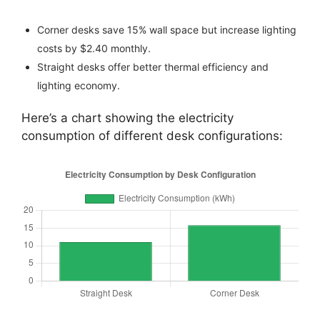
Corner desks save 15% wall space but increase lighting
costs by $2.40 monthly.
Straight desks offer better thermal efficiency and
lighting economy.
Here’s a chart showing the electricity
consumption of different desk configurations: